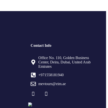
Contact Info
Office No. 110, Golden Business
Center, Deira, Dubai, United Arab
Emirates
+971558181940
mevtours@eim.ae