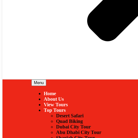
Menu
Home
About Us
View Tours
Top Tours
Desert Safari
Quad Biking
Dubai City Tour
Abu Dhabi City Tour
Sharjah City Tour