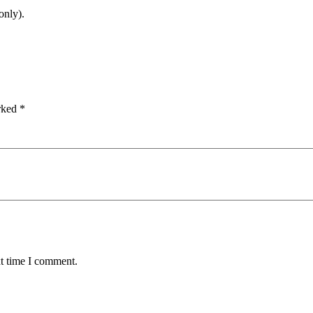
only).
arked
*
xt time I comment.