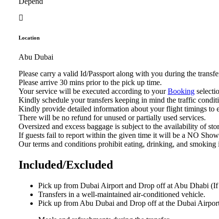
Depend
Location
Abu Dubai
Please carry a valid Id/Passport along with you during the trans
Please arrive 30 mins prior to the pick up time.
Your service will be executed according to your
Booking
selectio
Kindly schedule your transfers keeping in mind the traffic condit
Kindly provide detailed information about your flight timings to
There will be no refund for unused or partially used services.
Oversized and excess baggage is subject to the availability of sto
If guests fail to report within the given time it will be a NO Sho
Our terms and conditions prohibit eating, drinking, and smoking 
Included/Excluded
Pick up from Dubai Airport and Drop off at Abu Dhabi (If 
Transfers in a well-maintained air-conditioned vehicle.
Pick up from Abu Dubai and Drop off at the Dubai Airport 