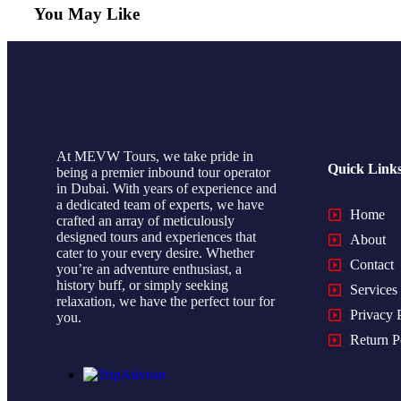
You May Like
At MEVW Tours, we take pride in
Quick Link
being a premier inbound tour operator
in Dubai. With years of experience and
a dedicated team of experts, we have
Home
crafted an array of meticulously
designed tours and experiences that
About
cater to your every desire. Whether
Contact
you’re an adventure enthusiast, a
history buff, or simply seeking
Services
relaxation, we have the perfect tour for
Privacy 
you.
Return P