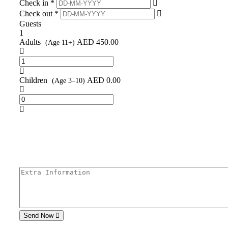
Check in *
Check out *
Guests
1
Adults
AED
450.00
(Age 11+)
Children
AED
0.00
(Age 3–10)
Send Now