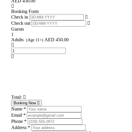
AED
450.00
Booking Form
Check in
Check out
Guests
1
Adults
AED
450.00
(Age 11+)
Total:
Booking Now
Name *
Email *
Phone *
Address *