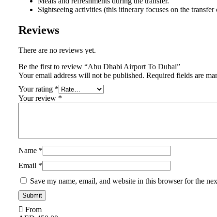
Meals and refreshments during the transfer.
Sightseeing activities (this itinerary focuses on the transfer 
Reviews
There are no reviews yet.
Be the first to review “Abu Dhabi Airport To Dubai”
Your email address will not be published.
Required fields are m
Your rating
*
Your review
*
Name
*
Email
*
Save my name, email, and website in this browser for the ne
From