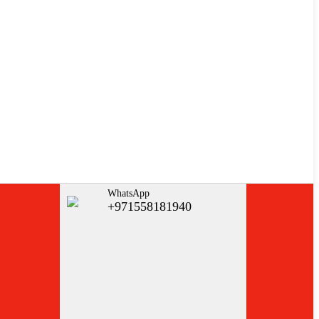
WhatsApp
+971558181940