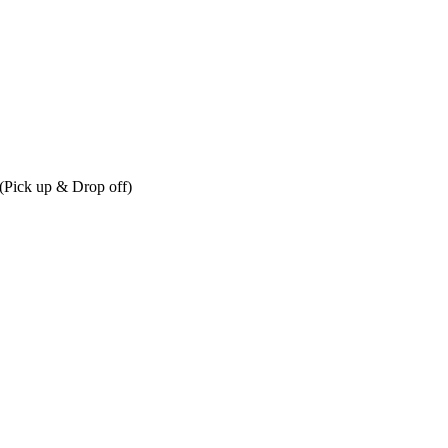
r (Pick up & Drop off)