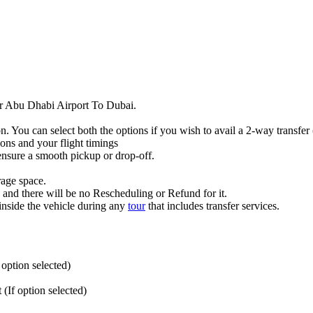
fer Abu Dhabi Airport To Dubai.
n. You can select both the options if you wish to avail a 2-way transfe
ions and your flight timings
 ensure a smooth pickup or drop-off.
rage space.
w and there will be no Rescheduling or Refund for it.
inside the vehicle during any
tour
that includes transfer services.
option selected)
(If option selected)