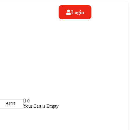
Login
0
AED
Your Cart is Empty