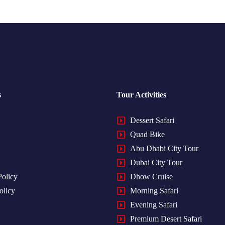
s
Tour Activities
Dessert Safari
Quad Bike
Abu Dhabi City Tour
Dubai City Tour
Policy
Dhow Cruise
olicy
Morning Safari
Evening Safari
Premium Desert Safari