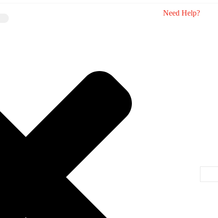
Need Help?