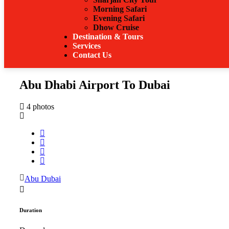
Morning Safari
Evening Safari
Dhow Cruise
Destination & Tours
Services
Contact Us
Abu Dhabi Airport To Dubai
4 photos
Abu Dubai
Duration