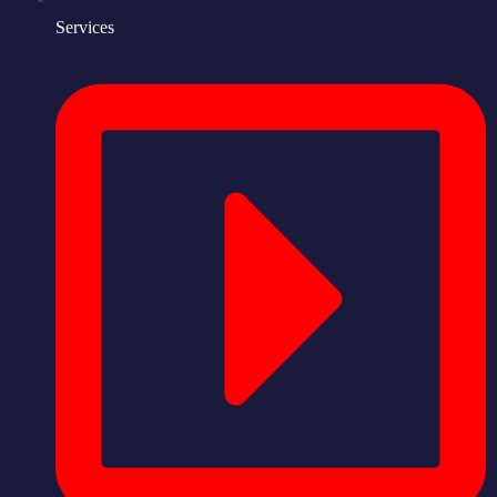
Services