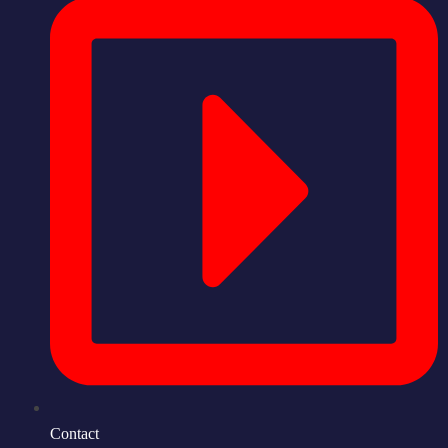
Contact