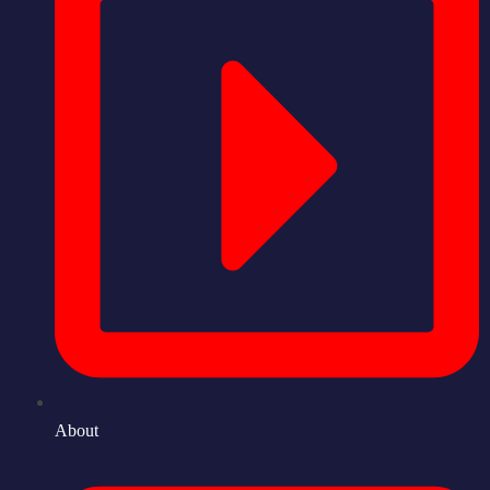
About