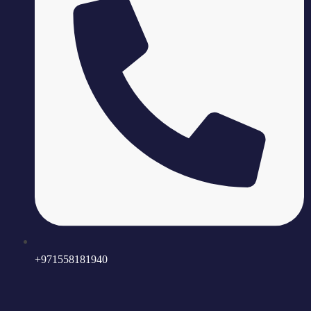
+971558181940