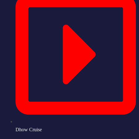
Dhow Cruise