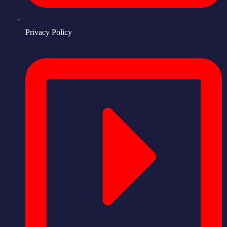
Privacy Policy