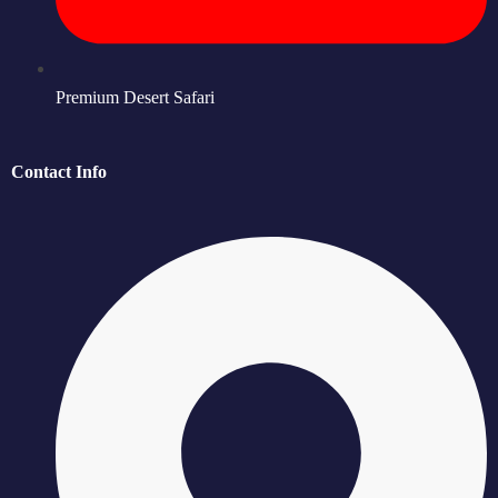
Premium Desert Safari
Contact Info