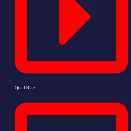
Quad Bike