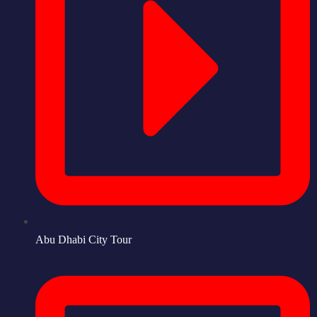
Abu Dhabi City Tour