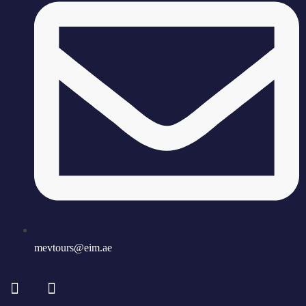
mevtours@eim.ae