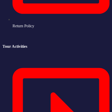
Return Policy
Tour Activities