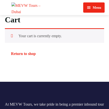
Menu
Cart
Home
About Us
Your cart is currently empty.
View Tours
Top Tours
Return to shop
Destination & Tours
Desert Safari
Services
Quad Biking
Contact Us
Dubai City Tour
Abu Dhabi City Tour
At MEVW Tours, we take pride in being a premier inbound tour
Sharjah City Tour