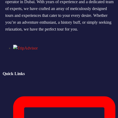
operator in Dubai. With years of experience and a dedicated team
of experts, we have crafted an array of meticulously designed
Morning Safari
tours and experiences that cater to your every desire. Whether
Evening Safari
you’re an adventure enthusiast, a history buff, or simply seeking
relaxation, we have the perfect tour for you.
Dhow Cruise
Quick Links