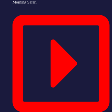
Morning Safari