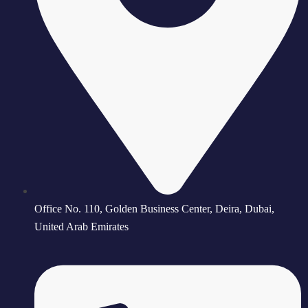
Office No. 110, Golden Business Center, Deira, Dubai,
United Arab Emirates