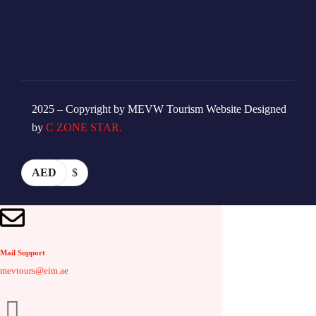
2025 – Copyright by MEVW Tourism Website Designed
by
C ZONE STAR.
AED
$
Mail Support
mevtours@eim.ae