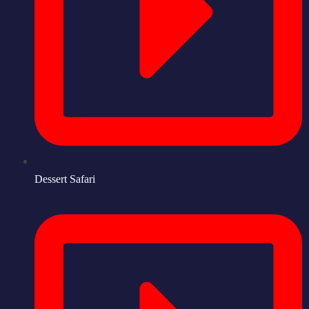
Dessert Safari