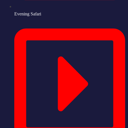
Evening Safari