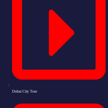
Dubai City Tour