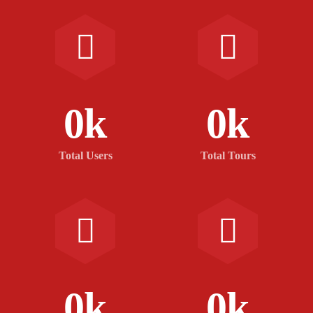
0
k
0
k
Total Users
Total Tours
0
k
0
k