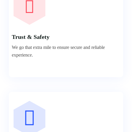
Trust & Safety
We go that extra mile to ensure secure and reliable
experience.