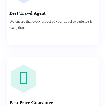
Best Travel Agent
We ensure that every aspect of your travel experience is
exceptional.
Best Price Guarantee