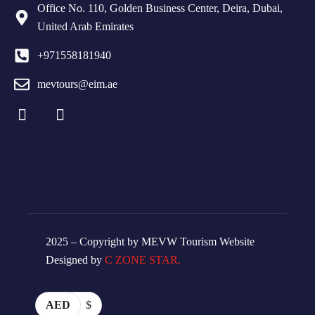
Office No. 110, Golden Business Center, Deira, Dubai,
United Arab Emirates
+971558181940
mevtours@eim.ae
2025 – Copyright by MEVW Tourism Website
Designed by
C ZONE STAR.
AED
$