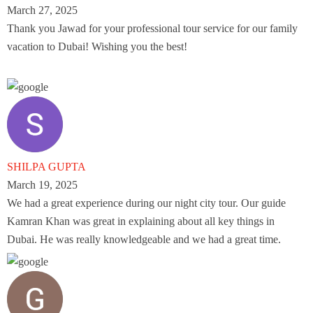
March 27, 2025
Thank you Jawad for your professional tour service for our family
vacation to Dubai! Wishing you the best!
SHILPA GUPTA
March 19, 2025
We had a great experience during our night city tour. Our guide
Kamran Khan was great in explaining about all key things in
Dubai. He was really knowledgeable and we had a great time.