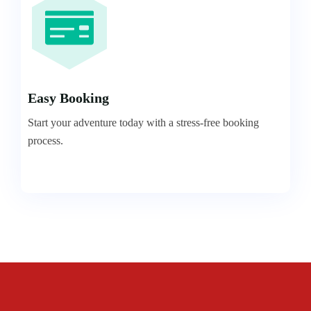
Easy Booking
Start your adventure today with a stress-free booking
process.