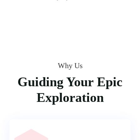
Why Us
Guiding Your Epic
Exploration