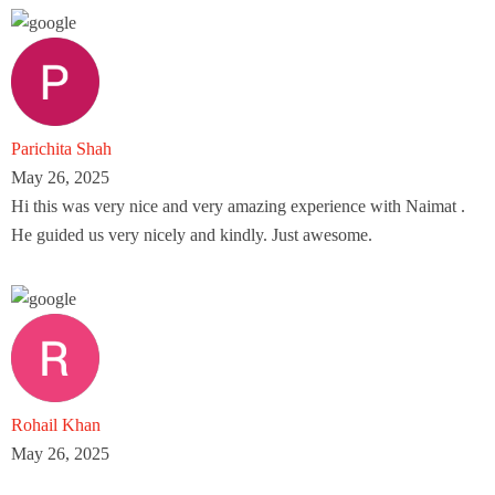
Parichita Shah
May 26, 2025
Hi this was very nice and very amazing experience with Naimat .
He guided us very nicely and kindly. Just awesome.
Rohail Khan
May 26, 2025