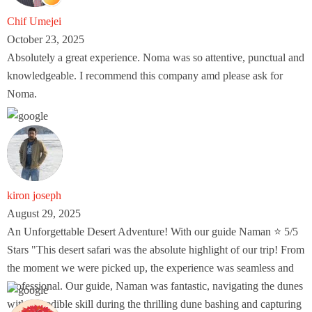
Chif Umejei
October 23, 2025
Absolutely a great experience. Noma was so attentive, punctual and
knowledgeable. I recommend this company amd please ask for
Noma.
kiron joseph
August 29, 2025
An Unforgettable Desert Adventure! With our guide Naman ⭐ 5/5
Stars "This desert safari was the absolute highlight of our trip! From
the moment we were picked up, the experience was seamless and
professional. Our guide, Naman was fantastic, navigating the dunes
with incredible skill during the thrilling dune bashing and capturing