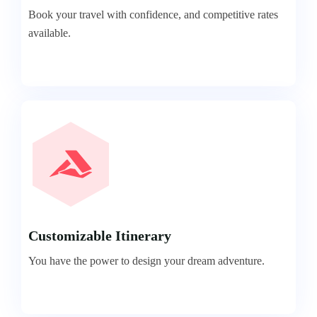
Book your travel with confidence, and competitive rates
available.
Customizable Itinerary
You have the power to design your dream adventure.