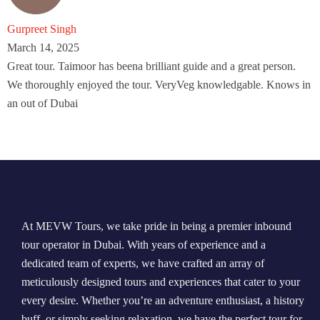
Gurpreet Singh
March 14, 2025
Great tour. Taimoor has beena brilliant guide and a great person.
We thoroughly enjoyed the tour. VeryVeg knowledgable. Knows in
an out of Dubai
At MEVW Tours, we take pride in being a premier inbound
tour operator in Dubai. With years of experience and a
dedicated team of experts, we have crafted an array of
meticulously designed tours and experiences that cater to your
every desire. Whether you’re an adventure enthusiast, a history
buff, or simply seeking relaxation, we have the perfect tour for