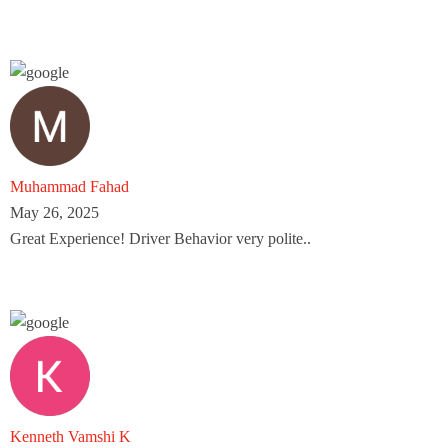
Muhammad Fahad
May 26, 2025
Great Experience! Driver Behavior very polite..
Kenneth Vamshi K