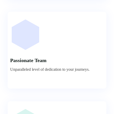
Passionate Team
Unparalleled level of dedication to your journeys.