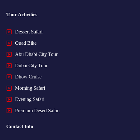
Tour Activities
Dessert Safari
Quad Bike
Abu Dhabi City Tour
Dubai City Tour
Dhow Cruise
Morning Safari
Evening Safari
Premium Desert Safari
Contact Info