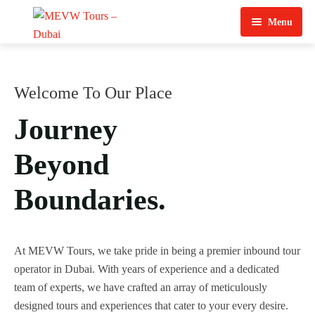
Menu
Home
About Us
Welcome To Our Place
View Tours
Journey
Top Tours
Beyond
Destination & Tours
Desert Safari
Boundaries.
Services
Quad Biking
Contact Us
Dubai City Tour
At MEVW Tours, we take pride in being a premier inbound tour
operator in Dubai. With years of experience and a dedicated
Abu Dhabi City Tour
team of experts, we have crafted an array of meticulously
designed tours and experiences that cater to your every desire.
Sharjah City Tour