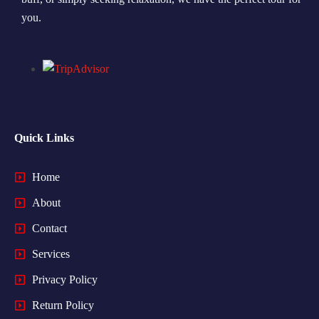
you.
Quick Links
Home
About
Contact
Services
Privacy Policy
Return Policy