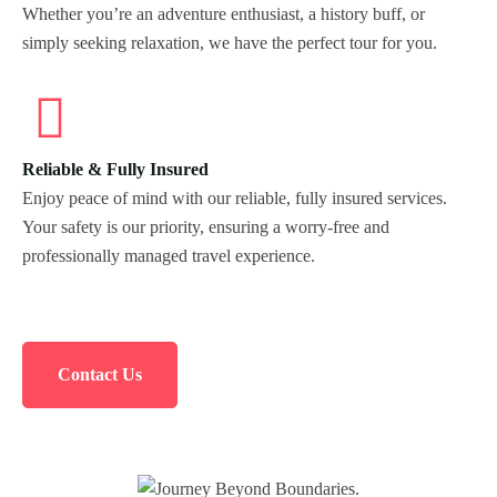
Whether you’re an adventure enthusiast, a history buff, or
Morning Safari
simply seeking relaxation, we have the perfect tour for you.
Evening Safari
Dhow Cruise
Reliable & Fully Insured
Enjoy peace of mind with our reliable, fully insured services.
Your safety is our priority, ensuring a worry-free and
professionally managed travel experience.
Contact Us