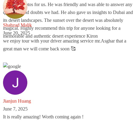
amazing photos for us. He was friendly and was able to answer any
questions and doubts we had. He also gave us insights to Dubai and
its desert landscapes. The sunset over the desert was absolutely
Shahzad Malik
magical. Highly recommend this trip for anyone looking for a
June 20, 2025
memorable and authentic desert experience Kiron
we enjoy tour with your driver amazing service mr.Asghar that a
great man we will come back soon 🥰
Jianjun Huang
June 7, 2025
It is really amazing! Worth coming again !