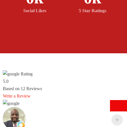
Social Likes
5 Star Ratings
Rating
5.0
Based on
12
Reviews
Write a Review