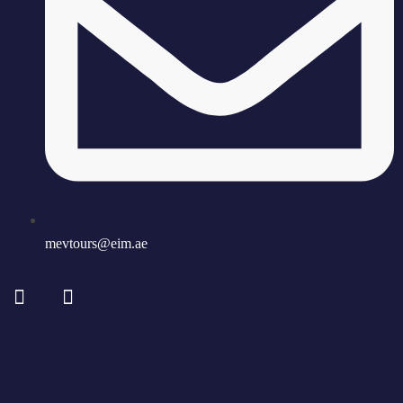
mevtours@eim.ae