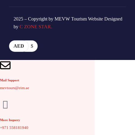
2025 – Copyright by MEVW Tourism Website Designed
by
C ZONE STAR.
AED
$
Mail Support
mevtours@eim.ae
More Inquery
+971 558181940