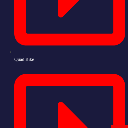
Quad Bike