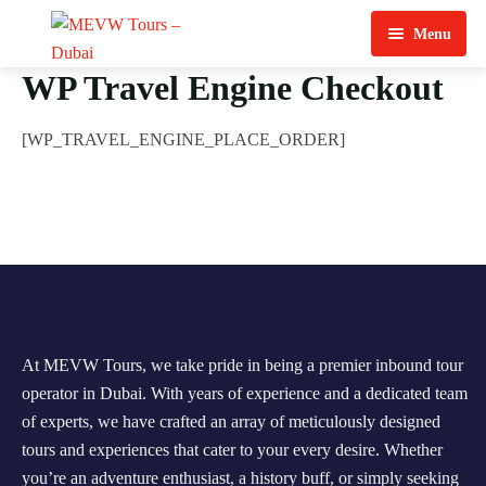
Menu
WP Travel Engine Checkout
Home
About Us
[WP_TRAVEL_ENGINE_PLACE_ORDER]
View Tours
Top Tours
Destination & Tours
Desert Safari
Services
Quad Biking
At MEVW Tours, we take pride in being a premier inbound tour
Contact Us
Dubai City Tour
operator in Dubai. With years of experience and a dedicated team
of experts, we have crafted an array of meticulously designed
Abu Dhabi City Tour
tours and experiences that cater to your every desire. Whether
Sharjah City Tour
you’re an adventure enthusiast, a history buff, or simply seeking