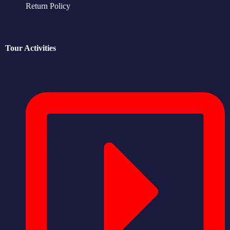
Return Policy
Tour Activities