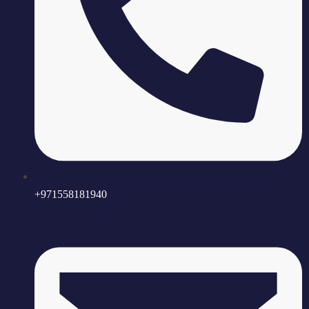
+971558181940