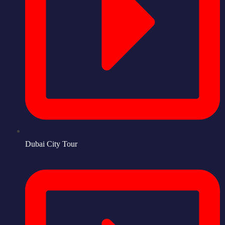
Dubai City Tour