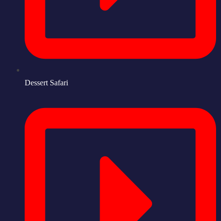
Dessert Safari