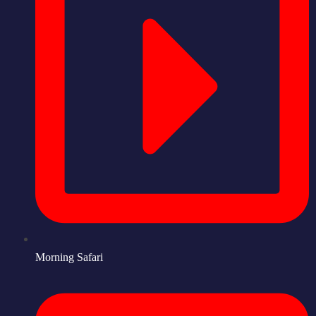
Morning Safari