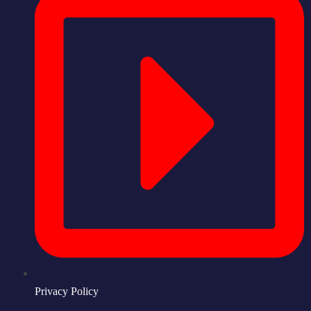
Privacy Policy