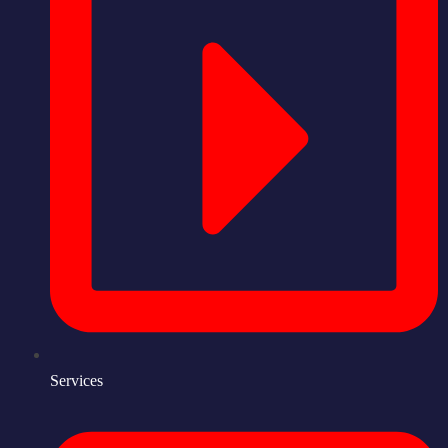
Services