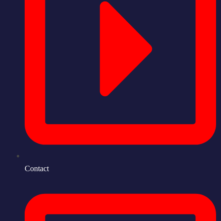
Contact