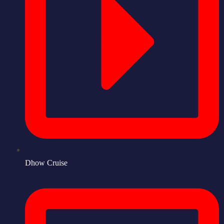
Dhow Cruise