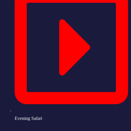
Evening Safari