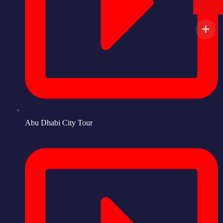
Abu Dhabi City Tour