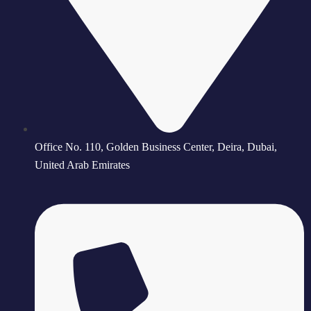
Office No. 110, Golden Business Center, Deira, Dubai,
United Arab Emirates