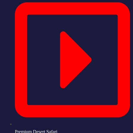
Premium Desert Safari