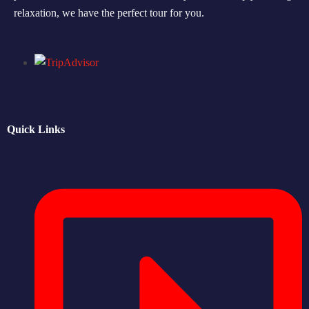
relaxation, we have the perfect tour for you.
Morning Safari
Evening Safari
Dhow Cruise
Quick Links