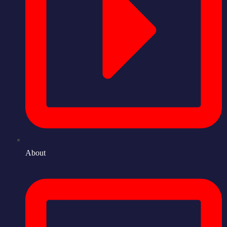
About