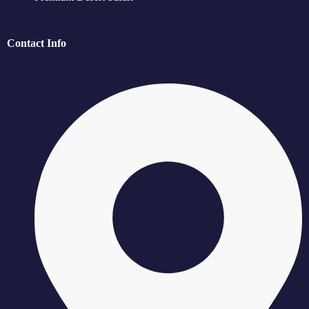
Contact Info