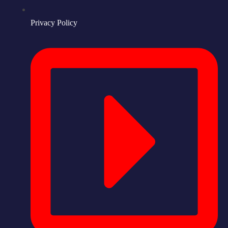
Privacy Policy