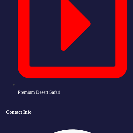
Premium Desert Safari
Contact Info