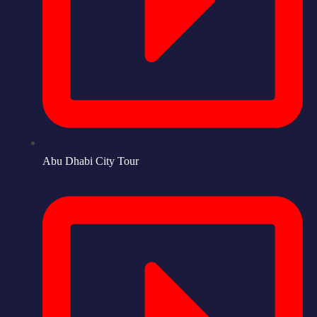
Abu Dhabi City Tour