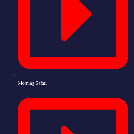
Morning Safari