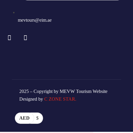
mevtours@eim.ae
2025 – Copyright by MEVW Tourism Website
Designed by
C ZONE STAR.
AED
$