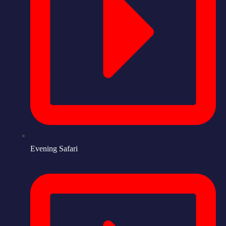
Evening Safari