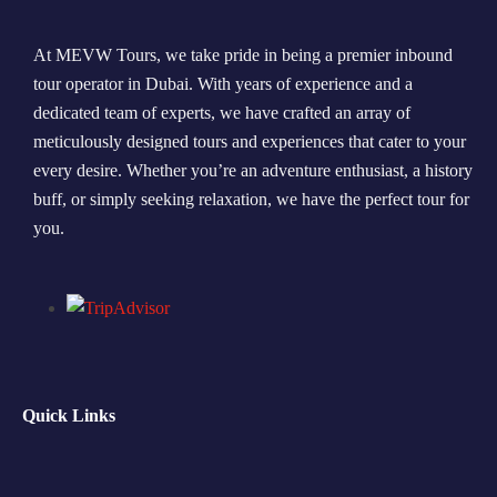
At MEVW Tours, we take pride in being a premier inbound
tour operator in Dubai. With years of experience and a
dedicated team of experts, we have crafted an array of
meticulously designed tours and experiences that cater to your
every desire. Whether you’re an adventure enthusiast, a history
buff, or simply seeking relaxation, we have the perfect tour for
you.
Quick Links