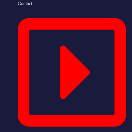
Contact