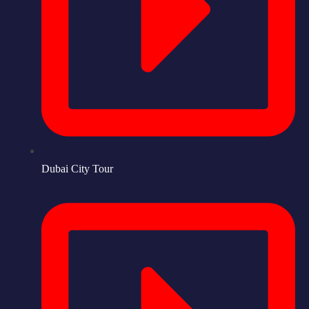
Dubai City Tour