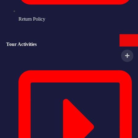
Return Policy
Tour Activities