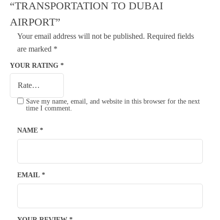
“TRANSPORTATION TO DUBAI
AIRPORT”
Your email address will not be published.
Required fields
are marked
*
YOUR RATING
*
Save my name, email, and website in this browser for the next
time I comment.
NAME
*
EMAIL
*
YOUR REVIEW
*