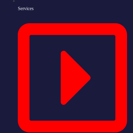
Services