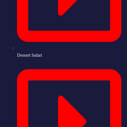
Dessert Safari