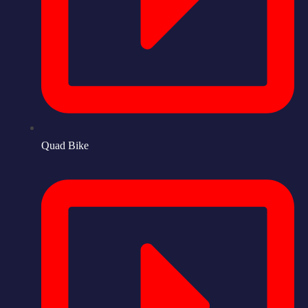
Quad Bike