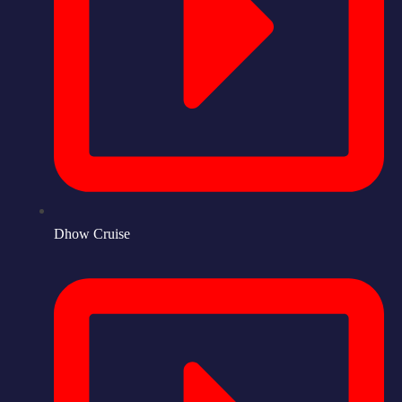
Dhow Cruise