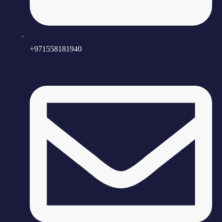
+971558181940