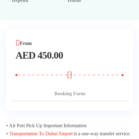
Depend
Dubai
Morning Safari
Evening Safari
Dhow Cruise
From
AED
450.00
Booking Form
• Air Port Pick Up Important Information
•
Transportation To Dubai Airport
is a one-way transfer service.