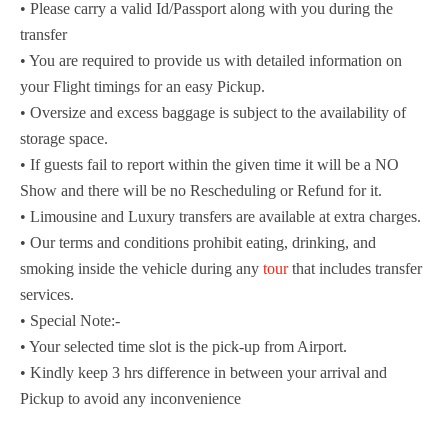
• Please carry a valid Id/Passport along with you during the
transfer
• You are required to provide us with detailed information on
your Flight timings for an easy Pickup.
• Oversize and excess baggage is subject to the availability of
storage space.
• If guests fail to report within the given time it will be a NO
Show and there will be no Rescheduling or Refund for it.
• Limousine and Luxury transfers are available at extra charges.
• Our terms and conditions prohibit eating, drinking, and
smoking inside the vehicle during any
tour
that includes transfer
services.
• Special Note:-
• Your selected time slot is the pick-up from Airport.
• Kindly keep 3 hrs difference in between your arrival and
Pickup to avoid any inconvenience