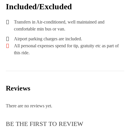
Included/Excluded
Transfers in Air-conditioned, well maintained and
comfortable min bus or van.
Airport parking charges are included.
All personal expenses spend for tip, gratuity etc as part of
this ride.
Reviews
There are no reviews yet.
BE THE FIRST TO REVIEW