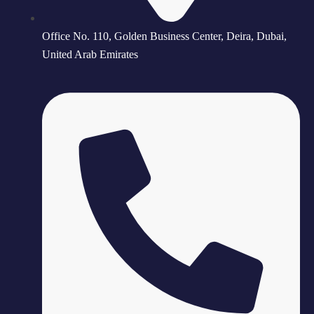
Office No. 110, Golden Business Center, Deira, Dubai,
United Arab Emirates