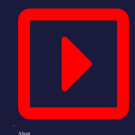
About