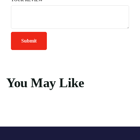
You May Like