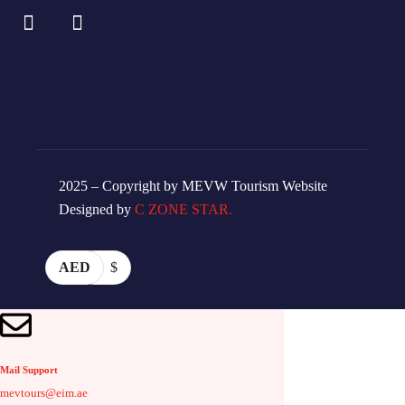
2025 – Copyright by MEVW Tourism Website
Designed by
C ZONE STAR.
AED
$
Mail Support
mevtours@eim.ae