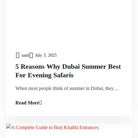
saad
July 3, 2025
5 Reasons Why Dubai Summer Best
For Evening Safaris
When most people think of summer in Dubai, they…
Read More