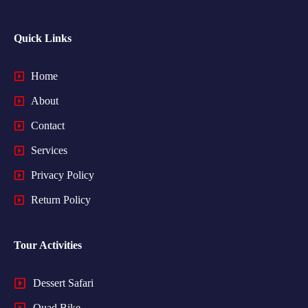
Quick Links
Home
About
Contact
Services
Privacy Policy
Return Policy
Tour Activities
Dessert Safari
Quad Bike