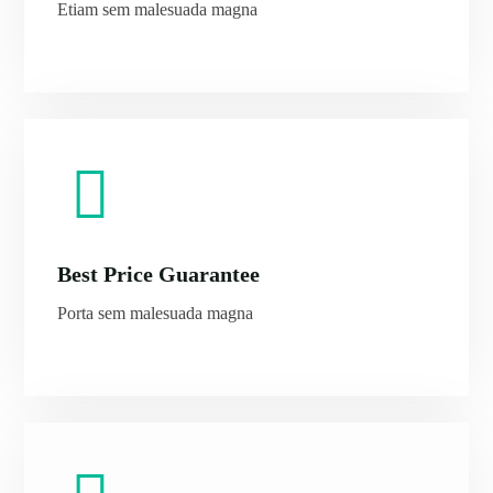
Etiam sem malesuada magna
Morning Safari
Evening Safari
Dhow Cruise
Best Price Guarantee
Porta sem malesuada magna