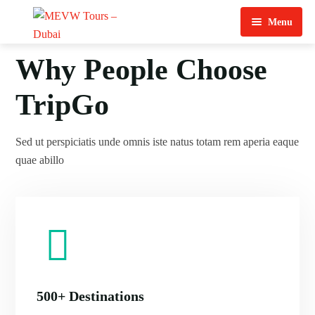
Menu
Home
Why People Choose
About Us
TripGo
View Tours
Sed ut perspiciatis unde omnis iste natus totam rem aperia eaque
Top Tours
quae abillo
Destination & Tours
Desert Safari
Services
Quad Biking
Contact Us
Dubai City Tour
Abu Dhabi City Tour
500+ Destinations
Sharjah City Tour