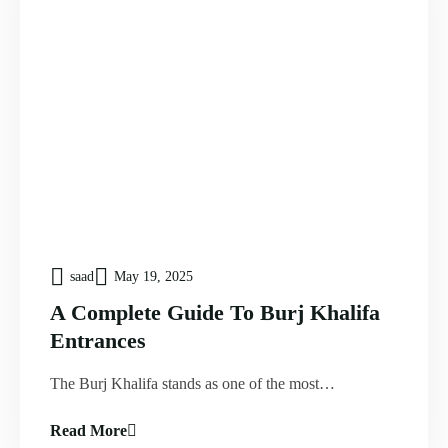
saad
May 19, 2025
A Complete Guide To Burj Khalifa
Entrances
The Burj Khalifa stands as one of the most…
Read More