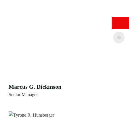
Marcus G. Dickinson
Senior Manager