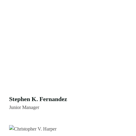
Stephen K. Fernandez
Junior Manager