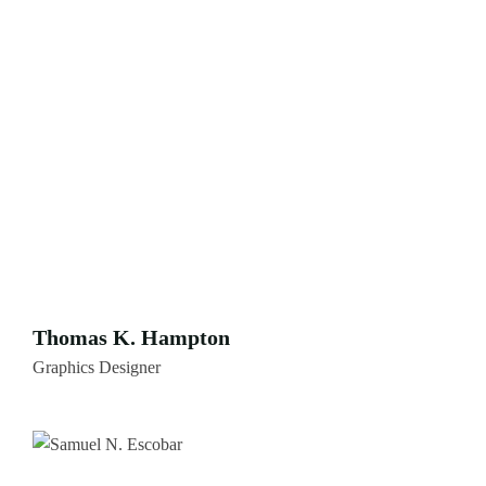
Thomas K. Hampton
Graphics Designer