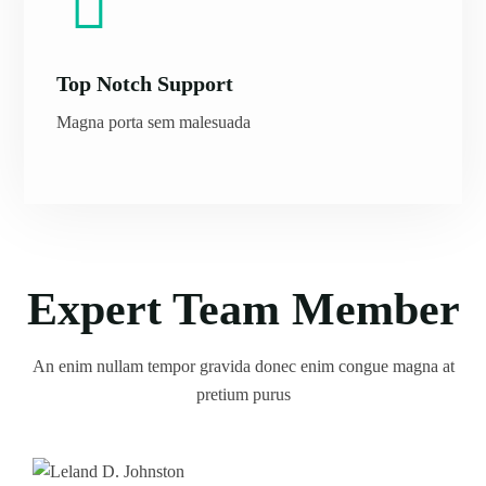
Top Notch Support
Magna porta sem malesuada
Expert Team Member
An enim nullam tempor gravida donec enim congue magna at
pretium purus