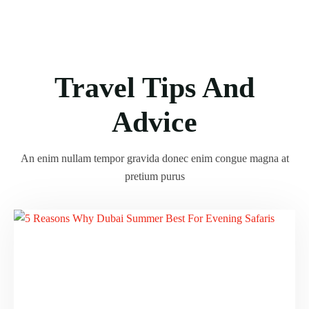
Travel Tips And
Advice
An enim nullam tempor gravida donec enim congue magna at
pretium purus