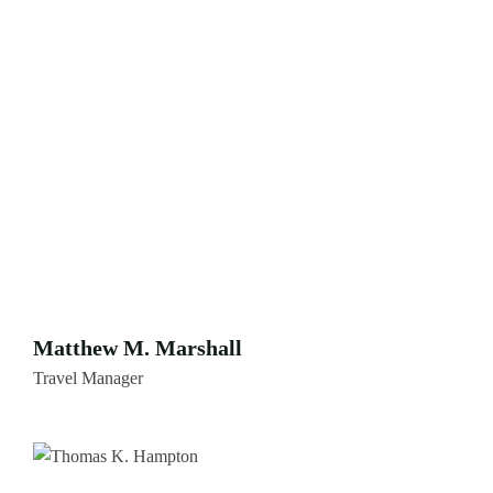
Matthew M. Marshall
Travel Manager