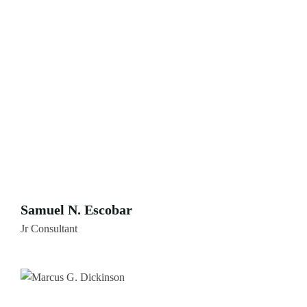
Samuel N. Escobar
Jr Consultant