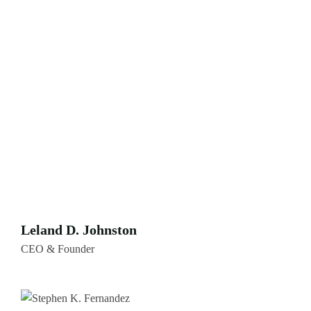
Leland D. Johnston
CEO & Founder