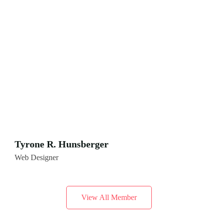
Tyrone R. Hunsberger
Web Designer
View All Member