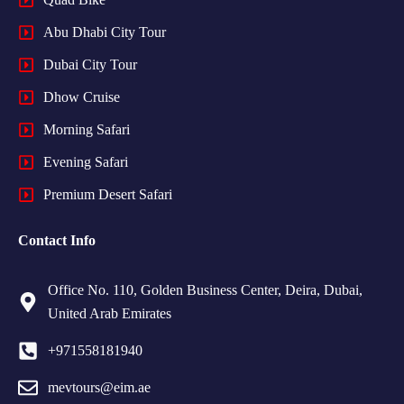
Abu Dhabi City Tour
Dubai City Tour
Dhow Cruise
Morning Safari
Evening Safari
Premium Desert Safari
Contact Info
Office No. 110, Golden Business Center, Deira, Dubai,
United Arab Emirates
+971558181940
mevtours@eim.ae