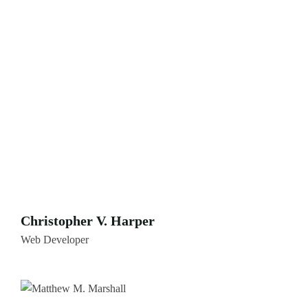
Christopher V. Harper
Web Developer