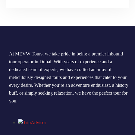
At MEVW Tours, we take pride in being a premier inbound
tour operator in Dubai. With years of experience and a
dedicated team of experts, we have crafted an array of
meticulously designed tours and experiences that cater to your
every desire. Whether you’re an adventure enthusiast, a history
buff, or simply seeking relaxation, we have the perfect tour for
you.