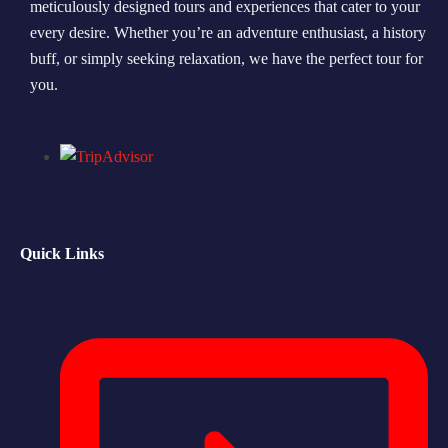
meticulously designed tours and experiences that cater to your
every desire. Whether you’re an adventure enthusiast, a history
Morning Safari
buff, or simply seeking relaxation, we have the perfect tour for
Evening Safari
you.
Dhow Cruise
Quick Links