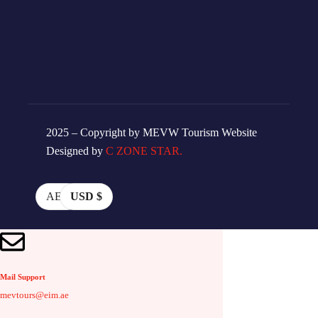
2025 – Copyright by MEVW Tourism Website
Designed by
C ZONE STAR.
AED
USD $
Mail Support
mevtours@eim.ae