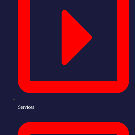
Services