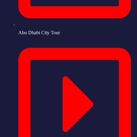
Abu Dhabi City Tour