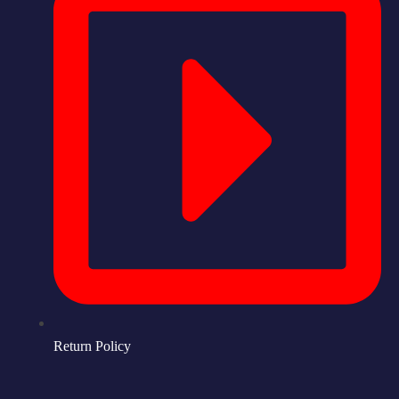
Return Policy