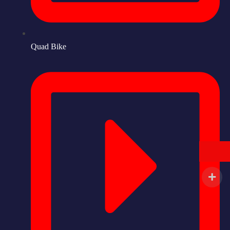
Quad Bike