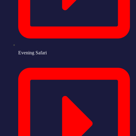
Evening Safari