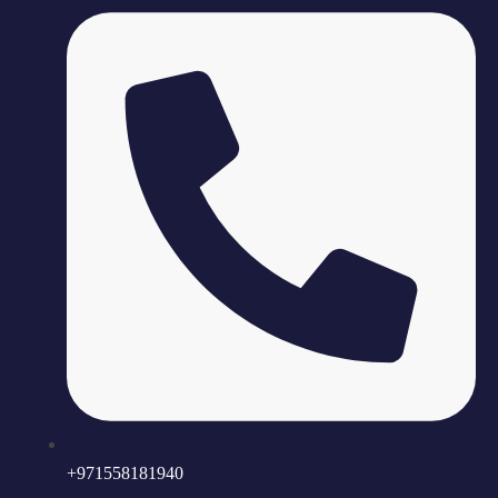
+971558181940