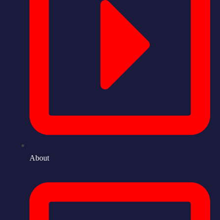
About