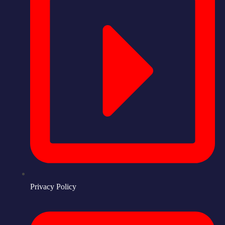
Privacy Policy