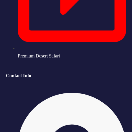
Premium Desert Safari
Contact Info