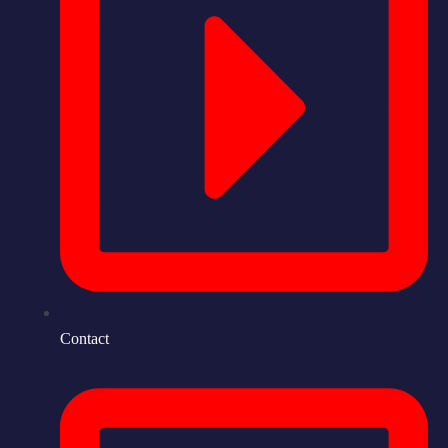
Contact