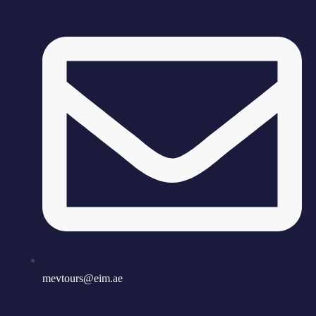
mevtours@eim.ae