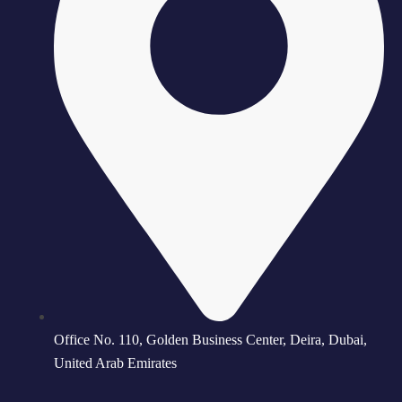
Office No. 110, Golden Business Center, Deira, Dubai,
United Arab Emirates