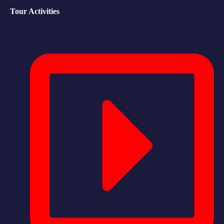
Tour Activities