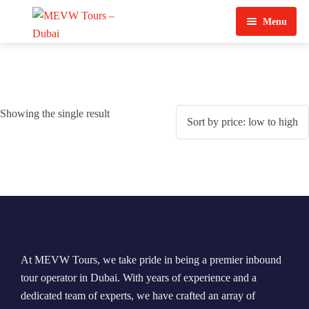
Menu
Home
About Us
Showing the single result
View Tours
Top Tours
Destination & Tours
Desert Safari
Services
Quad Biking
Contact Us
Dubai City Tour
At MEVW Tours, we take pride in being a premier inbound
Abu Dhabi City Tour
tour operator in Dubai. With years of experience and a
dedicated team of experts, we have crafted an array of
Sharjah City Tour