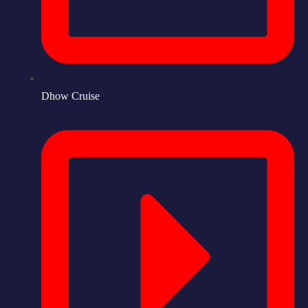
Dhow Cruise