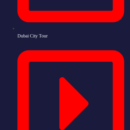
Dubai City Tour