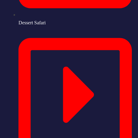
Dessert Safari