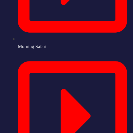
Morning Safari