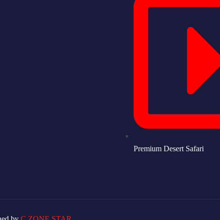
Premium Desert Safari
ned by
C ZONE STAR.