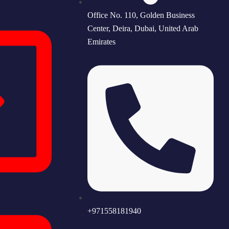
Office No. 110, Golden Business
Center, Deira, Dubai, United Arab
Emirates
+971558181940