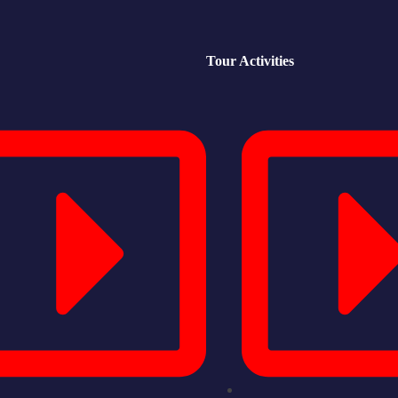
Tour Activities