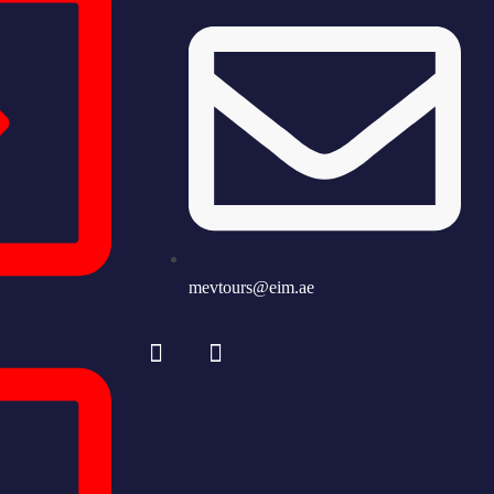
mevtours@eim.ae