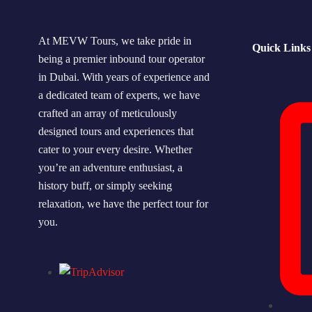
At MEVW Tours, we take pride in
Quick Links
being a premier inbound tour operator
in Dubai. With years of experience and
a dedicated team of experts, we have
crafted an array of meticulously
designed tours and experiences that
cater to your every desire. Whether
you’re an adventure enthusiast, a
history buff, or simply seeking
relaxation, we have the perfect tour for
you.