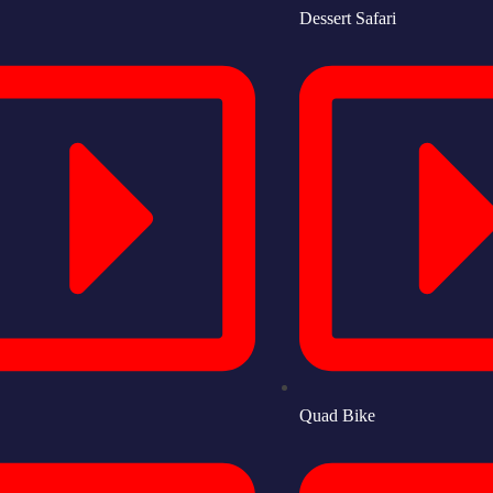
Dessert Safari
Quad Bike