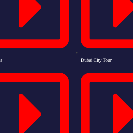
es
Dubai City Tour