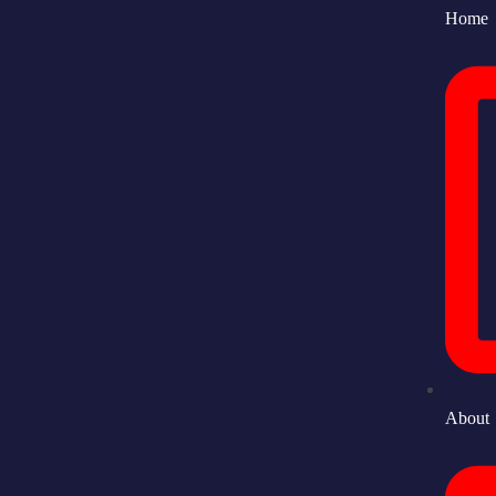
Home
About