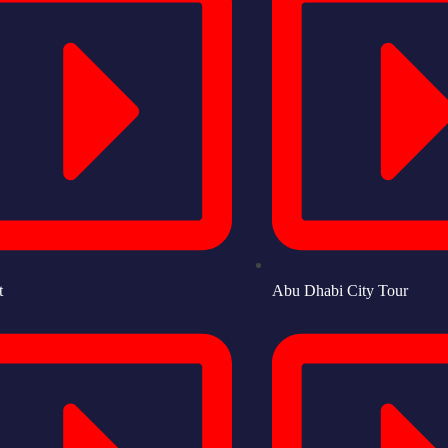
t
Abu Dhabi City Tour