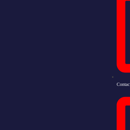
Contac