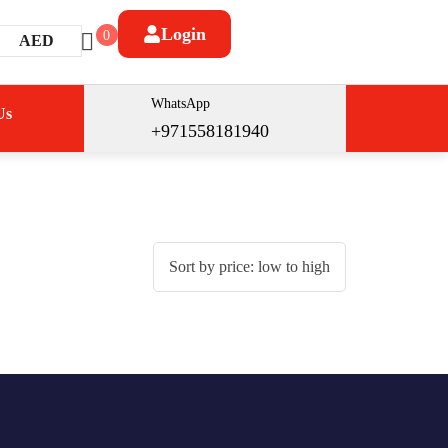
Login
0
AED
WhatsApp
Us
+971558181940