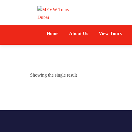
Home
About Us
View Tours
Showing the single result