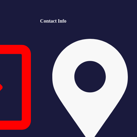
Contact Info