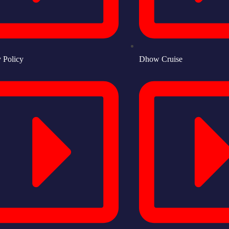
y Policy
Dhow Cruise