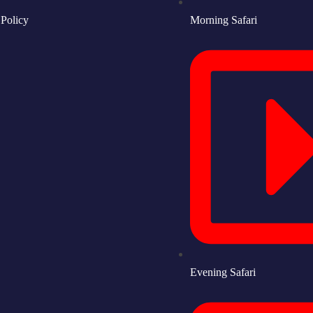
 Policy
Morning Safari
Evening Safari