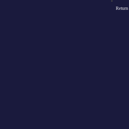
Return