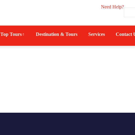
Need Help?
Top Tours
Destination & Tours
Services
Contact 