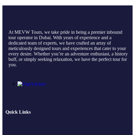
At MEVW Tours, we take pride in being a premier inbound
tour operator in Dubai. With years of experience and a
dedicated team of experts, we have crafted an array of
meticulously designed tours and experiences that cater to your
every desire. Whether you’re an adventure enthusiast, a history
buff, or simply seeking relaxation, we have the perfect tour for
you.
Quick Links