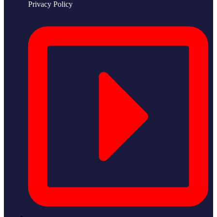
Privacy Policy