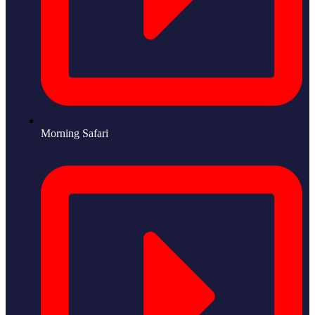
Morning Safari