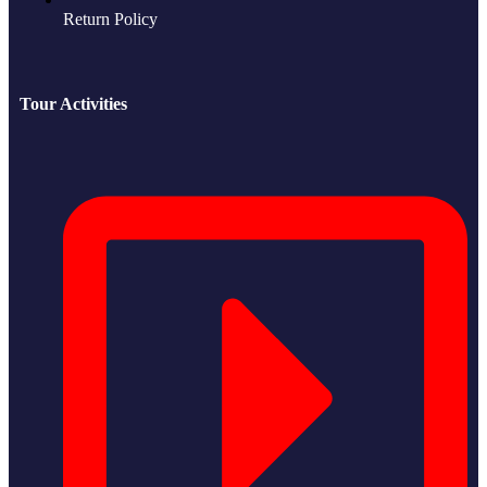
Return Policy
Tour Activities