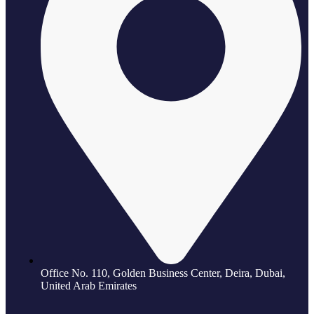
Office No. 110, Golden Business Center, Deira, Dubai,
United Arab Emirates