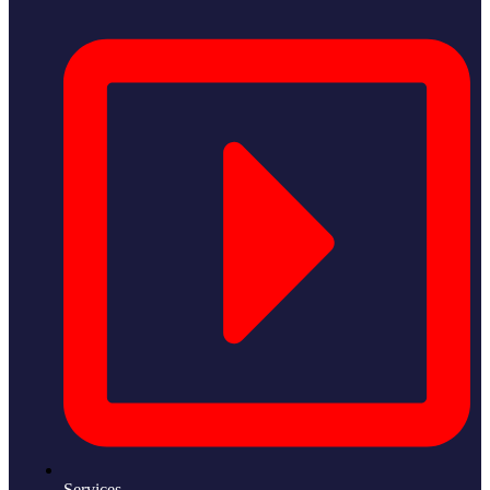
Services