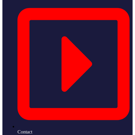
Contact