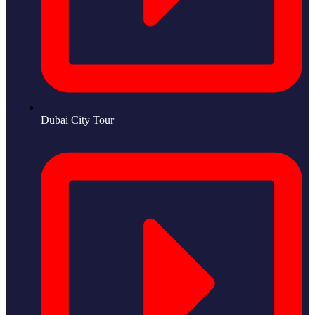
Dubai City Tour