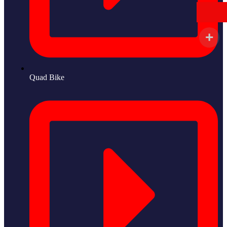
Quad Bike