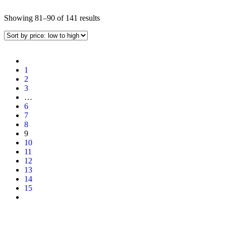
Showing 81–90 of 141 results
1
2
3
…
6
7
8
9
10
11
12
13
14
15