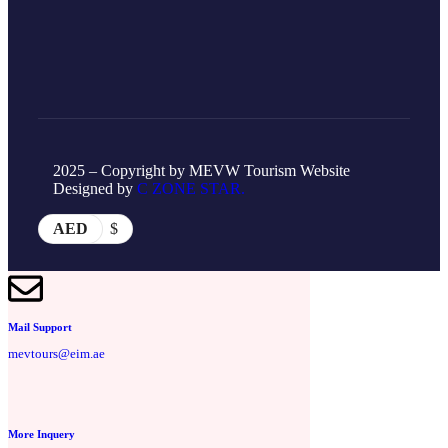
2025 – Copyright by MEVW Tourism Website
Designed by
C ZONE STAR.
AED
$
Mail Support
mevtours@eim.ae
More Inquery