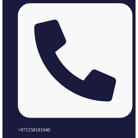
+971558181940