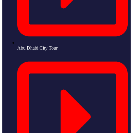
Abu Dhabi City Tour