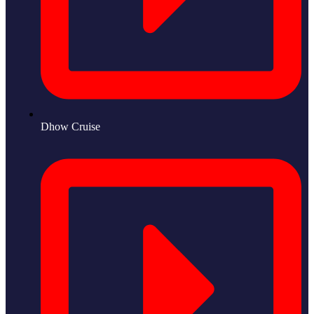
Dhow Cruise