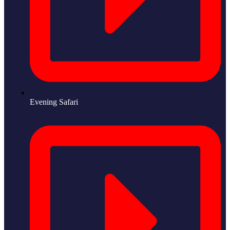
Evening Safari