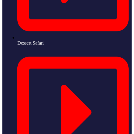
Dessert Safari