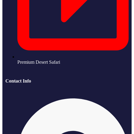
Premium Desert Safari
Contact Info