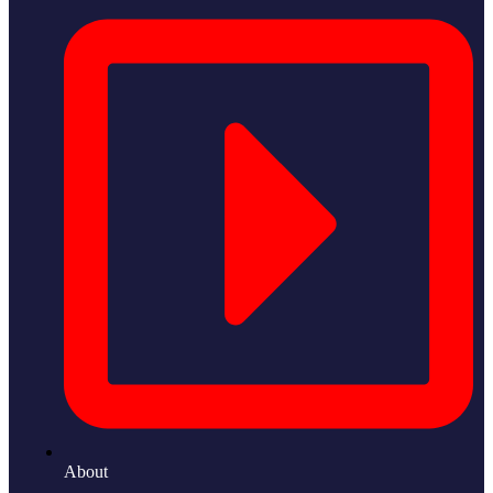
About