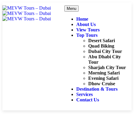
Menu
Home
About Us
View Tours
Top Tours
Desert Safari
Quad Biking
Dubai City Tour
Abu Dhabi City
Tour
Sharjah City Tour
Morning Safari
Evening Safari
Dhow Cruise
Destination & Tours
Services
Contact Us