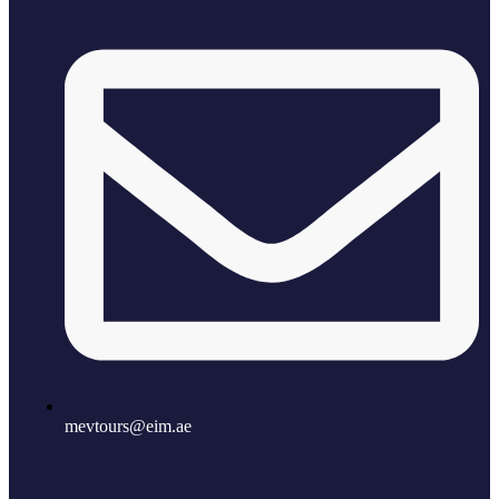
mevtours@eim.ae