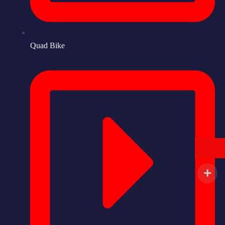
Quad Bike