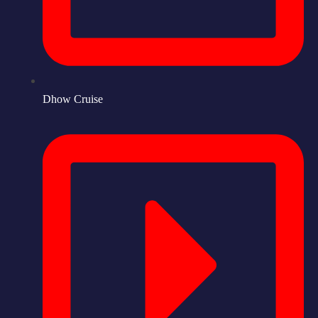
Dhow Cruise