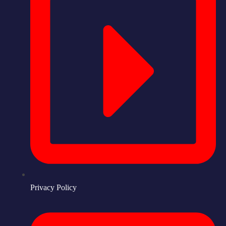
Privacy Policy