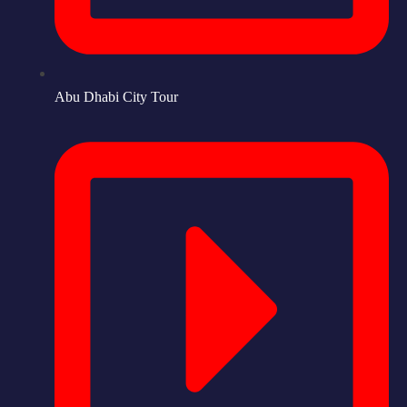
Abu Dhabi City Tour