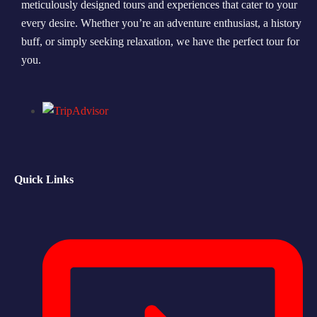
meticulously designed tours and experiences that cater to your
every desire. Whether you’re an adventure enthusiast, a history
Morning Safari
buff, or simply seeking relaxation, we have the perfect tour for
Evening Safari
you.
Dhow Cruise
Quick Links