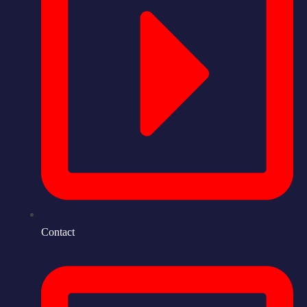
Contact