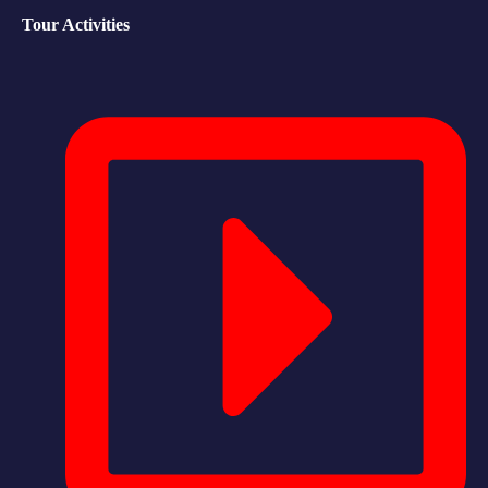
Tour Activities