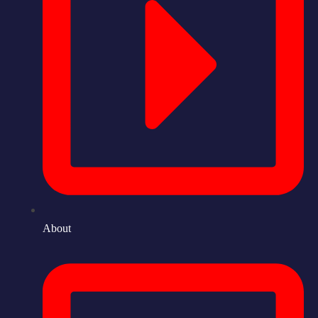
About