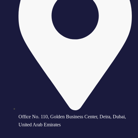
Office No. 110, Golden Business Center, Deira, Dubai,
United Arab Emirates