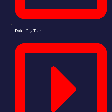
Dubai City Tour