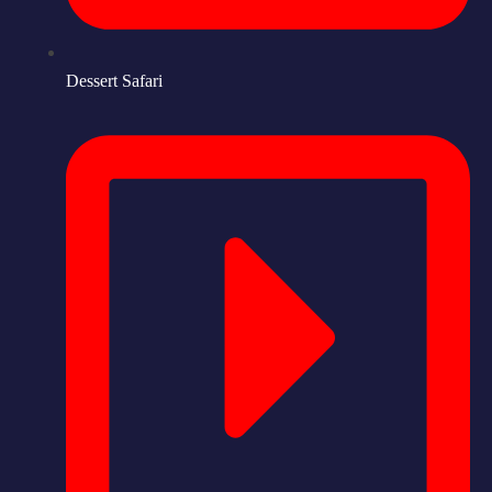
Dessert Safari