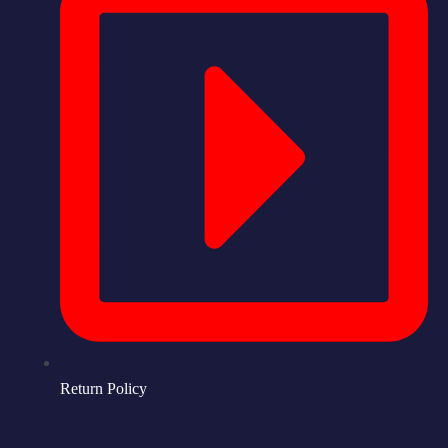
Return Policy