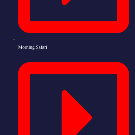
Morning Safari