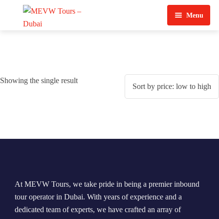
Menu
Home
About Us
Showing the single result
View Tours
Top Tours
Destination & Tours
Desert Safari
Services
Quad Biking
Contact Us
Dubai City Tour
At MEVW Tours, we take pride in being a premier inbound
Abu Dhabi City Tour
tour operator in Dubai. With years of experience and a
dedicated team of experts, we have crafted an array of
Sharjah City Tour