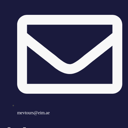
mevtours@eim.ae