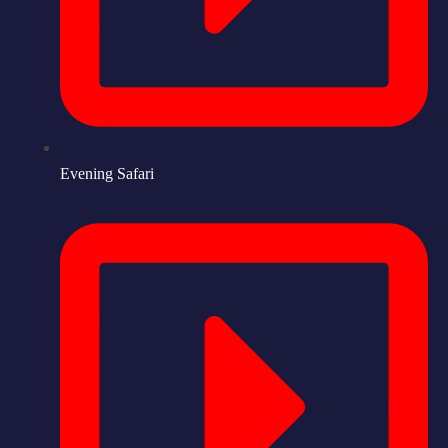
Evening Safari