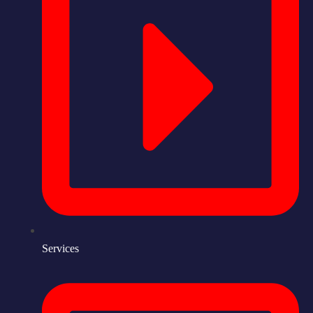
Services