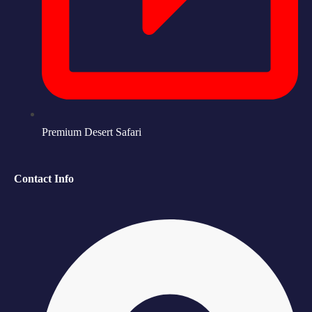
Premium Desert Safari
Contact Info