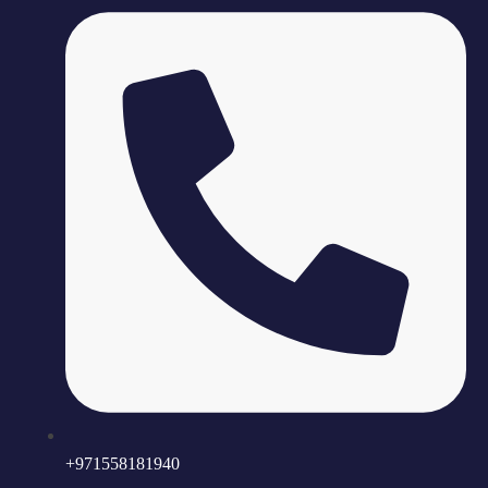
+971558181940