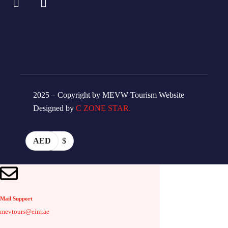
2025 – Copyright by MEVW Tourism Website
Designed by
C ZONE STAR.
AED
$
Mail Support
mevtours@eim.ae