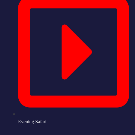
Evening Safari