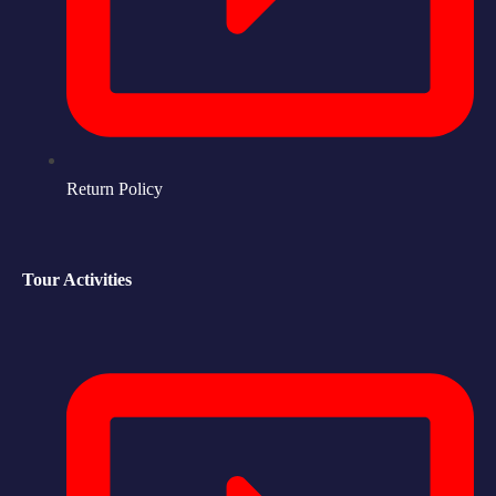
Return Policy
Tour Activities