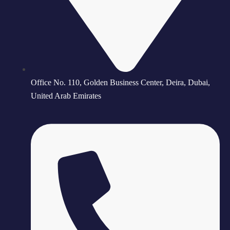
Office No. 110, Golden Business Center, Deira, Dubai,
United Arab Emirates