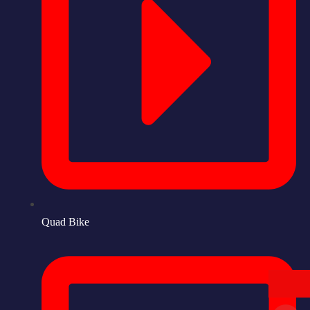
Quad Bike