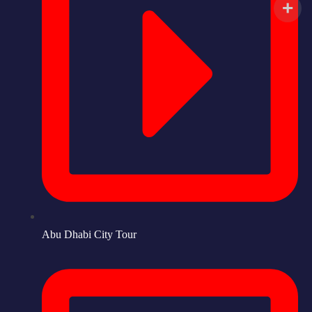
Abu Dhabi City Tour