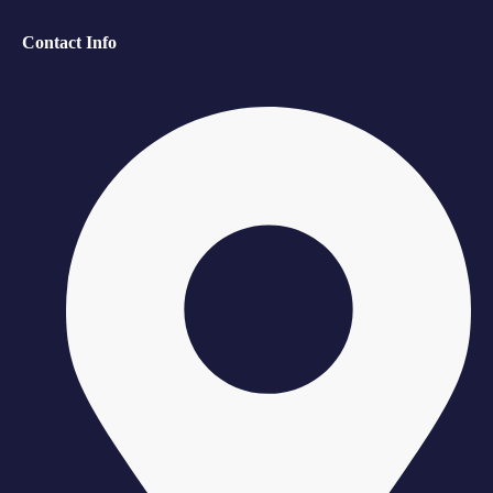
Contact Info