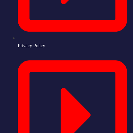
Privacy Policy