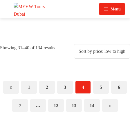
Menu
Home
About Us
Showing 31–40 of 134 results
View Tours
Top Tours
Destination & Tours
Desert Safari
1
2
3
4
5
6
Services
Quad Biking
Contact Us
Dubai City Tour
7
…
12
13
14
Abu Dhabi City Tour
Sharjah City Tour