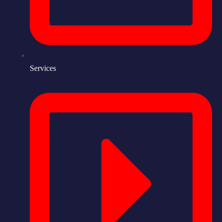
Services