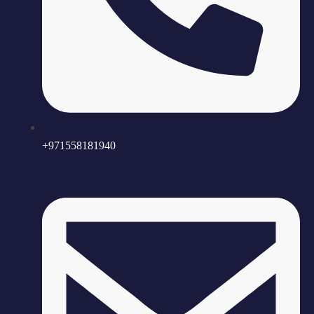
+971558181940