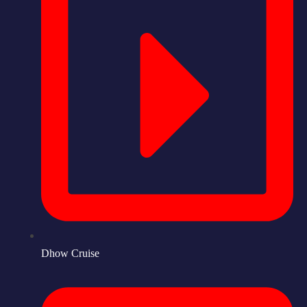
Dhow Cruise