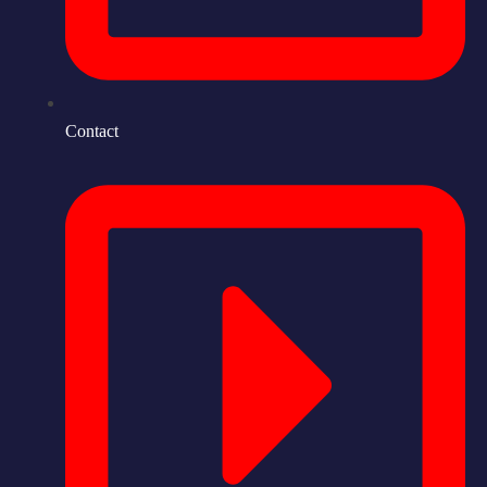
Contact