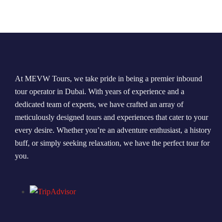
Morning Safari
Evening Safari
Dhow Cruise
At MEVW Tours, we take pride in being a premier inbound
tour operator in Dubai. With years of experience and a
dedicated team of experts, we have crafted an array of
meticulously designed tours and experiences that cater to your
every desire. Whether you’re an adventure enthusiast, a history
buff, or simply seeking relaxation, we have the perfect tour for
you.