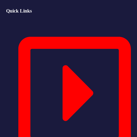
Quick Links