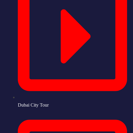
Dubai City Tour