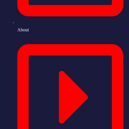
About