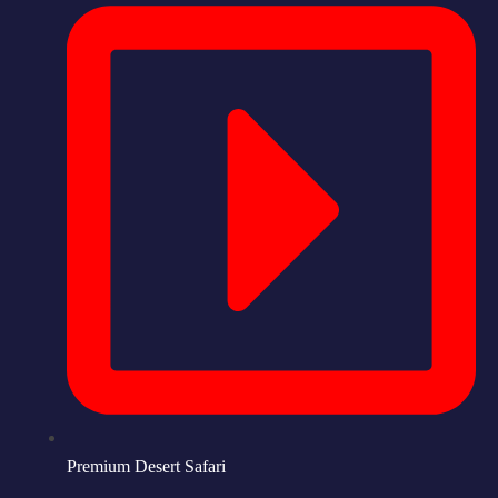
Premium Desert Safari