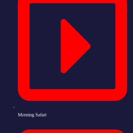
Morning Safari