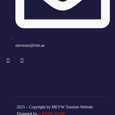
mevtours@eim.ae
2025 – Copyright by MEVW Tourism Website
Designed by
C ZONE STAR.