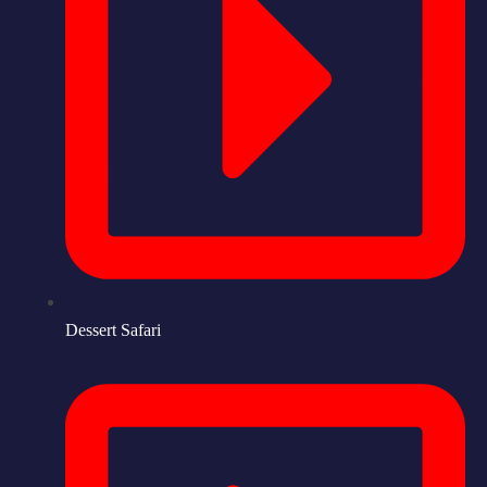
Dessert Safari