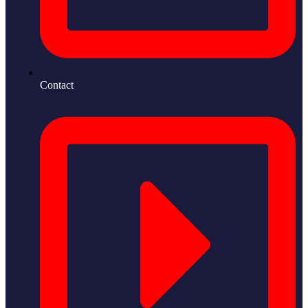
Contact