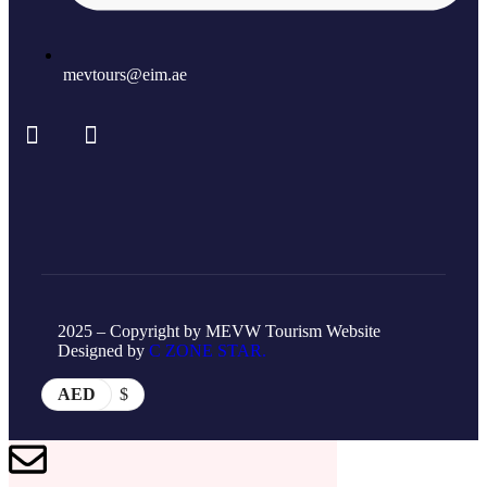
mevtours@eim.ae
2025 – Copyright by MEVW Tourism Website
Designed by
C ZONE STAR.
AED
$