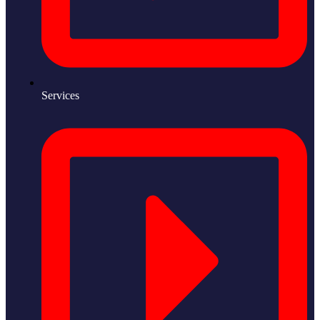
Services