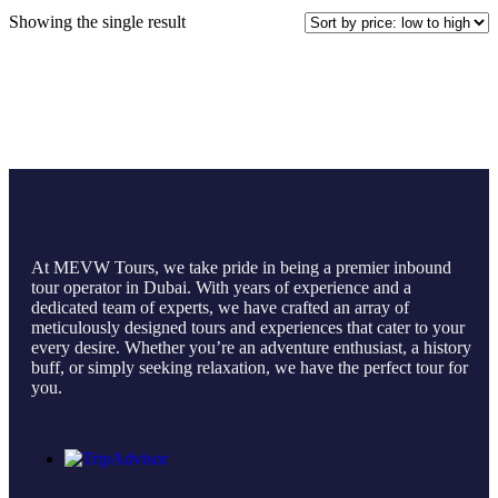
Showing the single result
At MEVW Tours, we take pride in being a premier inbound
tour operator in Dubai. With years of experience and a
dedicated team of experts, we have crafted an array of
meticulously designed tours and experiences that cater to your
every desire. Whether you’re an adventure enthusiast, a history
buff, or simply seeking relaxation, we have the perfect tour for
you.