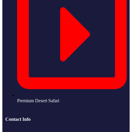
Premium Desert Safari
Contact Info