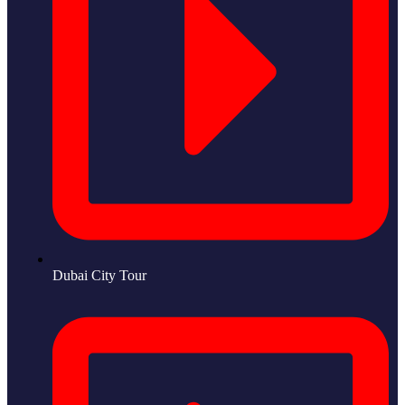
Dubai City Tour