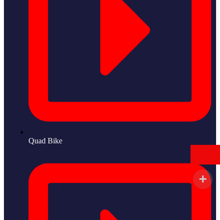
Quad Bike