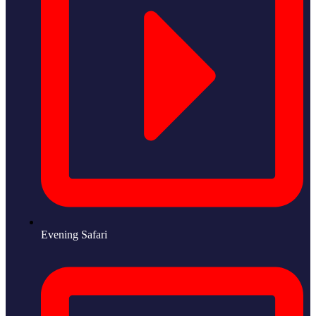
Evening Safari