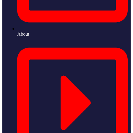
About