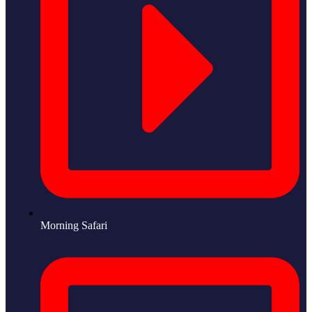
Morning Safari