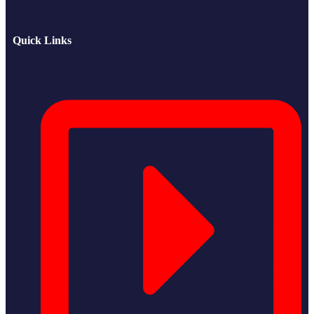
Quick Links