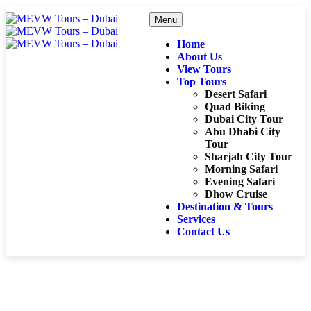
Menu
Home
About Us
View Tours
Top Tours
Desert Safari
Quad Biking
Dubai City Tour
Abu Dhabi City
Tour
Sharjah City Tour
Morning Safari
Evening Safari
Dhow Cruise
Destination & Tours
Services
Contact Us