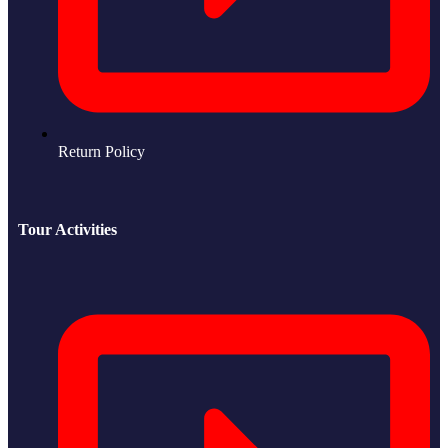
Return Policy
Tour Activities