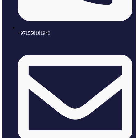
+971558181940