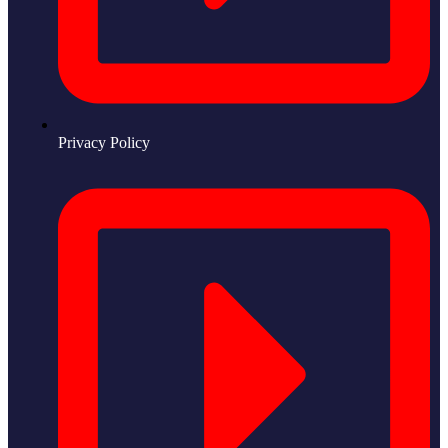
Privacy Policy