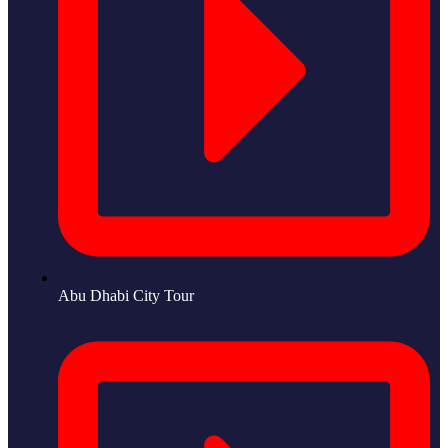
Abu Dhabi City Tour