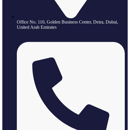
Office No. 110, Golden Business Center, Deira, Dubai,
United Arab Emirates