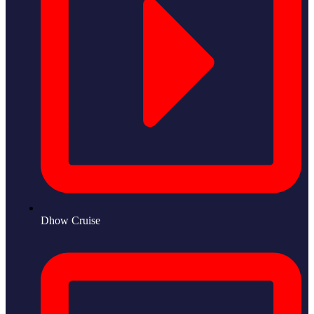
Dhow Cruise