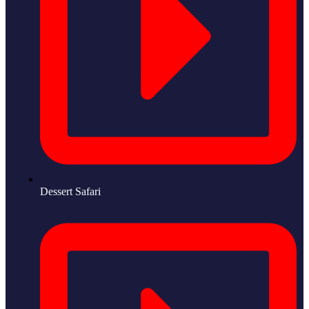
Dessert Safari