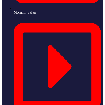
Morning Safari