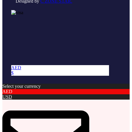
Designed by
C ZONE STAR.
AED
$
Select your currency
AED
USD