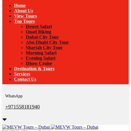
Home
About Us
View Tours
Top Tours
Desert Safari
Quad Biking
Dubai City Tour
Abu Dhabi City Tour
Sharjah City Tour
Morning Safari
Evening Safari
Dhow Cruise
Destination & Tours
Services
Contact Us
WhatsApp
+971558181940