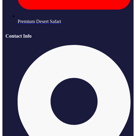
Premium Desert Safari
Contact Info