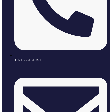
+971558181940