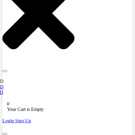
ED
ED
D
0
Your Cart is Empty
Login
Sign Up