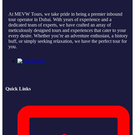
At MEVW Tours, we take pride in being a premier inbound
tour operator in Dubai. With years of experience and a
dedicated team of experts, we have crafted an array of
meticulously designed tours and experiences that cater to your
every desire. Whether you’re an adventure enthusiast, a history
buff, or simply seeking relaxation, we have the perfect tour for
you.
Quick Links