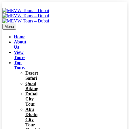
Menu
Home
About
Us
View
Tours
Top
Tours
Desert
Safari
Quad
Biking
Dubai
City
Tour
Abu
Dhabi
City
Tour