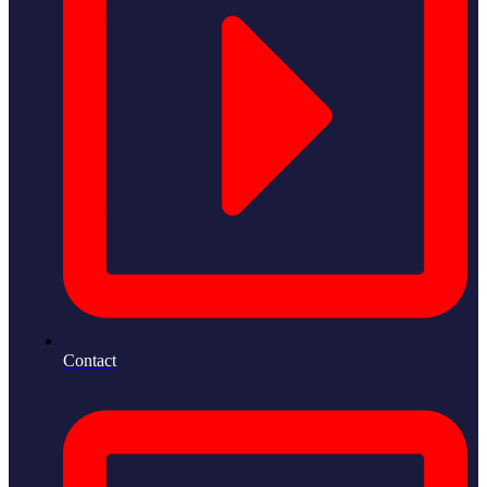
Contact