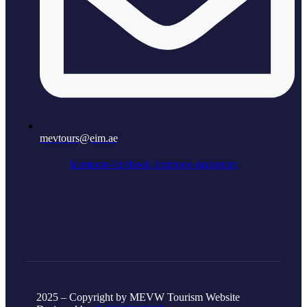
mevtours@eim.ae
Icomoon-facebook
Icomoon-instagram
2025 – Copyright by MEVW Tourism Website