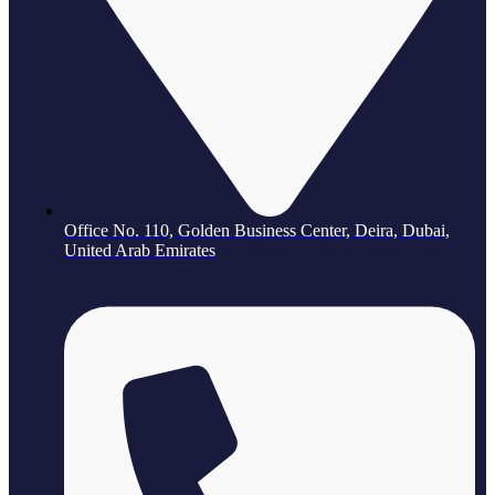
Office No. 110, Golden Business Center, Deira, Dubai,
United Arab Emirates