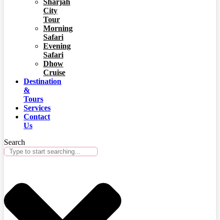
Sharjah
City
Tour
Morning
Safari
Evening
Safari
Dhow
Cruise
Destination
&
Tours
Services
Contact
Us
Search