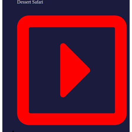
Dessert Safari