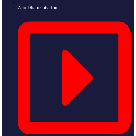
Abu Dhabi City Tour