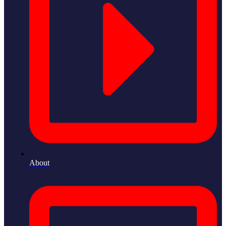
About