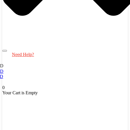
Need Help?
ED
ED
D
0
Your Cart is Empty