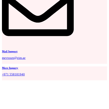
Mail Support
mevtours@eim.ae
More Inquery
+971 558181940