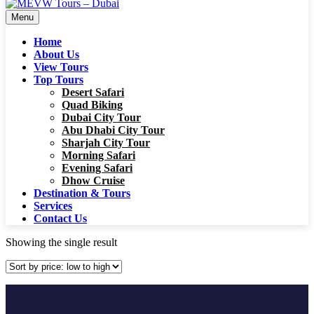
Menu
Home
About Us
View Tours
Top Tours
Desert Safari
Quad Biking
Dubai City Tour
Abu Dhabi City Tour
Sharjah City Tour
Morning Safari
Evening Safari
Dhow Cruise
Destination & Tours
Services
Contact Us
Showing the single result