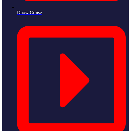
Dhow Cruise