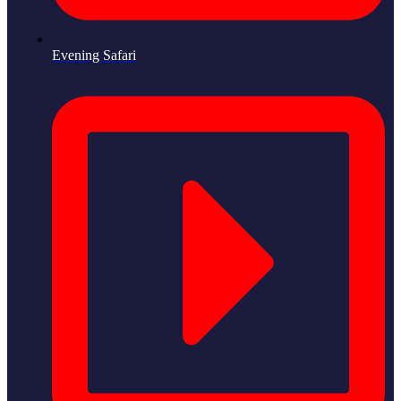
Evening Safari