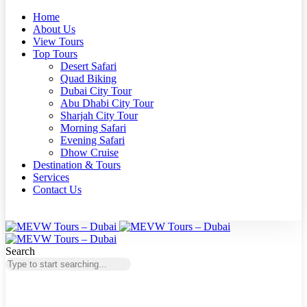
Home
About Us
View Tours
Top Tours
Desert Safari
Quad Biking
Dubai City Tour
Abu Dhabi City Tour
Sharjah City Tour
Morning Safari
Evening Safari
Dhow Cruise
Destination & Tours
Services
Contact Us
Search