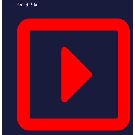
Quad Bike