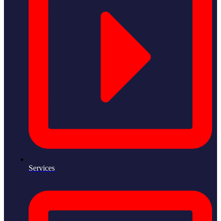
Services