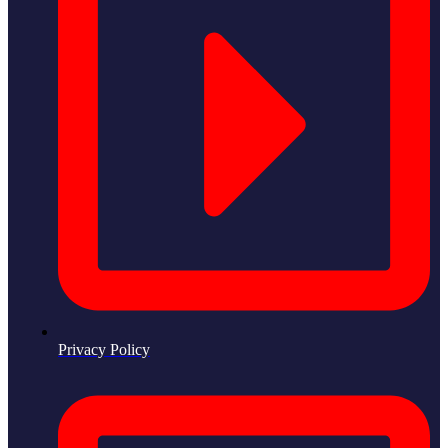
Privacy Policy