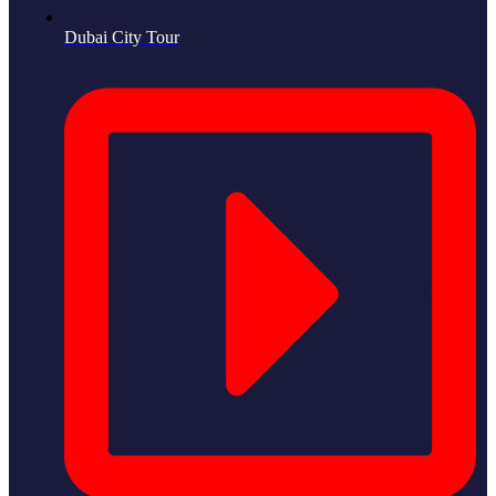
Dubai City Tour