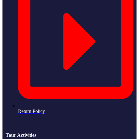
Return Policy
Tour Activities