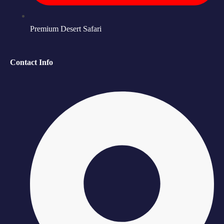
Premium Desert Safari
Contact Info