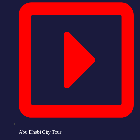
Abu Dhabi City Tour