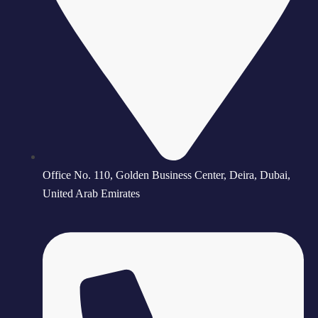
Office No. 110, Golden Business Center, Deira, Dubai,
United Arab Emirates