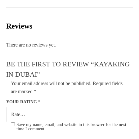
Reviews
There are no reviews yet.
BE THE FIRST TO REVIEW “KAYAKING
IN DUBAI”
Your email address will not be published.
Required fields
are marked
*
YOUR RATING
*
Save my name, email, and website in this browser for the next
time I comment.