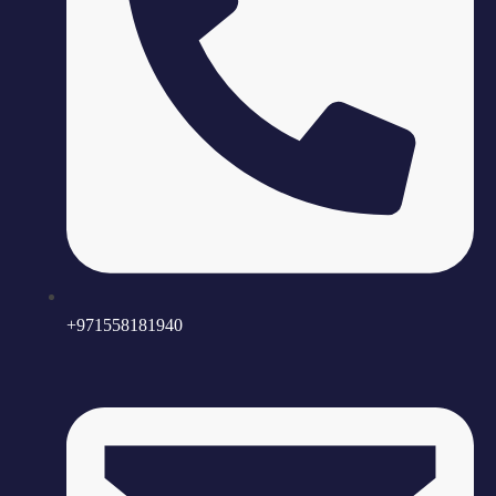
+971558181940