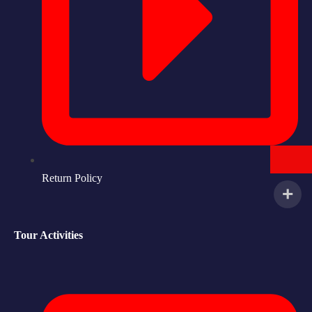
Return Policy
Tour Activities