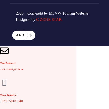
2025 – Copyright by MEVW Tourism Website
Designed by
C ZONE STAR.
AED
$
Mail Support
mevtours@eim.ae
More Inquery
+971 558181940