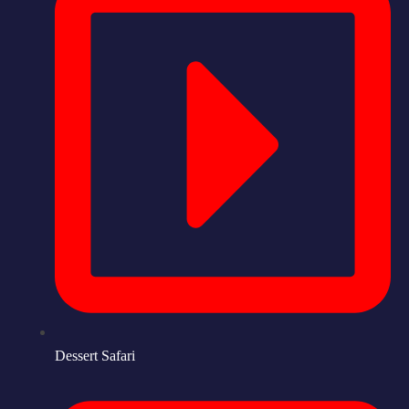
Dessert Safari