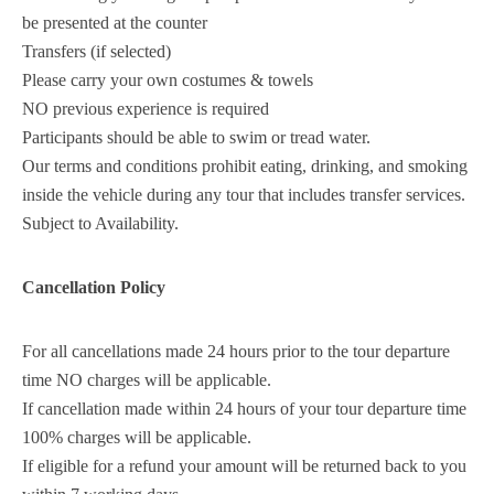
be presented at the counter
Transfers (if selected)
Please carry your own costumes & towels
NO previous experience is required
Participants should be able to swim or tread water.
Our terms and conditions prohibit eating, drinking, and smoking
inside the vehicle during any tour that includes transfer services.
Subject to Availability.
Cancellation Policy
For all cancellations made 24 hours prior to the tour departure
time NO charges will be applicable.
If cancellation made within 24 hours of your tour departure time
100% charges will be applicable.
If eligible for a refund your amount will be returned back to you