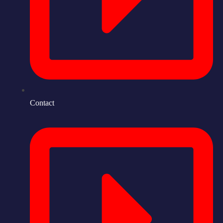
Contact