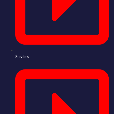
Services