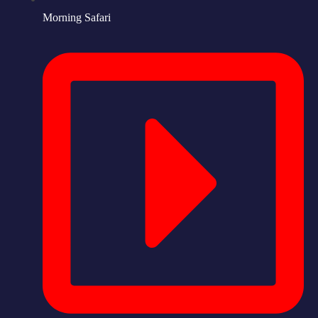
Morning Safari