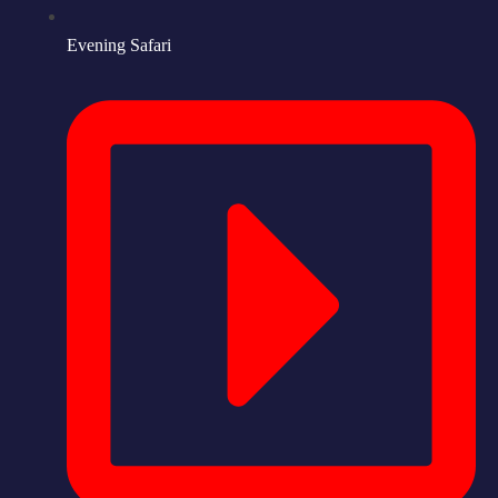
Evening Safari