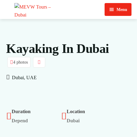
Menu
Home
About Us
Kayaking In Dubai
View Tours
4 photos
Top Tours
Dubai, UAE
Destination & Tours
Desert Safari
Services
Quad Biking
Contact Us
Dubai City Tour
Duration
Location
Depend
Dubai
Abu Dhabi City Tour
Sharjah City Tour