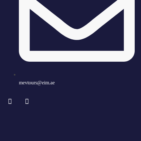
mevtours@eim.ae