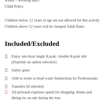
within 7 working days.
Child Policy
Children below 12 years of age are not allowed for this activity
Children above 12 years will be charged Adult Rates
Included/Excluded
Enjoy one-hour single Kayak / double Kayak ride
(Depends on option selection)
Safety gears
Able to swim or tread water Instructions by Professionals
Transfers (if selected)
All personal expenses spend for shopping, drinks and
dining etc on-site during the tour.