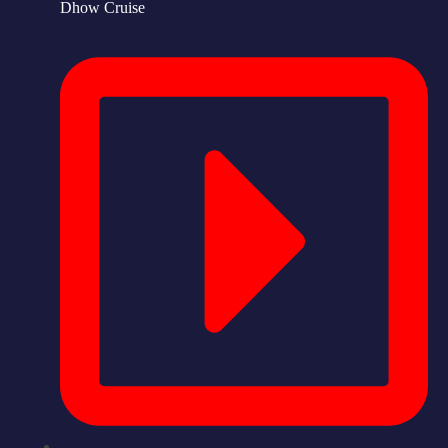
Dhow Cruise