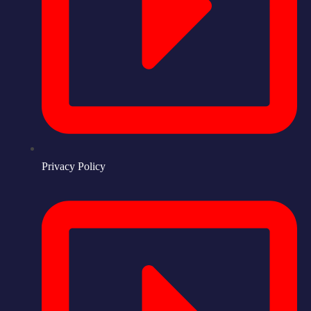
Privacy Policy