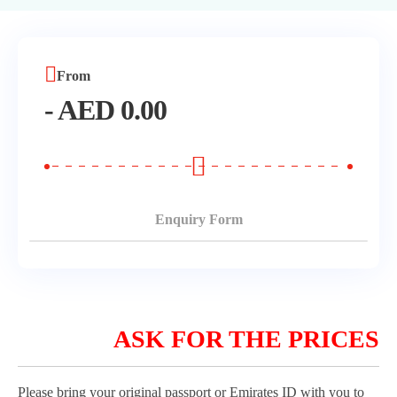
Morning Safari
Evening Safari
From
-
AED
0.00
Dhow Cruise
Enquiry Form
ASK FOR THE PRICES
Please bring your original passport or Emirates ID with you to