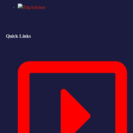
Quick Links