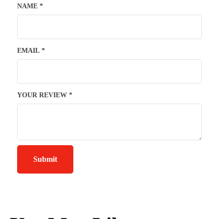
NAME
*
EMAIL
*
YOUR REVIEW
*