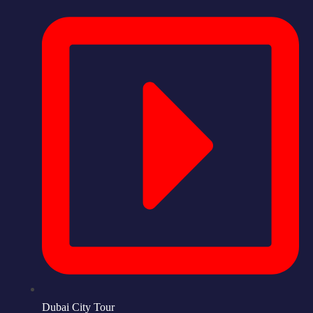
Dubai City Tour