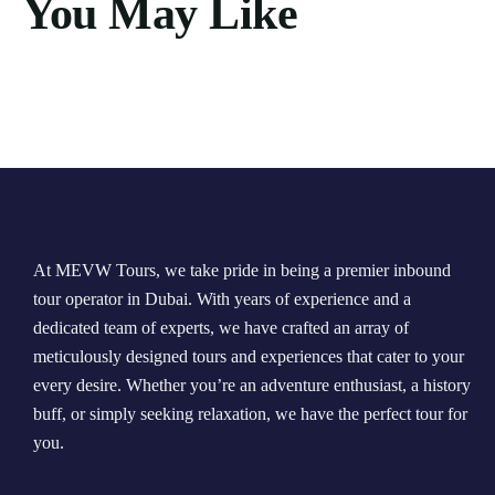
You May Like
At MEVW Tours, we take pride in being a premier inbound
tour operator in Dubai. With years of experience and a
dedicated team of experts, we have crafted an array of
meticulously designed tours and experiences that cater to your
every desire. Whether you’re an adventure enthusiast, a history
buff, or simply seeking relaxation, we have the perfect tour for
you.