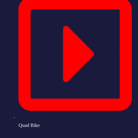
Quad Bike