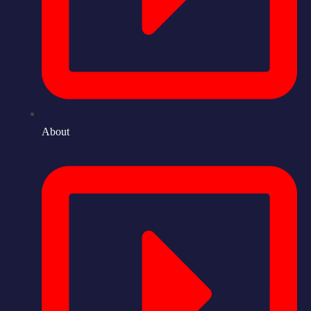
About