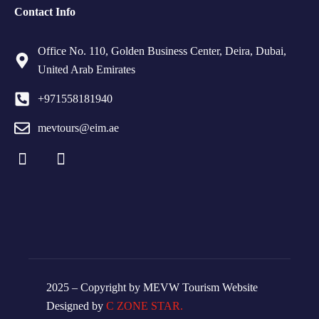
Contact Info
Office No. 110, Golden Business Center, Deira, Dubai,
United Arab Emirates
+971558181940
mevtours@eim.ae
2025 – Copyright by MEVW Tourism Website
Designed by
C ZONE STAR.