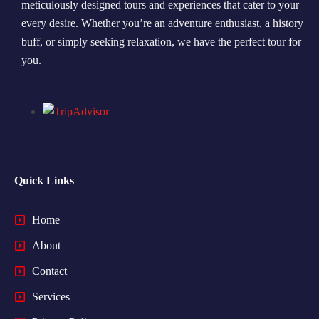
meticulously designed tours and experiences that cater to your
every desire. Whether you’re an adventure enthusiast, a history
Morning Safari
buff, or simply seeking relaxation, we have the perfect tour for
Evening Safari
you.
Dhow Cruise
Quick Links
Home
About
Contact
Services