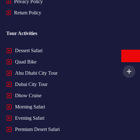
Privacy Policy
Return Policy
Tour Activities
Dessert Safari
Quad Bike
Abu Dhabi City Tour
Dubai City Tour
Dhow Cruise
Morning Safari
Evening Safari
Premium Desert Safari