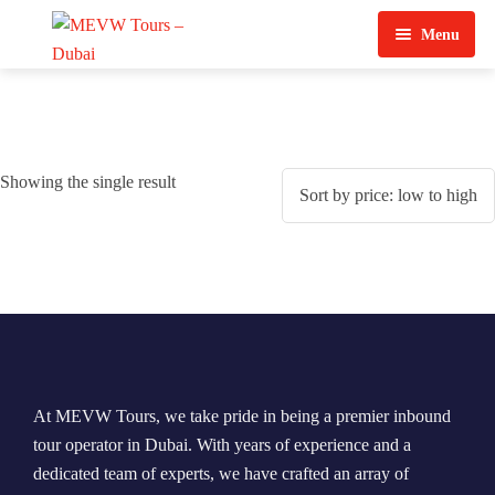
Menu
Home
About Us
Showing the single result
View Tours
Top Tours
Destination & Tours
Desert Safari
Services
Quad Biking
Contact Us
Dubai City Tour
At MEVW Tours, we take pride in being a premier inbound
Abu Dhabi City Tour
tour operator in Dubai. With years of experience and a
dedicated team of experts, we have crafted an array of
Sharjah City Tour