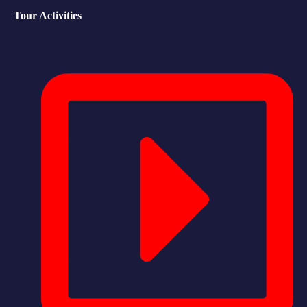
Tour Activities