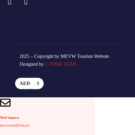
2025 – Copyright by MEVW Tourism Website
Designed by
C ZONE STAR.
AED
$
Mail Support
mevtours@eim.ae