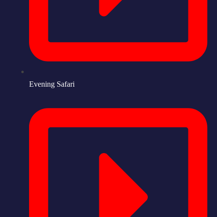
Evening Safari