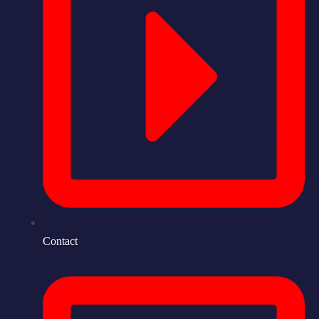
Contact