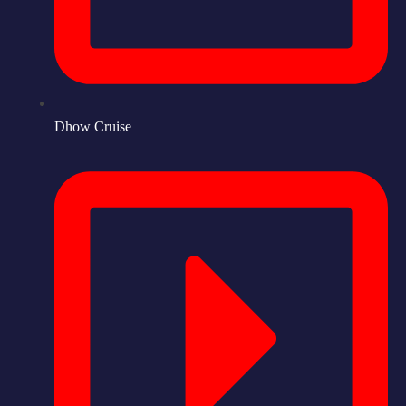
Dhow Cruise