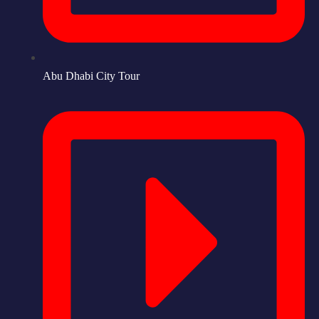
Abu Dhabi City Tour