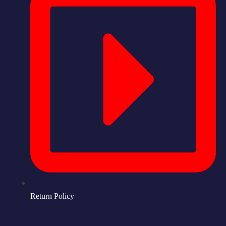
Return Policy