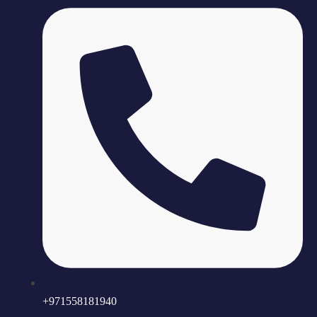
+971558181940