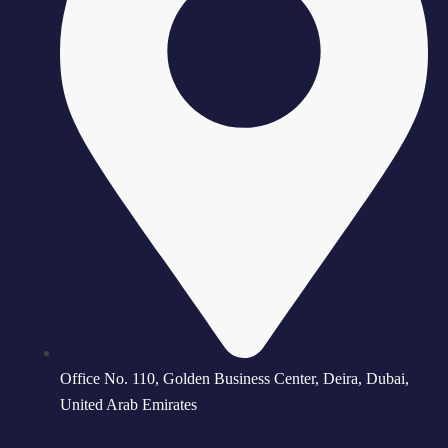
Office No. 110, Golden Business Center, Deira, Dubai,
United Arab Emirates