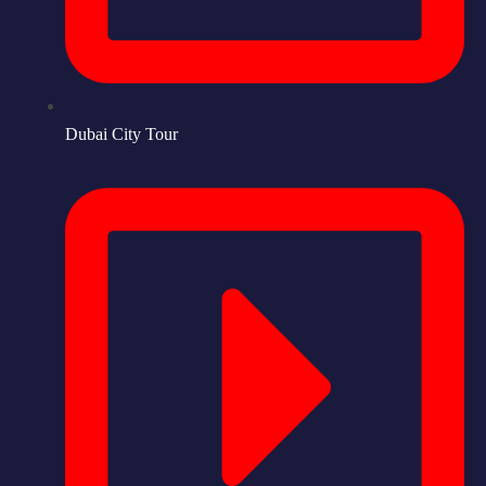
Dubai City Tour