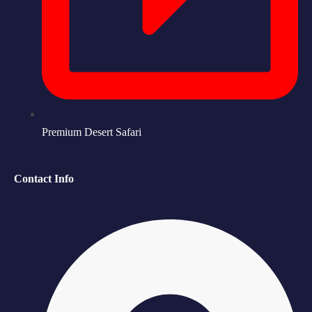
Premium Desert Safari
Contact Info