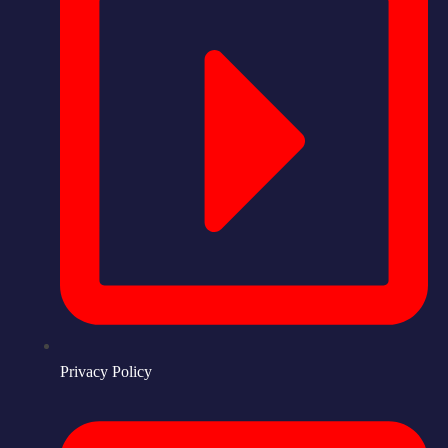
Privacy Policy