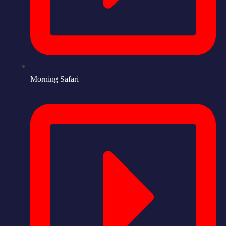
Morning Safari