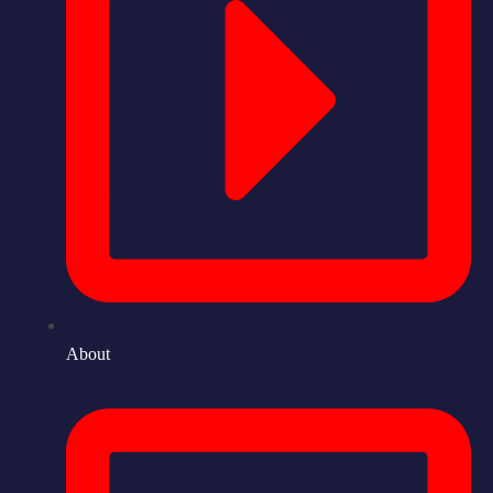
About