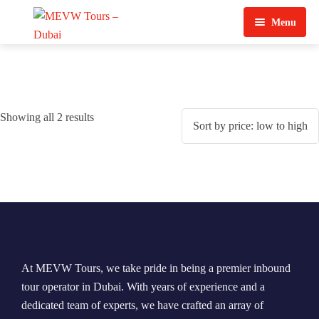
Menu
Home
About Us
Showing all 2 results
View Tours
Top Tours
Destination & Tours
Desert Safari
Services
Quad Biking
Contact Us
Dubai City Tour
At MEVW Tours, we take pride in being a premier inbound
Abu Dhabi City Tour
tour operator in Dubai. With years of experience and a
dedicated team of experts, we have crafted an array of
Sharjah City Tour