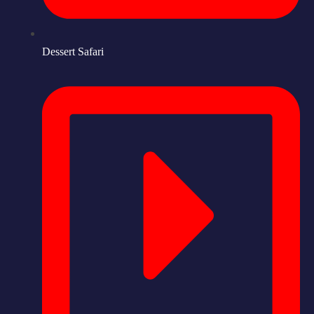
Dessert Safari