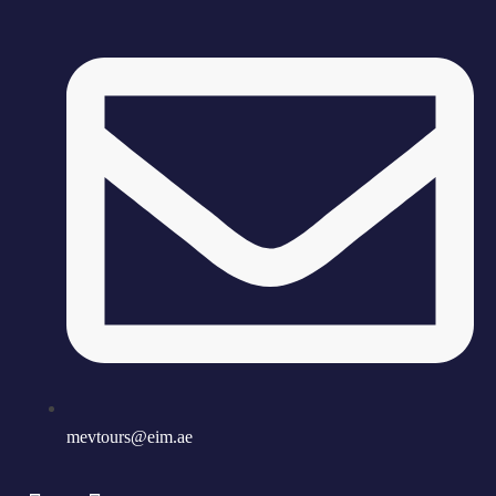
mevtours@eim.ae