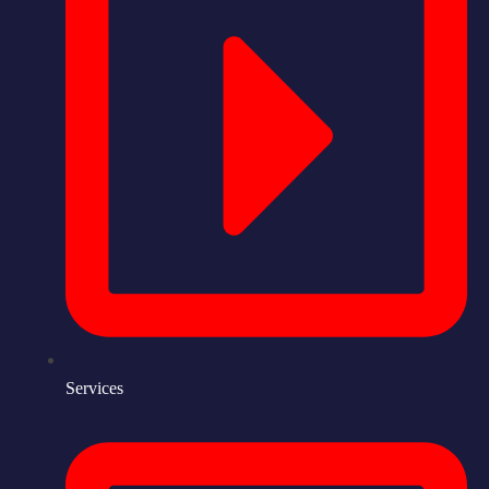
Services