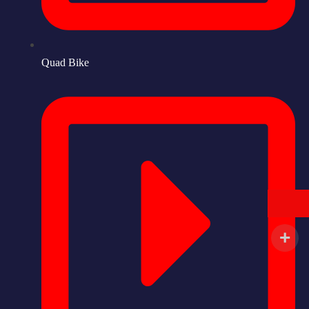
Quad Bike