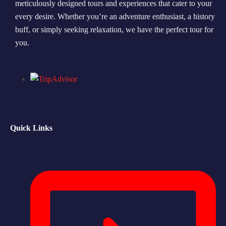
meticulously designed tours and experiences that cater to your
every desire. Whether you’re an adventure enthusiast, a history
Morning Safari
buff, or simply seeking relaxation, we have the perfect tour for
Evening Safari
you.
Dhow Cruise
Quick Links