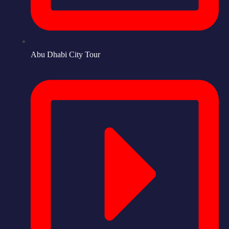
Abu Dhabi City Tour