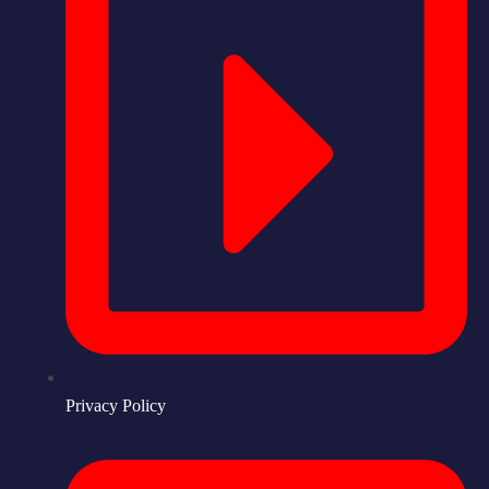
Privacy Policy