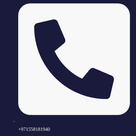
+971558181940