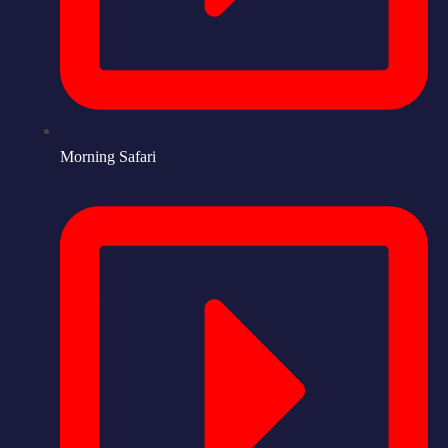
Morning Safari