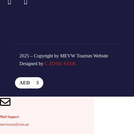
2025 – Copyright by MEVW Tourism Website
Designed by
C ZONE STAR.
AED
$
Mail Support
mevtours@eim.ae