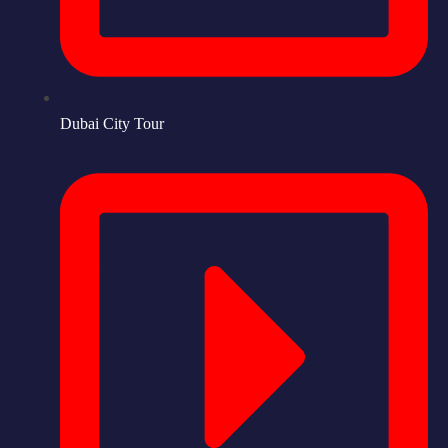
Dubai City Tour