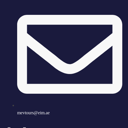
mevtours@eim.ae