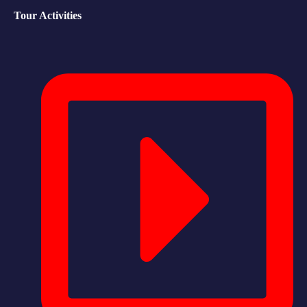
Tour Activities