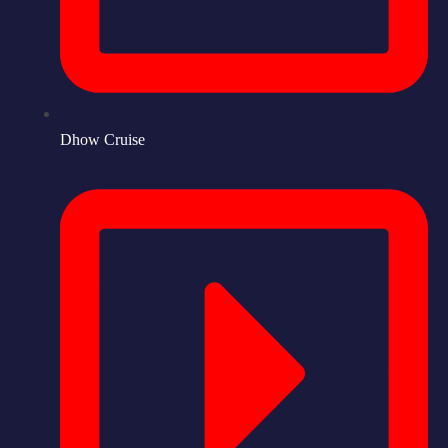
Dhow Cruise