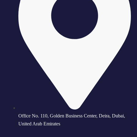
Office No. 110, Golden Business Center, Deira, Dubai,
United Arab Emirates