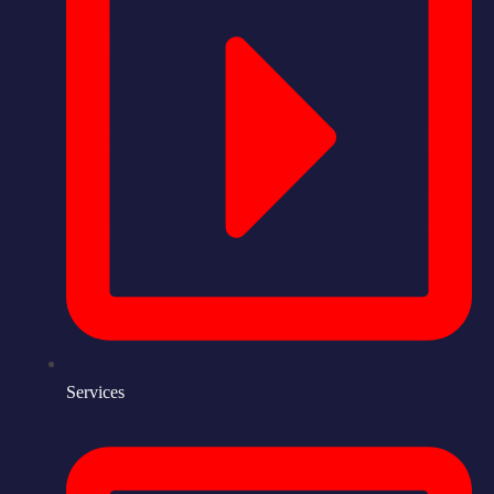
Services