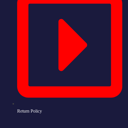
Return Policy