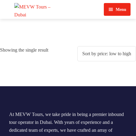
Menu
Home
About Us
Showing the single result
View Tours
Top Tours
Destination & Tours
Desert Safari
Services
Quad Biking
Contact Us
Dubai City Tour
At MEVW Tours, we take pride in being a premier inbound
Abu Dhabi City Tour
tour operator in Dubai. With years of experience and a
dedicated team of experts, we have crafted an array of
Sharjah City Tour