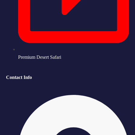
Premium Desert Safari
Contact Info