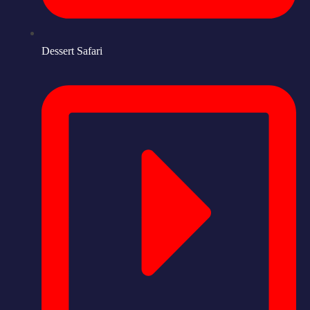
Dessert Safari