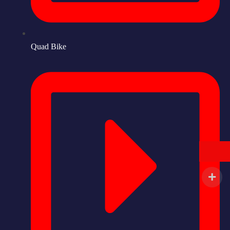
Quad Bike