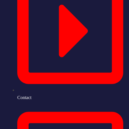
Contact