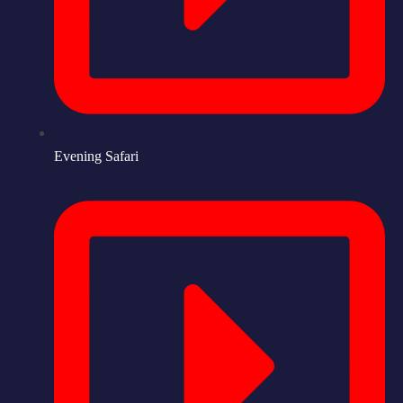
Evening Safari