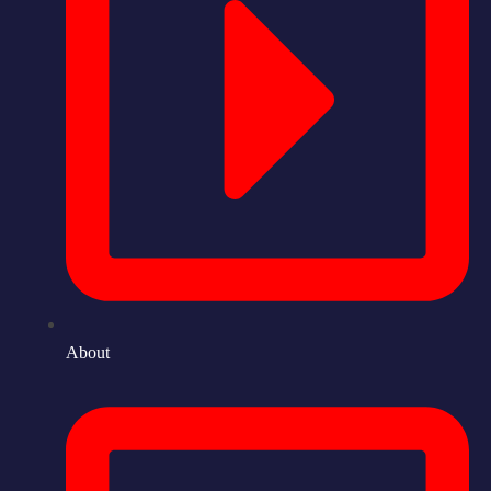
About