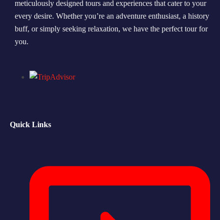
meticulously designed tours and experiences that cater to your
every desire. Whether you’re an adventure enthusiast, a history
Morning Safari
buff, or simply seeking relaxation, we have the perfect tour for
Evening Safari
you.
Dhow Cruise
Quick Links