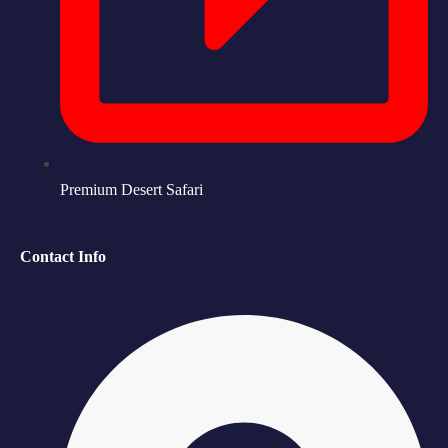
Premium Desert Safari
Contact Info