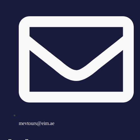
mevtours@eim.ae