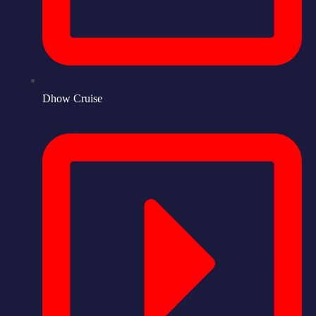
Dhow Cruise