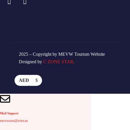
2025 – Copyright by MEVW Tourism Website
Designed by
C ZONE STAR.
AED
$
Mail Support
mevtours@eim.ae