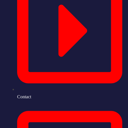
Contact