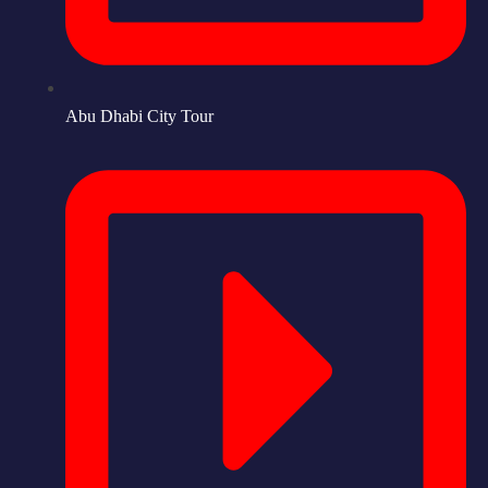
Abu Dhabi City Tour