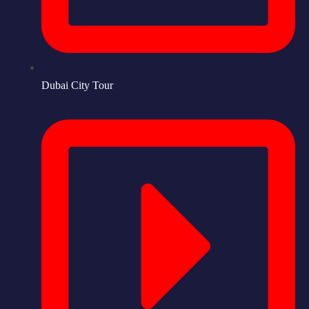
Dubai City Tour