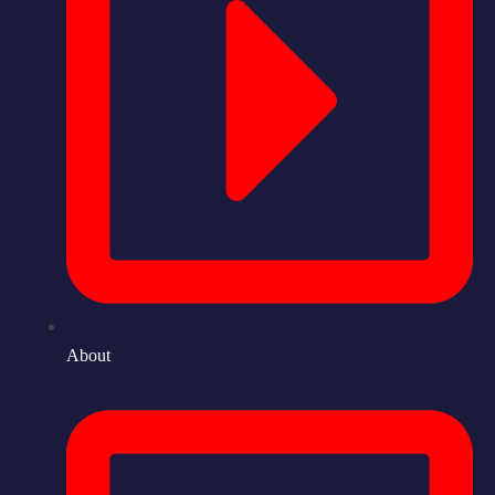
About