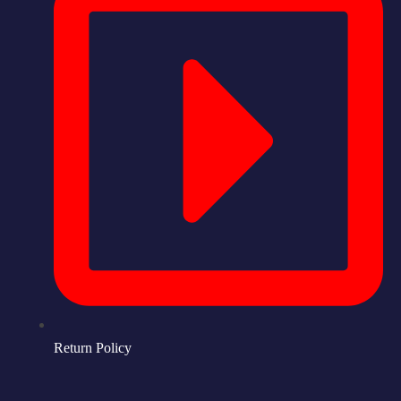
Return Policy