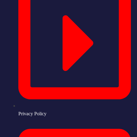
Privacy Policy