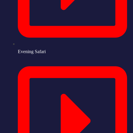
Evening Safari