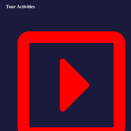
Tour Activities