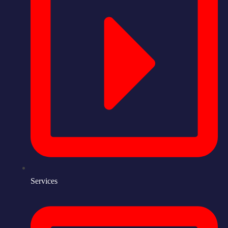
Services