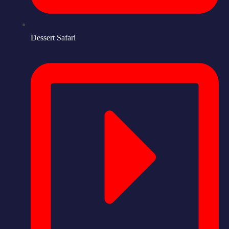
Dessert Safari