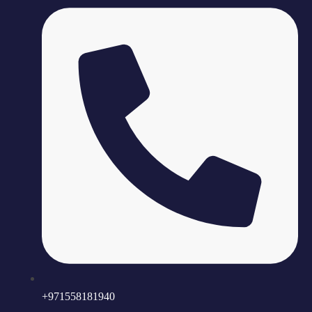
+971558181940