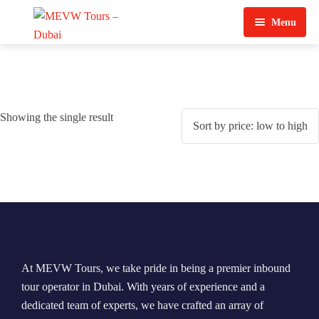
Menu
Home
About Us
Showing the single result
View Tours
Top Tours
Destination & Tours
Desert Safari
Services
Quad Biking
Contact Us
Dubai City Tour
At MEVW Tours, we take pride in being a premier inbound
Abu Dhabi City Tour
tour operator in Dubai. With years of experience and a
dedicated team of experts, we have crafted an array of
Sharjah City Tour