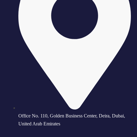
Office No. 110, Golden Business Center, Deira, Dubai,
United Arab Emirates