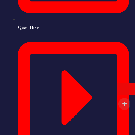
Quad Bike