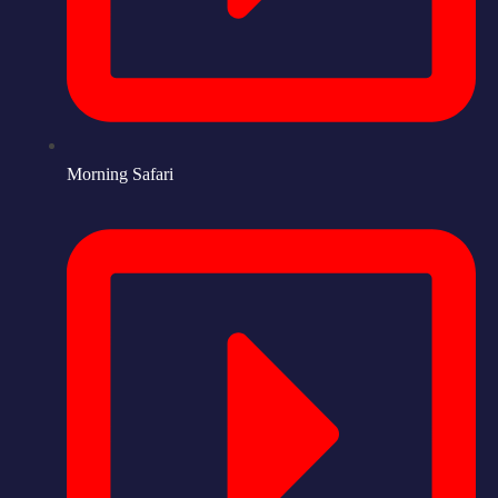
Morning Safari