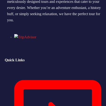
meticulously designed tours and experiences that cater to your
every desire. Whether you’re an adventure enthusiast, a history
Morning Safari
buff, or simply seeking relaxation, we have the perfect tour for
Evening Safari
you.
Dhow Cruise
Quick Links