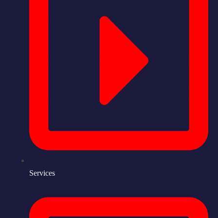
Services