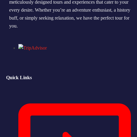
meticulously designed tours and experiences that cater to your
every desire. Whether you’re an adventure enthusiast, a history
Morning Safari
buff, or simply seeking relaxation, we have the perfect tour for
Evening Safari
you.
Dhow Cruise
Quick Links