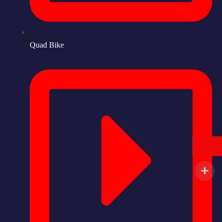
Quad Bike