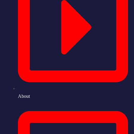
About