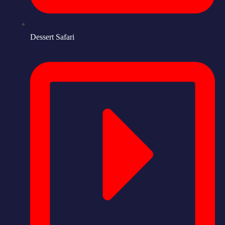
Dessert Safari