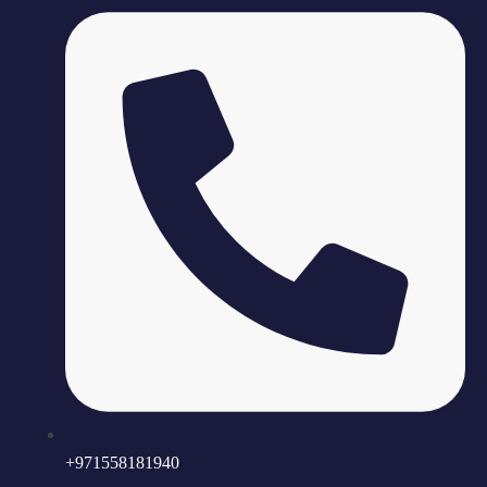
+971558181940