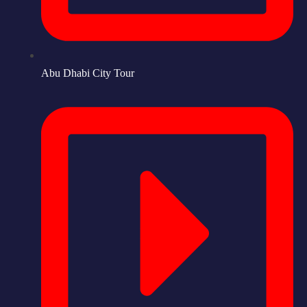
Abu Dhabi City Tour