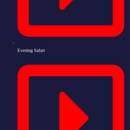
Evening Safari