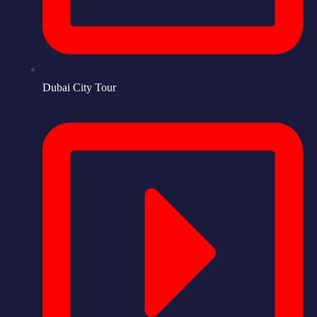
Dubai City Tour