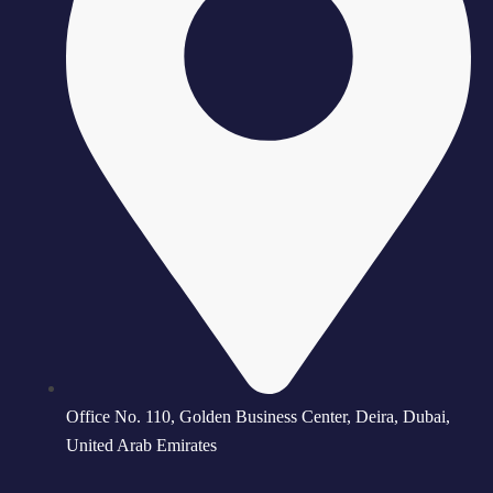
Office No. 110, Golden Business Center, Deira, Dubai,
United Arab Emirates