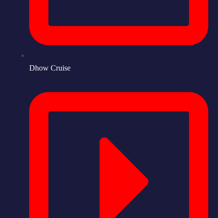
Dhow Cruise