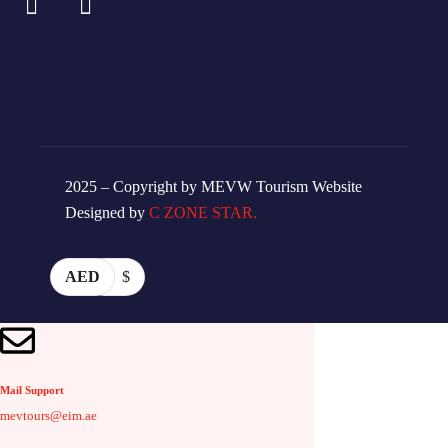
2025 – Copyright by MEVW Tourism Website
Designed by
C ZONE STAR.
AED
$
Mail Support
mevtours@eim.ae