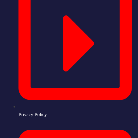
Privacy Policy