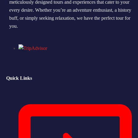
meticulously designed tours and experiences that cater to your
every desire. Whether you’re an adventure enthusiast, a history
Morning Safari
buff, or simply seeking relaxation, we have the perfect tour for
Evening Safari
you.
Dhow Cruise
Quick Links