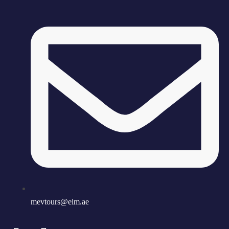
mevtours@eim.ae