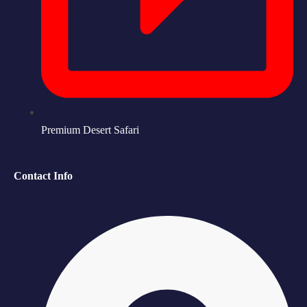
Premium Desert Safari
Contact Info