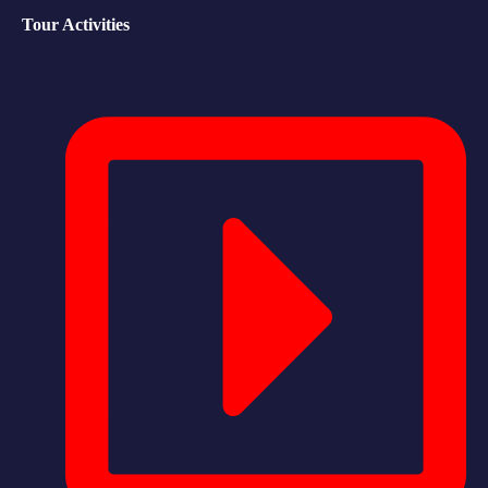
Tour Activities