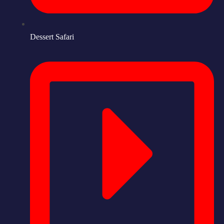
Dessert Safari