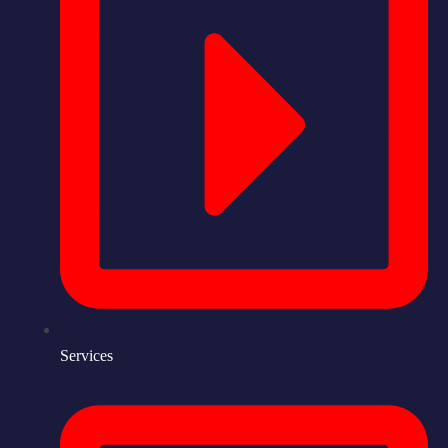
Services