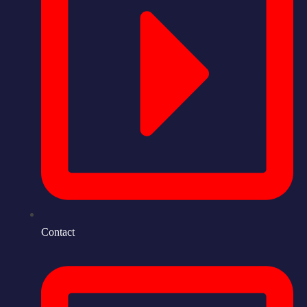
Contact