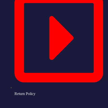
Return Policy