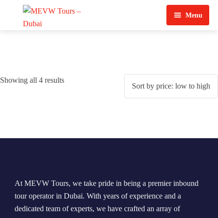
Menu
Home
About Us
Showing all 4 results
View Tours
Top Tours
Destination & Tours
Desert Safari
Services
Quad Biking
Contact Us
Dubai City Tour
At MEVW Tours, we take pride in being a premier inbound
Abu Dhabi City Tour
tour operator in Dubai. With years of experience and a
dedicated team of experts, we have crafted an array of
Sharjah City Tour