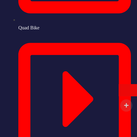
Quad Bike