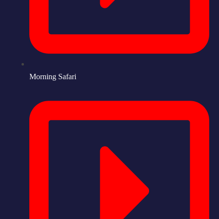
Morning Safari