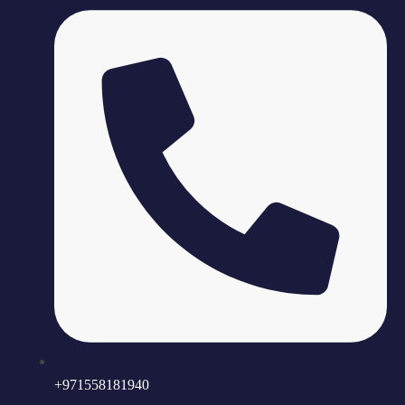
+971558181940