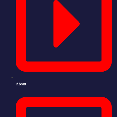
About