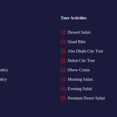
Tour Activities
Dessert Safari
Quad Bike
Abu Dhabi City Tour
Dubai City Tour
olicy
Dhow Cruise
licy
Morning Safari
Evening Safari
Premium Desert Safari