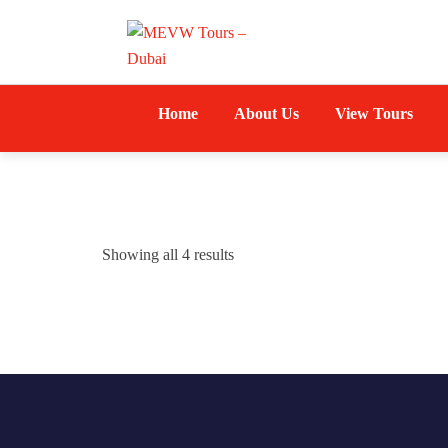
Home
About Us
View Tours
Showing all 4 results