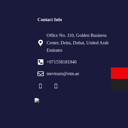
Contact Info
Office No. 110, Golden Business
Center, Deira, Dubai, United Arab
Emirates
+971558181940
mevtours@eim.ae