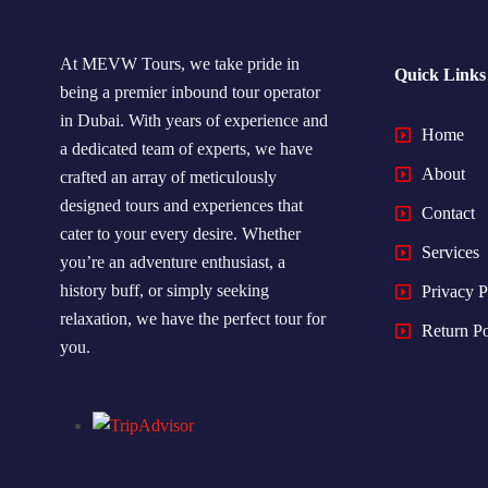
At MEVW Tours, we take pride in
Quick Links
being a premier inbound tour operator
in Dubai. With years of experience and
Home
a dedicated team of experts, we have
About
crafted an array of meticulously
designed tours and experiences that
Contact
cater to your every desire. Whether
Services
you’re an adventure enthusiast, a
history buff, or simply seeking
Privacy P
relaxation, we have the perfect tour for
Return Po
you.