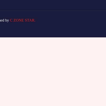
ned by
C ZONE STAR.