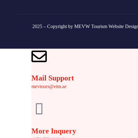
2025 – Copyright by MEVW Tourism Website Desig
Mail Support
mevtours@eim.ae
More Inquery