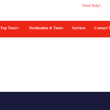
Need Help?
Top Tours
Destination & Tours
Services
Contact 