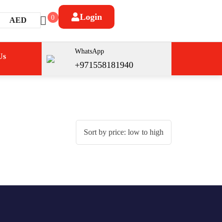
Login
0
AED
WhatsApp
Us
+971558181940