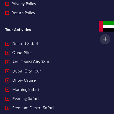
Privacy Policy
Return Policy
Tour Activities
Dessert Safari
Quad Bike
Abu Dhabi City Tour
Dubai City Tour
Dhow Cruise
Morning Safari
Evening Safari
Premium Desert Safari