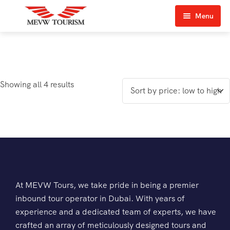
Menu
Home
About Us
Showing all 4 results
View Tours
Top Tours
Destination & Tours
Desert Safari
Services
Quad Biking
Contact Us
Dubai City Tour
At MEVW Tours, we take pride in being a premier
inbound tour operator in Dubai. With years of
Abu Dhabi City Tour
experience and a dedicated team of experts, we have
crafted an array of meticulously designed tours and
Sharjah City Tour