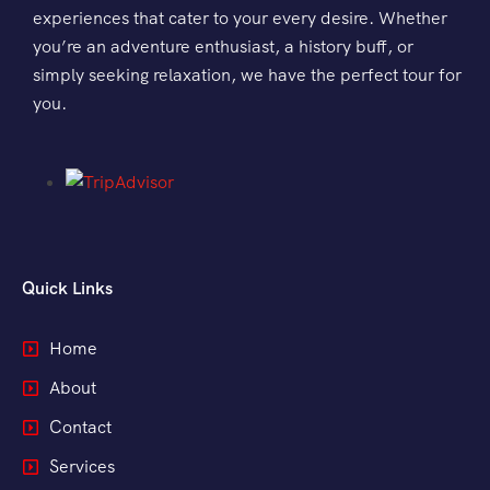
experiences that cater to your every desire. Whether
Morning Safari
you’re an adventure enthusiast, a history buff, or
simply seeking relaxation, we have the perfect tour for
Evening Safari
you.
Dhow Cruise
Quick Links
Home
About
Contact
Services