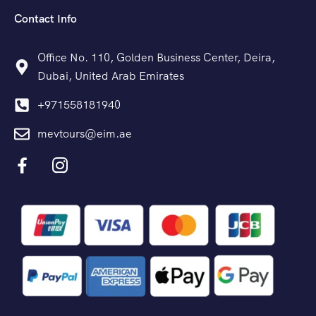
Contact Info
Office No. 110, Golden Business Center, Deira,
Dubai, United Arab Emirates
+971558181940
mevtours@eim.ae