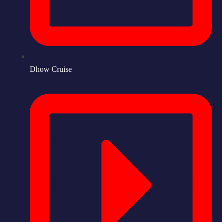
Dhow Cruise