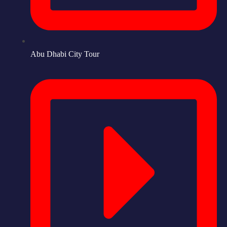
Abu Dhabi City Tour