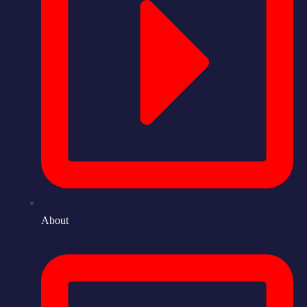
About