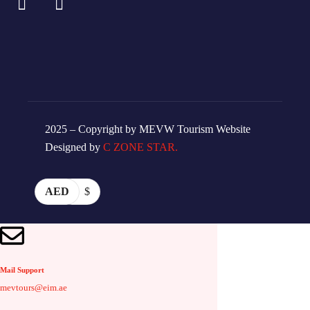
2025 – Copyright by MEVW Tourism Website
Designed by
C ZONE STAR.
AED
$
Mail Support
mevtours@eim.ae