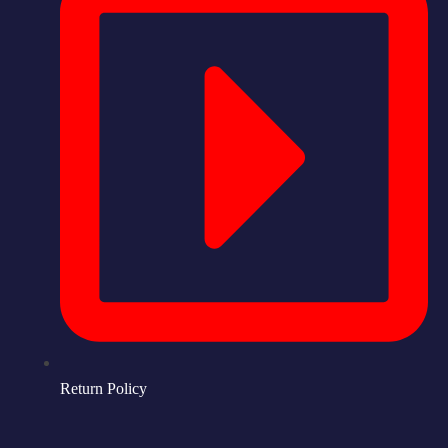
Return Policy