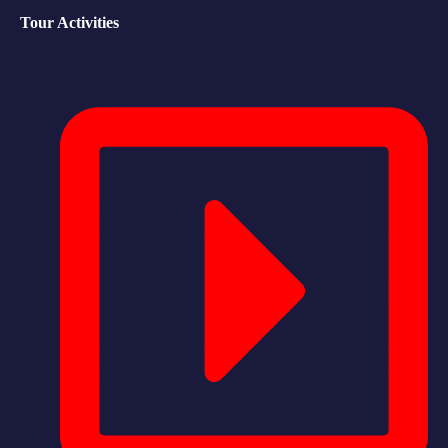
Tour Activities