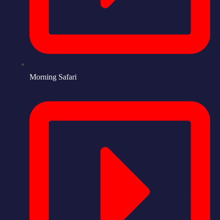
Morning Safari