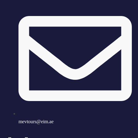
mevtours@eim.ae