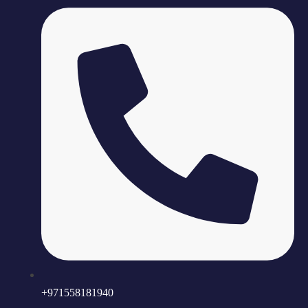
+971558181940