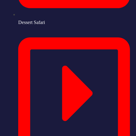
Dessert Safari