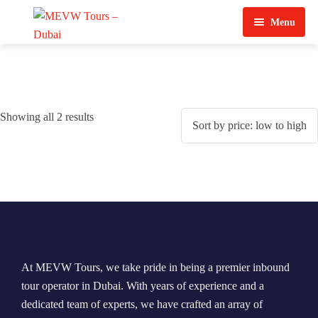
Menu
Home
About Us
Showing all 2 results
View Tours
Top Tours
Destination & Tours
Desert Safari
Services
Quad Biking
Contact Us
Dubai City Tour
At MEVW Tours, we take pride in being a premier inbound
Abu Dhabi City Tour
tour operator in Dubai. With years of experience and a
dedicated team of experts, we have crafted an array of
Sharjah City Tour