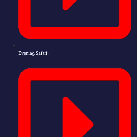
Evening Safari