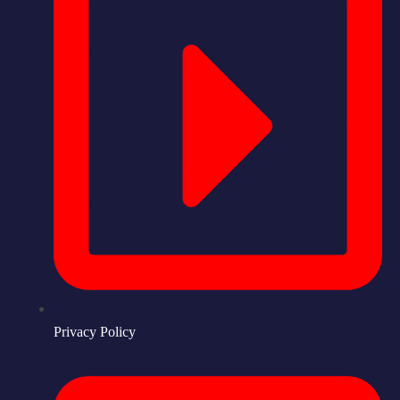
Privacy Policy