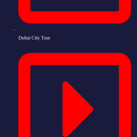
Dubai City Tour