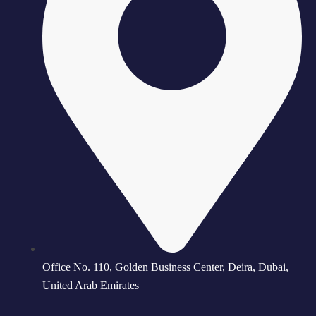
Office No. 110, Golden Business Center, Deira, Dubai,
United Arab Emirates