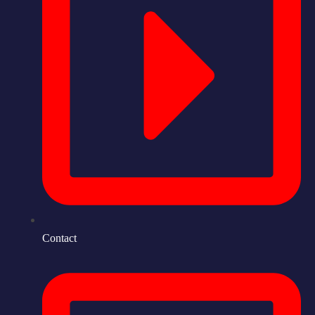
Contact