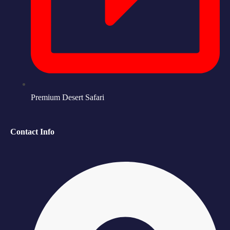
Premium Desert Safari
Contact Info