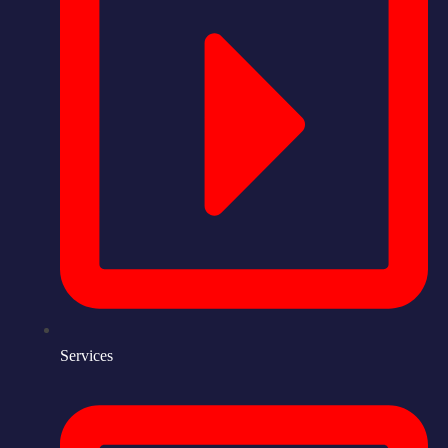
Services