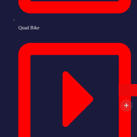
Quad Bike