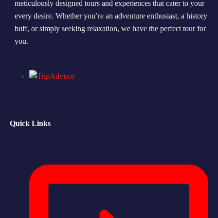
meticulously designed tours and experiences that cater to your
every desire. Whether you’re an adventure enthusiast, a history
Morning Safari
buff, or simply seeking relaxation, we have the perfect tour for
Evening Safari
you.
Dhow Cruise
Quick Links