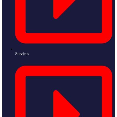
Services