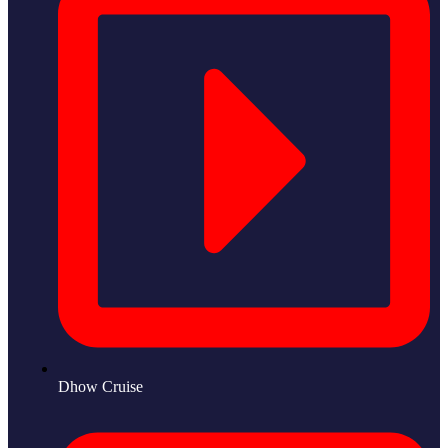
Dhow Cruise