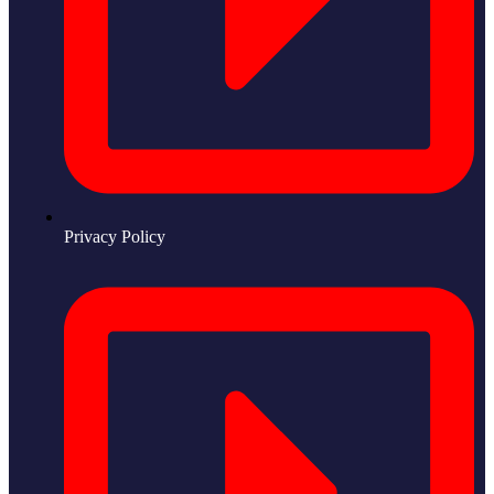
Privacy Policy