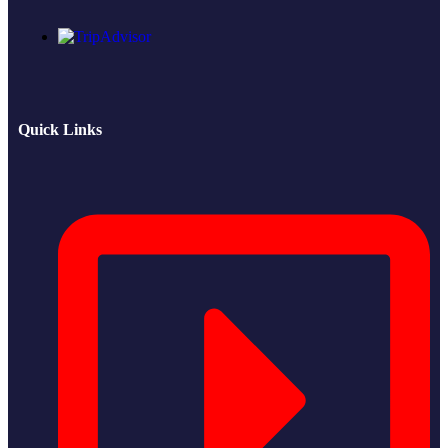
Quick Links