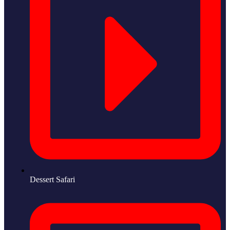
Dessert Safari