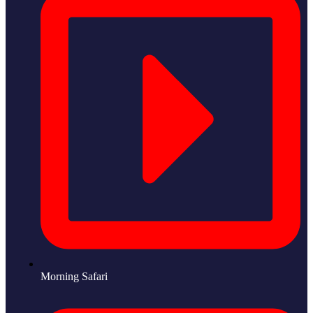
Morning Safari