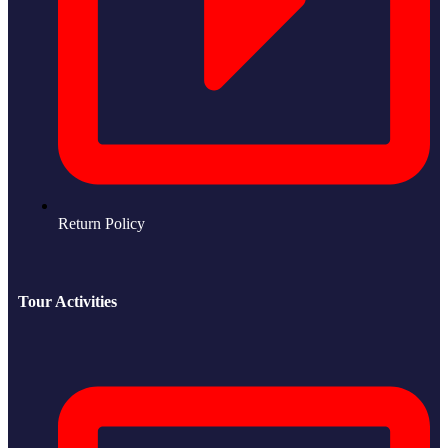
Return Policy
Tour Activities