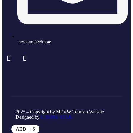
mevtours@eim.ae
2025 – Copyright by MEVW Tourism Website
Designed by
C ZONE STAR.
AED
$