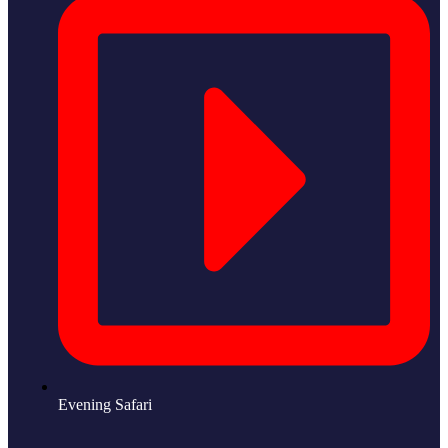
Evening Safari