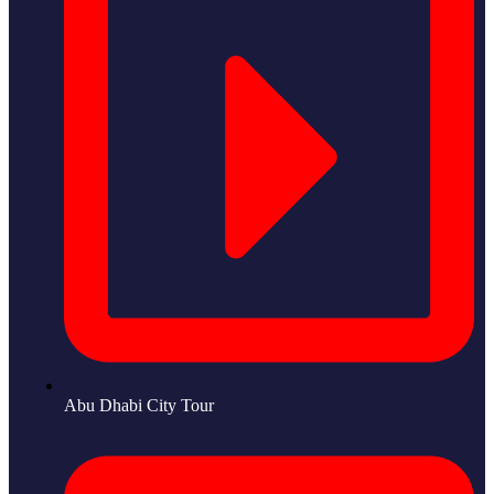
Abu Dhabi City Tour