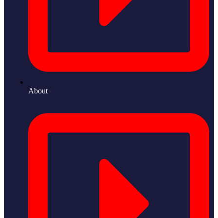
About