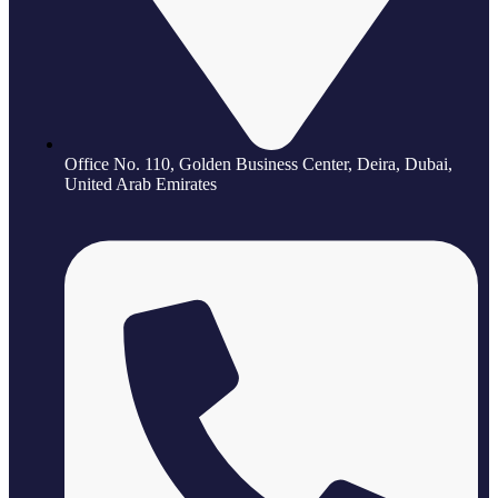
Office No. 110, Golden Business Center, Deira, Dubai,
United Arab Emirates