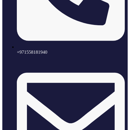
+971558181940