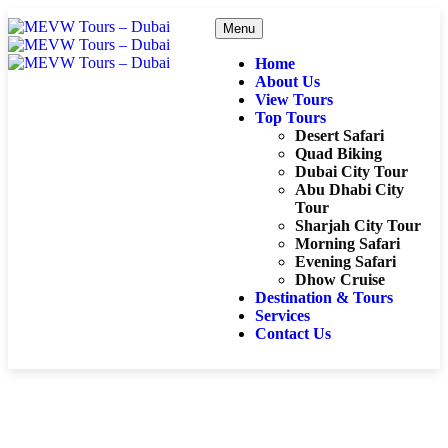
Menu
Home
About Us
View Tours
Top Tours
Desert Safari
Quad Biking
Dubai City Tour
Abu Dhabi City
Tour
Sharjah City Tour
Morning Safari
Evening Safari
Dhow Cruise
Destination & Tours
Services
Contact Us