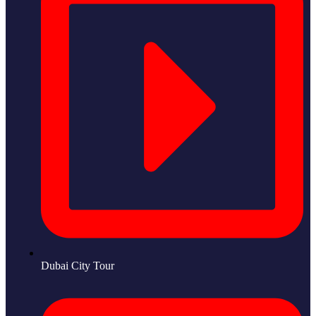
Dubai City Tour