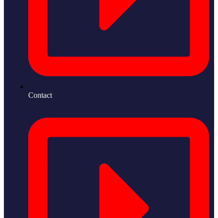
Contact