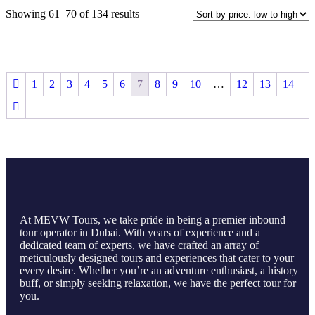
Showing 61–70 of 134 results
1
2
3
4
5
6
7
8
9
10
…
12
13
14
At MEVW Tours, we take pride in being a premier inbound
tour operator in Dubai. With years of experience and a
dedicated team of experts, we have crafted an array of
meticulously designed tours and experiences that cater to your
every desire. Whether you’re an adventure enthusiast, a history
buff, or simply seeking relaxation, we have the perfect tour for
you.