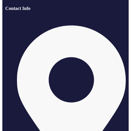
Contact Info