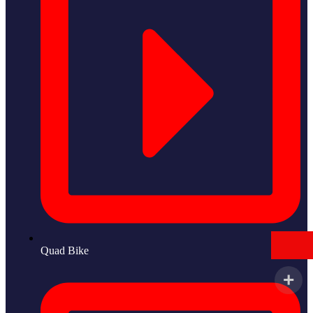
Quad Bike