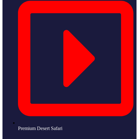
Premium Desert Safari