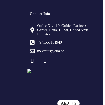
Contact Info
Office No. 110, Golden Business
Center, Deira, Dubai, United Arab
Emirates
+971558181940
mevtours@eim.ae
AED
$