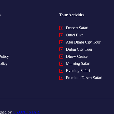
s
Tour Activities
Dessert Safari
Quad Bike
Abu Dhabi City Tour
Dubai City Tour
Policy
Dhow Cruise
olicy
Morning Safari
Evening Safari
Premium Desert Safari
gned by
C ZONE STAR.