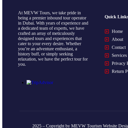
At MEVW Tours, we take pride in
Quick Link
being a premier inbound tour operator
in Dubai. With years of experience and
a dedicated team of experts, we have
Home
crafted an array of meticulously
designed tours and experiences that
About
cater to your every desire. Whether
Contact
you’re an adventure enthusiast, a
history buff, or simply seeking
Services
relaxation, we have the perfect tour for
Privacy 
you.
Return P
2025 – Copyright by MEVW Tourism Website Desi