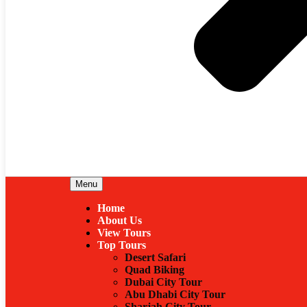
Menu
Home
About Us
View Tours
Top Tours
Desert Safari
Quad Biking
Dubai City Tour
Abu Dhabi City Tour
Sharjah City Tour