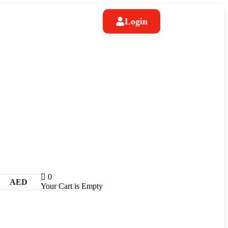
Login
0
AED
Your Cart is Empty