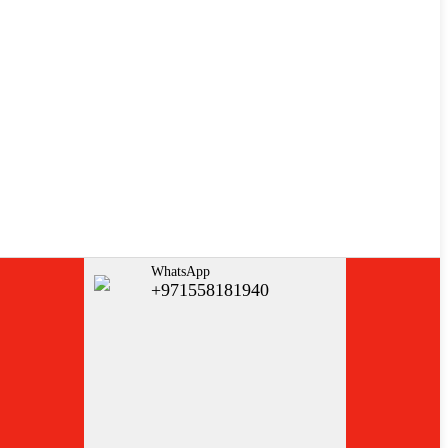
WhatsApp
+971558181940