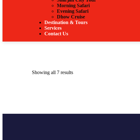
Morning Safari
Evening Safari
Dhow Cruise
Destination & Tours
Services
Contact Us
Showing all 7 results