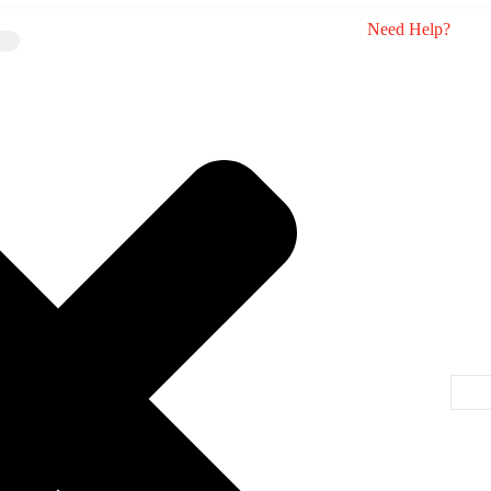
Need Help?