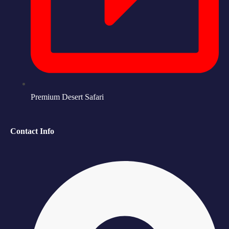
Premium Desert Safari
Contact Info