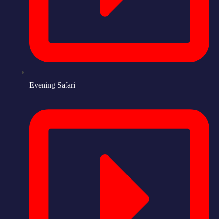
Evening Safari