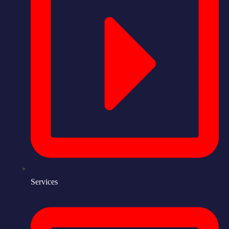
Services