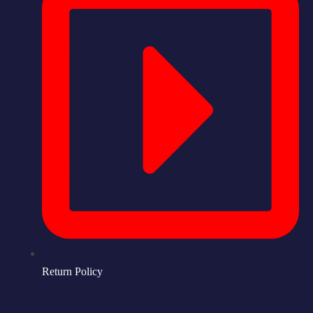
Return Policy