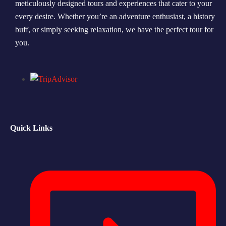
meticulously designed tours and experiences that cater to your
every desire. Whether you’re an adventure enthusiast, a history
Morning Safari
buff, or simply seeking relaxation, we have the perfect tour for
Evening Safari
you.
Dhow Cruise
Quick Links