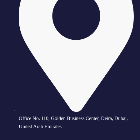
Office No. 110, Golden Business Center, Deira, Dubai,
United Arab Emirates