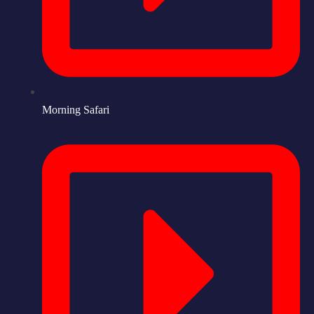
Morning Safari