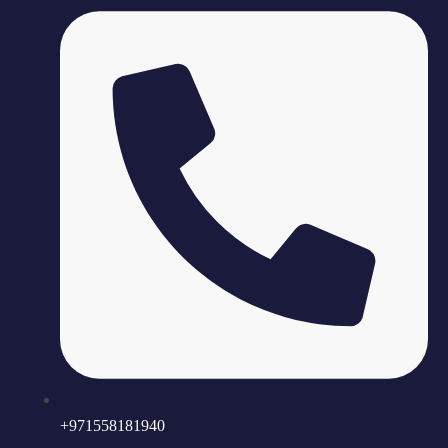
+971558181940