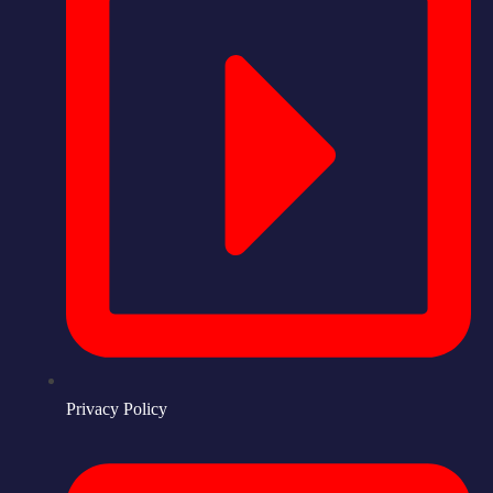
Privacy Policy