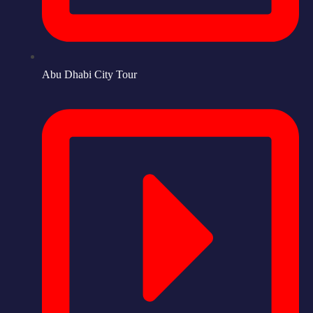
Abu Dhabi City Tour