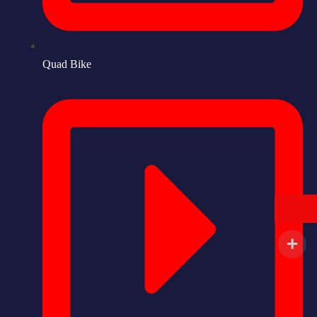
Quad Bike