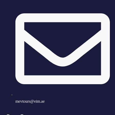
mevtours@eim.ae