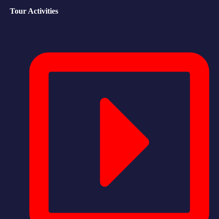
Tour Activities