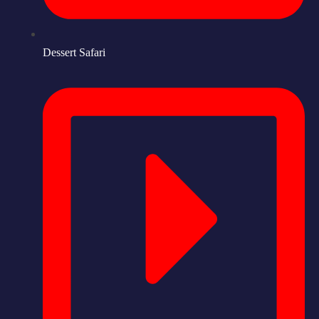
Dessert Safari