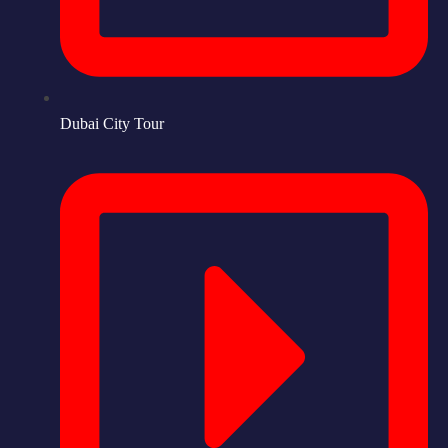
Dubai City Tour