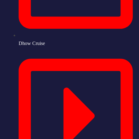
Dhow Cruise