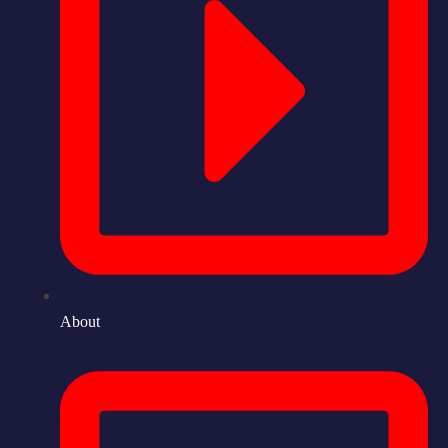
About