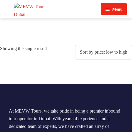
Menu
Home
About Us
Showing the single result
View Tours
Top Tours
Destination & Tours
Desert Safari
Services
Quad Biking
Contact Us
Dubai City Tour
At MEVW Tours, we take pride in being a premier inbound
Abu Dhabi City Tour
tour operator in Dubai. With years of experience and a
dedicated team of experts, we have crafted an array of
Sharjah City Tour