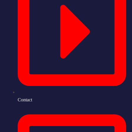
Contact