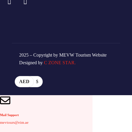
2025 – Copyright by MEVW Tourism Website
Designed by
C ZONE STAR.
AED
$
Mail Support
mevtours@eim.ae