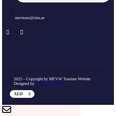
mevtours@eim.ae
2025 – Copyright by MEVW Tourism Website
Designed by
C ZONE STAR.
AED
$