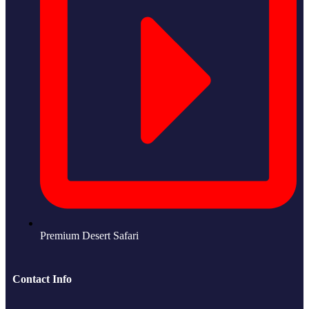
Premium Desert Safari
Contact Info