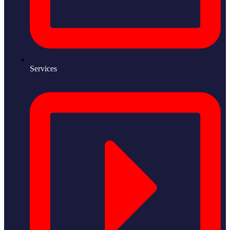
Services