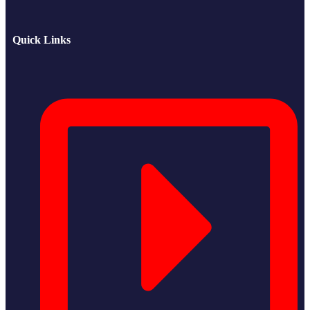
Quick Links