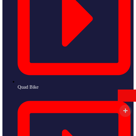
Quad Bike