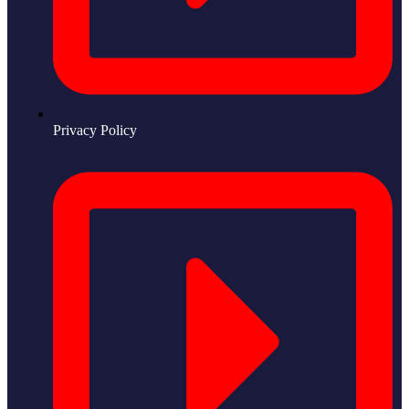
Privacy Policy