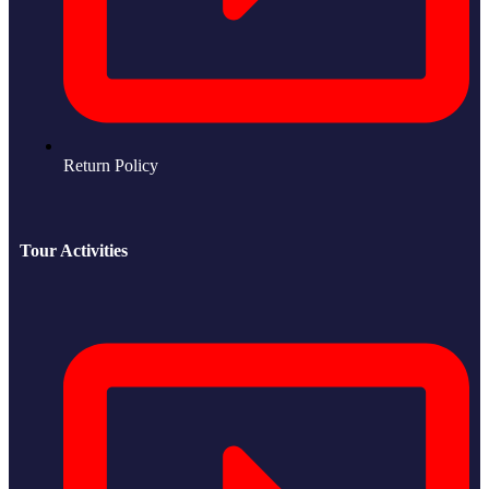
Return Policy
Tour Activities