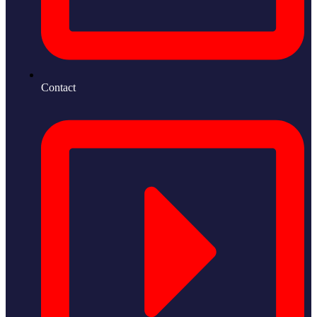
Contact