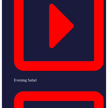
Evening Safari