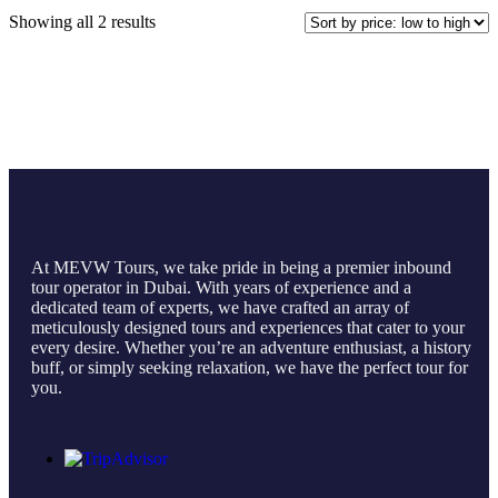
Showing all 2 results
At MEVW Tours, we take pride in being a premier inbound
tour operator in Dubai. With years of experience and a
dedicated team of experts, we have crafted an array of
meticulously designed tours and experiences that cater to your
every desire. Whether you’re an adventure enthusiast, a history
buff, or simply seeking relaxation, we have the perfect tour for
you.