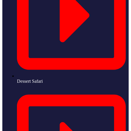
Dessert Safari