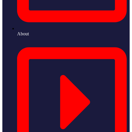
About