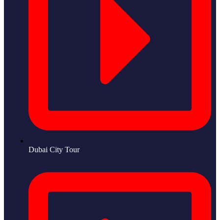
Dubai City Tour