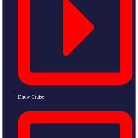
Dhow Cruise