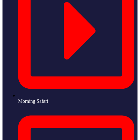
Morning Safari