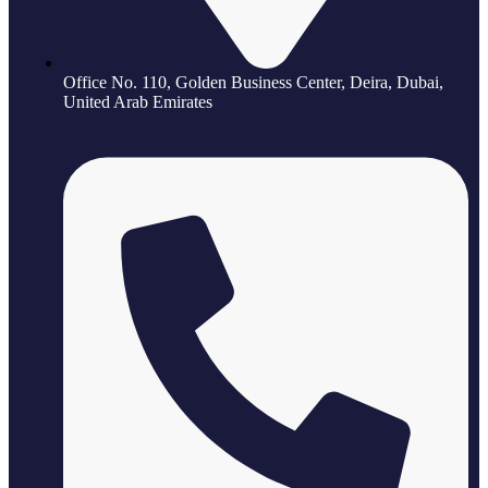
Office No. 110, Golden Business Center, Deira, Dubai,
United Arab Emirates