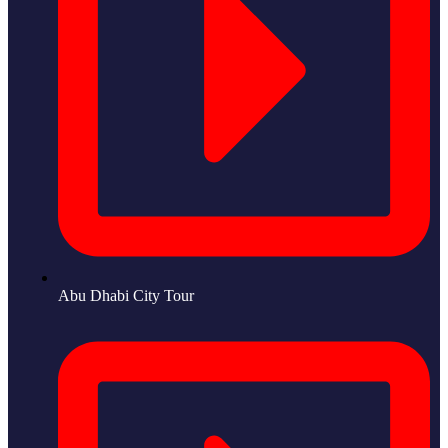
Abu Dhabi City Tour