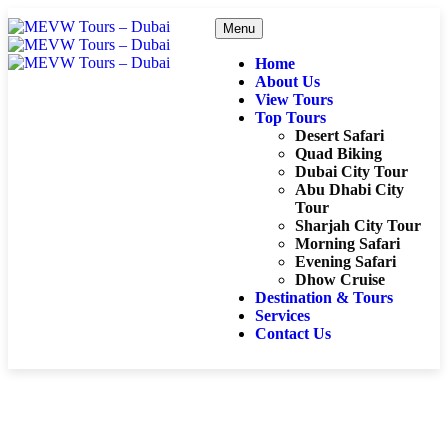
Menu
Home
About Us
View Tours
Top Tours
Desert Safari
Quad Biking
Dubai City Tour
Abu Dhabi City
Tour
Sharjah City Tour
Morning Safari
Evening Safari
Dhow Cruise
Destination & Tours
Services
Contact Us