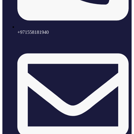
+971558181940