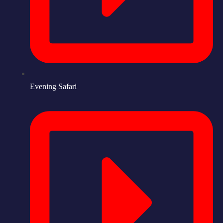
Evening Safari