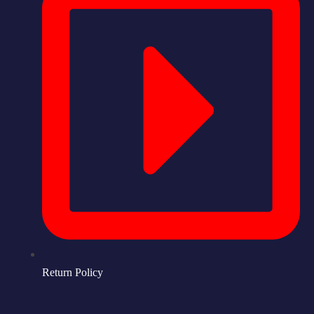
Return Policy