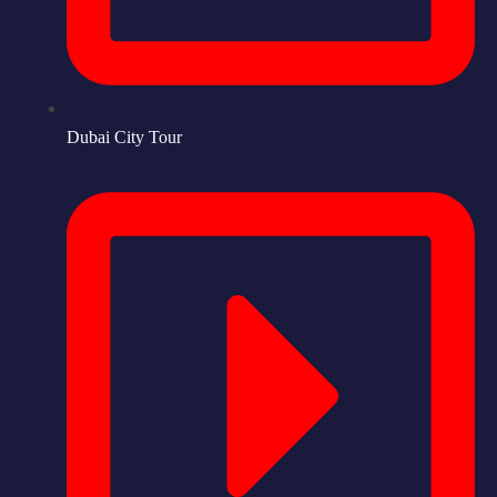
Dubai City Tour