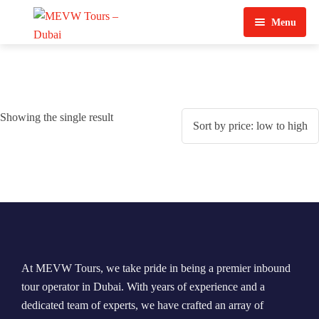
Menu
Home
About Us
Showing the single result
View Tours
Top Tours
Destination & Tours
Desert Safari
Services
Quad Biking
Contact Us
Dubai City Tour
At MEVW Tours, we take pride in being a premier inbound
Abu Dhabi City Tour
tour operator in Dubai. With years of experience and a
dedicated team of experts, we have crafted an array of
Sharjah City Tour