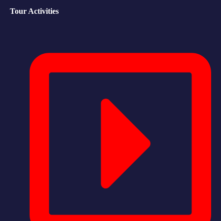
Tour Activities