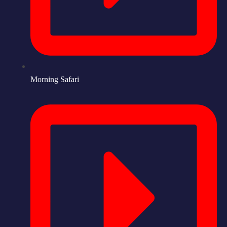
Morning Safari