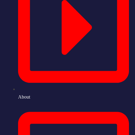
About