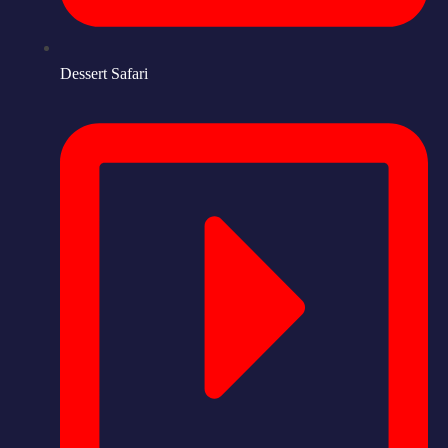
Dessert Safari