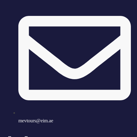
mevtours@eim.ae