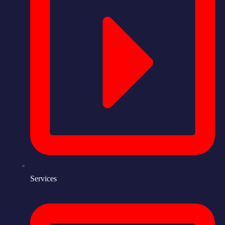
Services