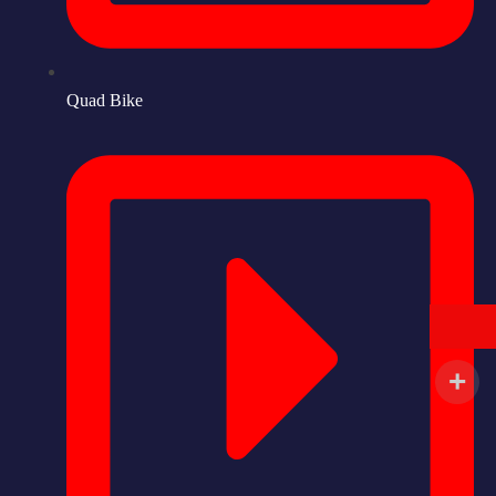
Quad Bike