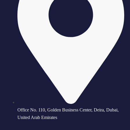
Office No. 110, Golden Business Center, Deira, Dubai,
United Arab Emirates