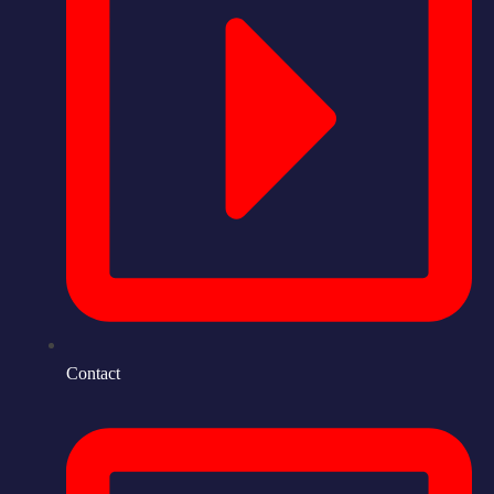
Contact