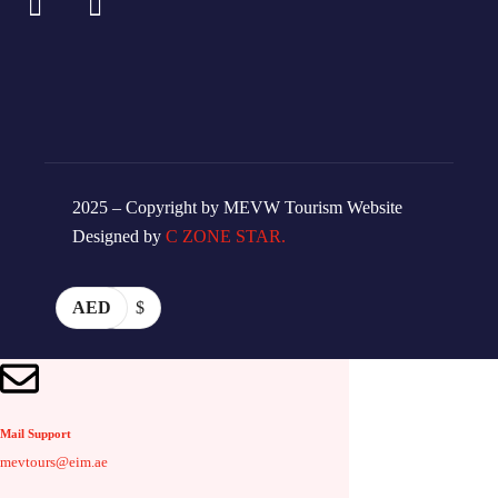
2025 – Copyright by MEVW Tourism Website
Designed by
C ZONE STAR.
AED
$
Mail Support
mevtours@eim.ae