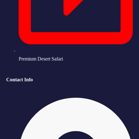
Premium Desert Safari
Contact Info