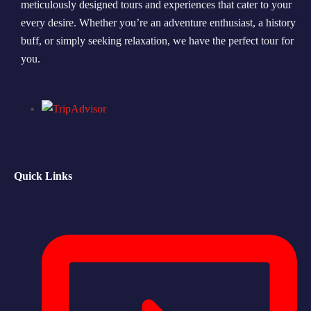
meticulously designed tours and experiences that cater to your
every desire. Whether you’re an adventure enthusiast, a history
Morning Safari
buff, or simply seeking relaxation, we have the perfect tour for
Evening Safari
you.
Dhow Cruise
Quick Links