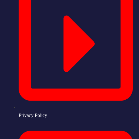
Privacy Policy