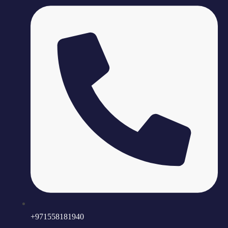
+971558181940