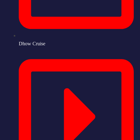
Dhow Cruise