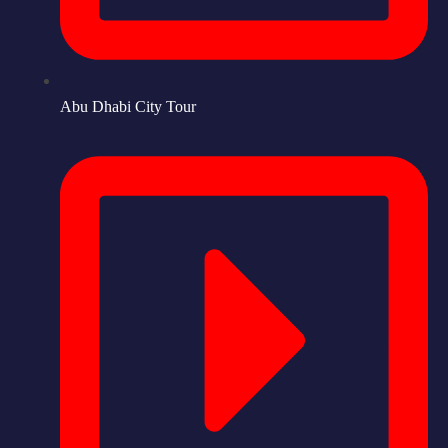
Abu Dhabi City Tour