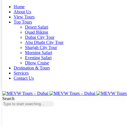
Home
About Us
View Tours
Top Tours
Desert Safari
Quad Biking
Dubai City Tour
Abu Dhabi City Tour
Sharjah City Tour
Morning Safari
Evening Safari
Dhow Cruise
Destination & Tours
Services
Contact Us
Search