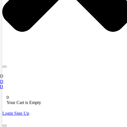
ED
ED
D
0
Your Cart is Empty
Login
Sign Up