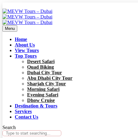
Menu
Home
About Us
View Tours
Top Tours
Desert Safari
Quad Biking
Dubai City Tour
Abu Dhabi City Tour
Sharjah City Tour
Morning Safari
Evening Safari
Dhow Cruise
Destination & Tours
Services
Contact Us
Search