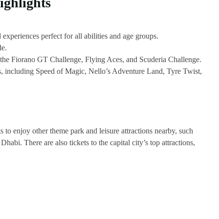
ghlights
 experiences perfect for all abilities and age groups.
de.
s the Fiorano GT Challenge, Flying Aces, and Scuderia Challenge.
ons, including Speed of Magic, Nello’s Adventure Land, Tyre Twist,
ts to enjoy other theme park and leisure attractions nearby, such
. There are also tickets to the capital city’s top attractions,