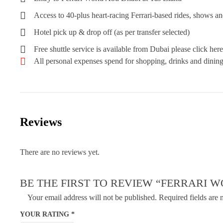
Access to 40-plus heart-racing Ferrari-based rides, shows an
Hotel pick up & drop off (as per transfer selected)
Free shuttle service is available from Dubai please click here
All personal expenses spend for shopping, drinks and dining 
Reviews
There are no reviews yet.
BE THE FIRST TO REVIEW “FERRARI 
Your email address will not be published.
Required fields are
YOUR RATING
*