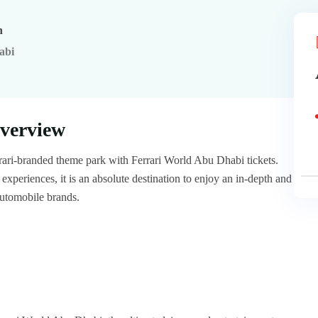
n
abi
verview
errari-branded theme park with Ferrari World Abu Dhabi tickets.
xperiences, it is an absolute destination to enjoy an in-depth and
automobile brands.