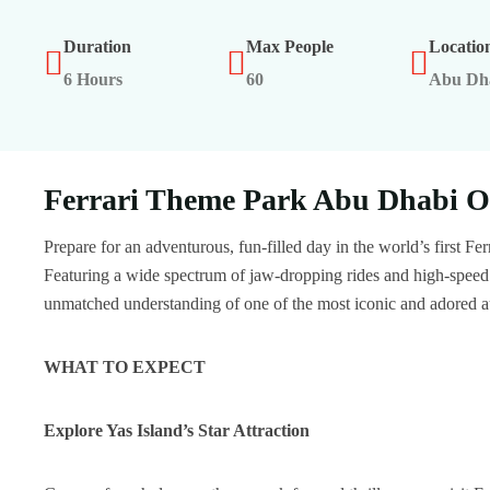
Duration
Max People
Locatio
6 Hours
60
Abu Dh
Ferrari Theme Park Abu Dhabi O
Prepare for an adventurous, fun-filled day in the world’s first F
Featuring a wide spectrum of jaw-dropping rides and high-speed e
unmatched understanding of one of the most iconic and adored 
WHAT TO EXPECT
Explore Yas Island’s Star Attraction