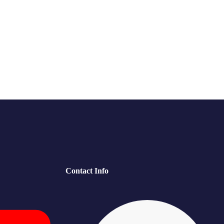
Contact Info