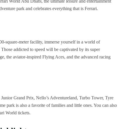
rrari World Abu Dhabi, the ultimate leisure and entertainment
adventure park and celebrates everything that is Ferrari.
000-square-meter facility, immerse yourself in a world of
hose addicted to speed will be captivated by its super
enge, the aviator-inspired Flying Aces, and the advanced racing
 Junior Grand Prix, Nello’s Adventureland, Turbo Tower, Tyre
park is also a favorite of families and little ones. You can also
ari World tickets.