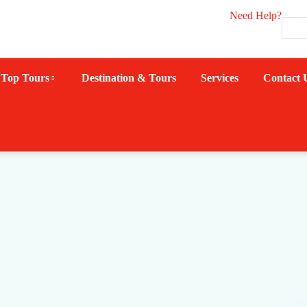
Need Help?
Top Tours
Destination & Tours
Services
Contact 