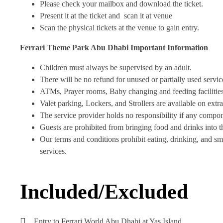
Please check your mailbox and download the ticket.
Present it at the ticket and scan it at venue
Scan the physical tickets at the venue to gain entry.
Ferrari Theme Park Abu Dhabi
Important Information
Children must always be supervised by an adult.
There will be no refund for unused or partially used servic
ATMs, Prayer rooms, Baby changing and feeding facilities,
Valet parking, Lockers, and Strollers are available on extra
The service provider holds no responsibility if any compone
Guests are prohibited from bringing food and drinks into t
Our terms and conditions prohibit eating, drinking, and smo
services.
Included/Excluded
Entry to Ferrari World Abu Dhabi at Yas Island