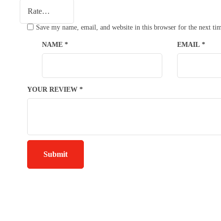
Save my name, email, and website in this browser for the next t
NAME
*
EMAIL
*
YOUR REVIEW
*