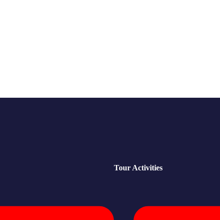
Tour Activities