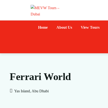
Home
About Us
View Tours
Ferrari World
Yas Island, Abu Dhabi