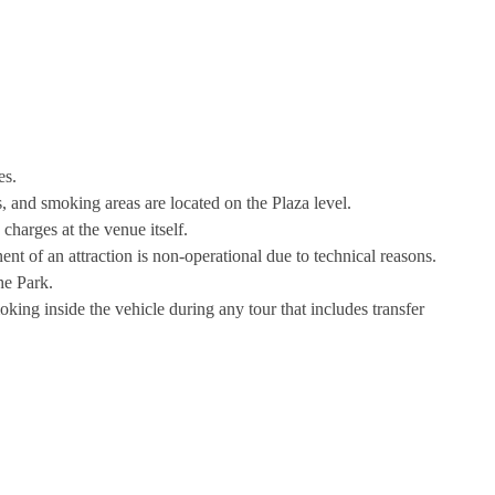
es.
 and smoking areas are located on the Plaza level.
 charges at the venue itself.
nt of an attraction is non-operational due to technical reasons.
he Park.
king inside the vehicle during any tour that includes transfer