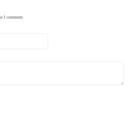
ime I comment.