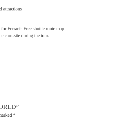
d attractions
 for Ferrari's Free shuttle route map
etc on-site during the tour.
WORLD”
 marked
*