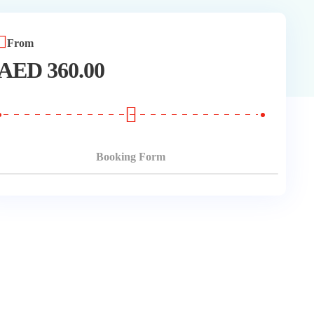
From
AED
360.00
Booking Form