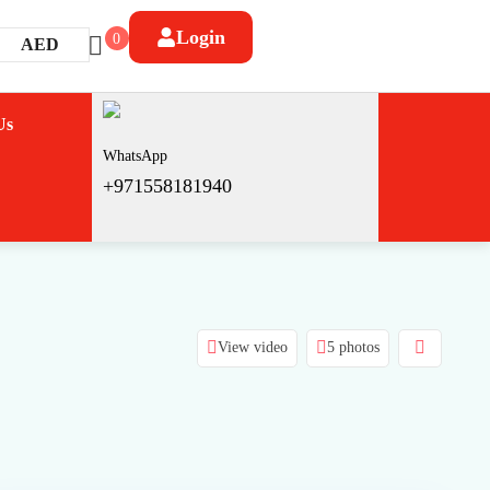
Login
0
AED
Us
WhatsApp
+971558181940
View video
5 photos