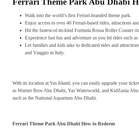
Ferrari Theme Park Abu Dhabi Hi
Walk into the world’s first Ferrari-branded theme park.
Enjoy access to over 40 Ferrari-based rides, attractions and
Hit the fastest-of-its-kind Formula Rossa Roller Coaster ri
Experience fast fun and adventure as you hit rides such a
Let families and kids take to dedicated rides and attracti
and Viaggio in Italy.
With its location at Yas Island, you can easily upgrade your ticke
as Warner Bros Abu Dhabi, Yas Waterworld, and KidZania Abu Dhabi
such as the National Aquarium Abu Dhabi.
Ferrari Theme Park Abu Dhabi How to Redeem