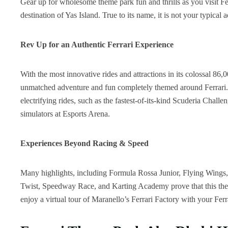
Gear up for wholesome theme park fun and thrills as you visit Fe
destination of Yas Island. True to its name, it is not your typical 
Rev Up for an Authentic Ferrari Experience
With the most innovative rides and attractions in its colossal 86,
unmatched adventure and fun completely themed around Ferrari. T
electrifying rides, such as the fastest-of-its-kind Scuderia Chall
simulators at Esports Arena.
Experiences Beyond Racing & Speed
Many highlights, including Formula Rossa Junior, Flying Wings,
Twist, Speedway Race, and Karting Academy prove that this theme 
enjoy a virtual tour of Maranello’s Ferrari Factory with your Ferr