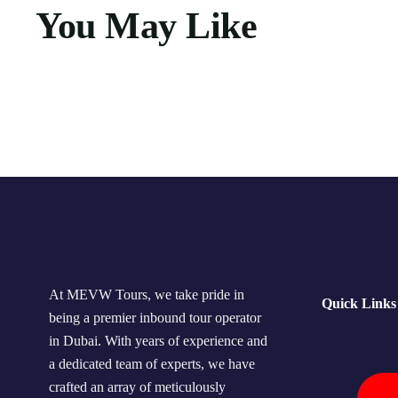
You May Like
At MEVW Tours, we take pride in
Quick Links
being a premier inbound tour operator
in Dubai. With years of experience and
a dedicated team of experts, we have
crafted an array of meticulously