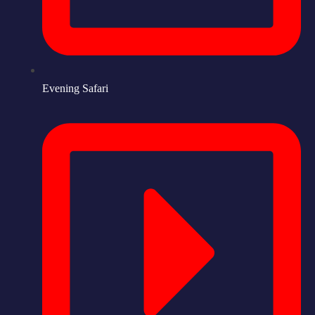
Evening Safari