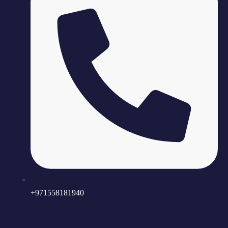
+971558181940