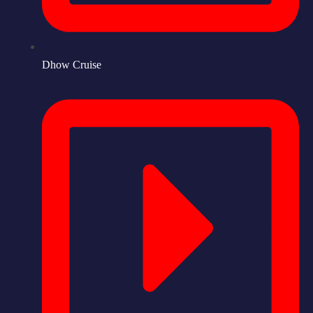
Dhow Cruise