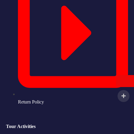
Return Policy
Tour Activities