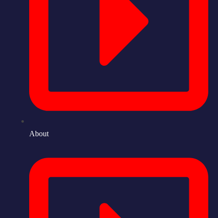
About