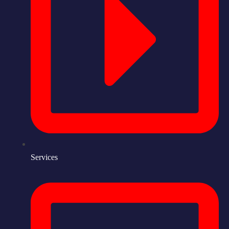
Services