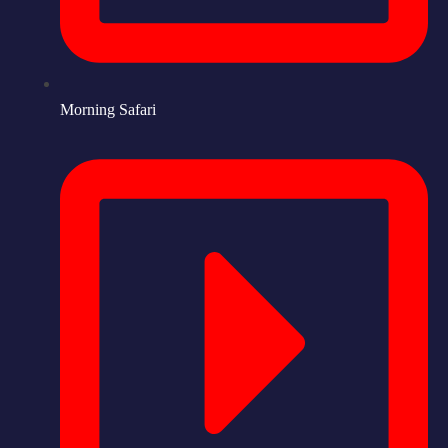
Morning Safari