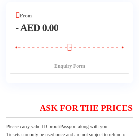
Morning Safari
From
-
AED
0.00
Evening Safari
Dhow Cruise
Enquiry Form
ASK FOR THE PRICES
Please carry valid ID proof/Passport along with you.
Tickets can only be used once and are not subject to refund or