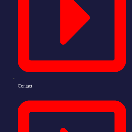
Contact