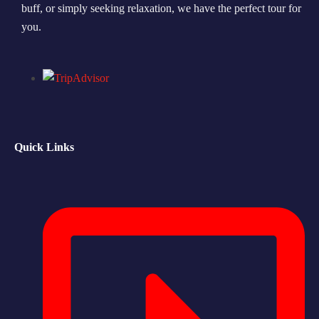
buff, or simply seeking relaxation, we have the perfect tour for
you.
Quick Links