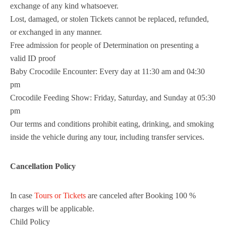
exchange of any kind whatsoever.
Lost, damaged, or stolen Tickets cannot be replaced, refunded,
or exchanged in any manner.
Free admission for people of Determination on presenting a
valid ID proof
Baby Crocodile Encounter: Every day at 11:30 am and 04:30
pm
Crocodile Feeding Show: Friday, Saturday, and Sunday at 05:30
pm
Our terms and conditions prohibit eating, drinking, and smoking
inside the vehicle during any tour, including transfer services.
Cancellation Policy
In case
Tours or Tickets
are canceled after Booking 100 %
charges will be applicable.
Child Policy