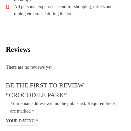
All personal expenses spend for shopping, drinks and
dining etc on-site during the tour.
Reviews
There are no reviews yet.
BE THE FIRST TO REVIEW
“CROCODILE PARK”
Your email address will not be published.
Required fields
are marked
*
YOUR RATING
*