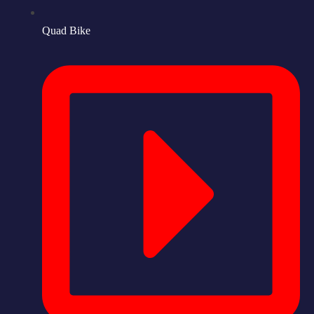
Quad Bike