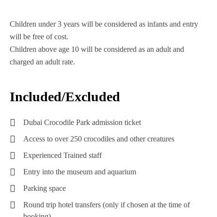
Children under 3 years will be considered as infants and entry
will be free of cost.
Children above age 10 will be considered as an adult and
charged an adult rate.
Included/Excluded
Dubai Crocodile Park admission ticket
Access to over 250 crocodiles and other creatures
Experienced Trained staff
Entry into the museum and aquarium
Parking space
Round trip hotel transfers (only if chosen at the time of
booking)