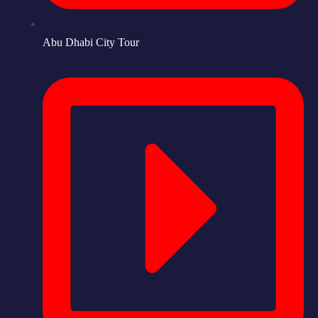
Abu Dhabi City Tour