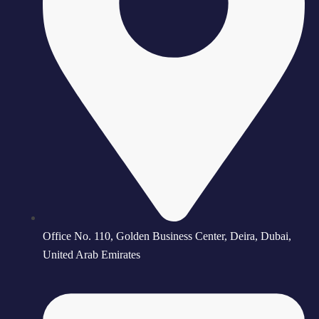
Office No. 110, Golden Business Center, Deira, Dubai,
United Arab Emirates