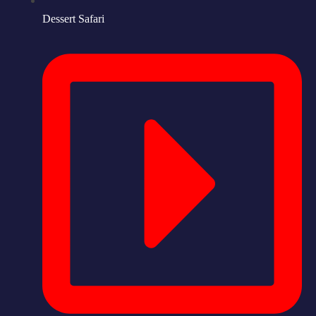
Dessert Safari