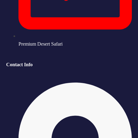
Premium Desert Safari
Contact Info