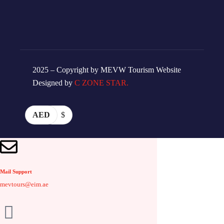
2025 – Copyright by MEVW Tourism Website
Designed by
C ZONE STAR.
AED
$
Mail Support
mevtours@eim.ae