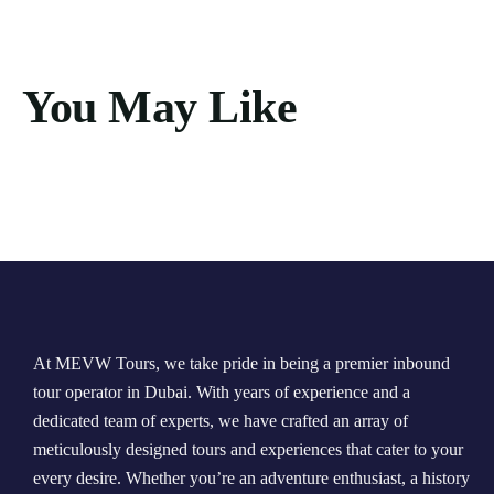
You May Like
At MEVW Tours, we take pride in being a premier inbound
tour operator in Dubai. With years of experience and a
dedicated team of experts, we have crafted an array of
meticulously designed tours and experiences that cater to your
every desire. Whether you’re an adventure enthusiast, a history