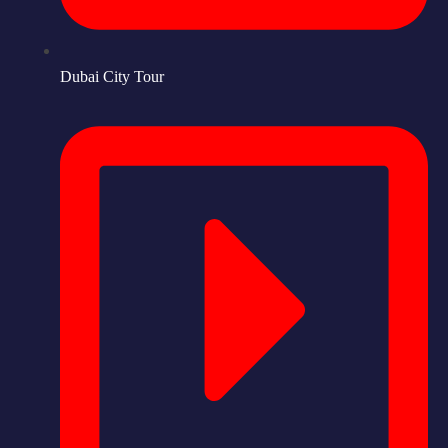
Dubai City Tour