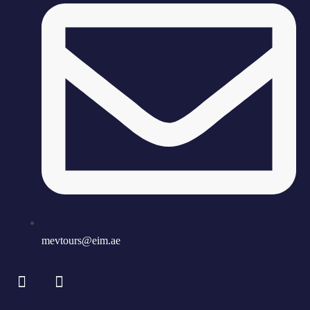
mevtours@eim.ae