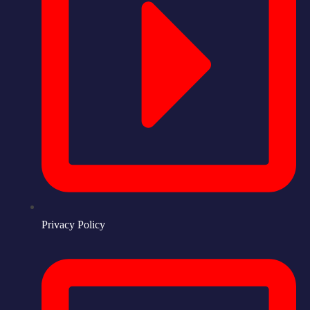
Privacy Policy