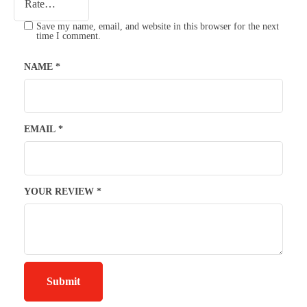
Save my name, email, and website in this browser for the next
time I comment.
NAME
*
EMAIL
*
YOUR REVIEW
*