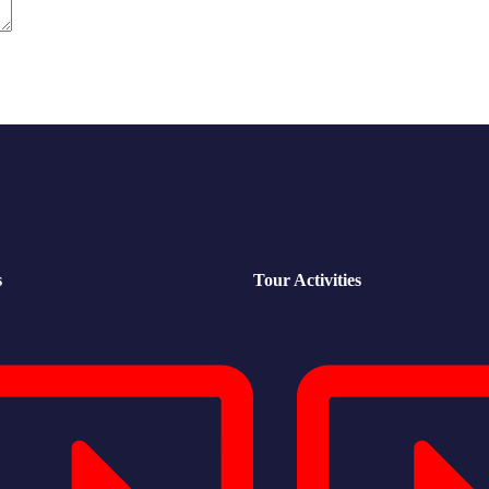
s
Tour Activities