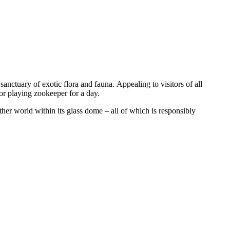
a sanctuary of exotic flora and fauna. Appealing to visitors of all
 or playing zookeeper for a day.
er world within its glass dome – all of which is responsibly