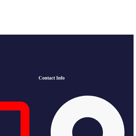
Contact Info