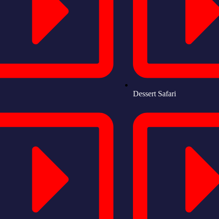
Dessert Safari