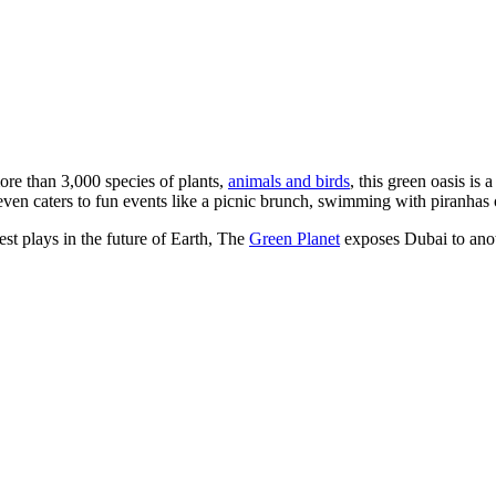
ore than 3,000 species of plants,
animals and birds
, this green oasis is 
nd even caters to fun events like a picnic brunch, swimming with piranhas
est plays in the future of Earth, The
Green Planet
exposes Dubai to anoth