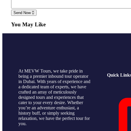
Send Now
You May Like
At MEVW Tours, we take pride in
Quick Link
being a premier inbound tour operator
in Dubai. With years of experience and
a dedicated team of experts, we have
crafted an array of meticulously
designed tours and experiences that
cater to your every desire. Whether
you’re an adventure enthusiast, a
history buff, or simply seeking
relaxation, we have the perfect tour for
you.