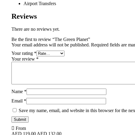
Airport Transfers
Reviews
There are no reviews yet.
Be the first to review “The Green Planet”
Your email address will not be published.
Required fields are m
Your rating
*
Your review
*
Name
*
Email
*
Save my name, email, and website in this browser for the ne
From
AED
119.00
AED
132.00