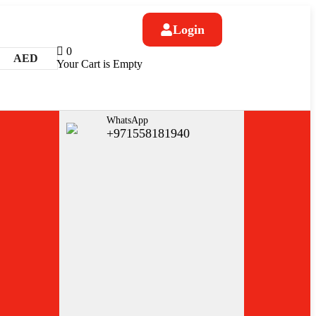
Login
0
AED
Your Cart is Empty
WhatsApp
+971558181940