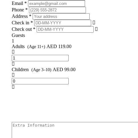
Email *
Phone *
Address *
Check in *
Check out *
Guests
1
Adults
AED
119.00
(Age 11+)
Children
AED
99.00
(Age 3–10)