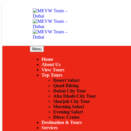
Menu
Home
About Us
View Tours
Top Tours
Desert Safari
Quad Biking
Dubai City Tour
Abu Dhabi City Tour
Sharjah City Tour
Morning Safari
Evening Safari
Dhow Cruise
Destination & Tours
Services