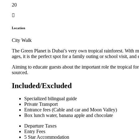
20
Location
City Walk
The Green Planet is Dubai’s very own tropical rainforest. With m
ages, it is the perfect spot for a family outing or school visit, a
Aiming to educate guests about the important role the tropical for
sourced.
Included/Excluded
Specialized bilingual guide
Private Transport
Entrance fees (Cable and car and Moon Valley)
Box lunch water, banana apple and chocolate
Departure Taxes
Entry Fees
5 Star Accommodation