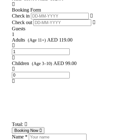
Booking Form
Check in
Check out
Guests
1
Adults
AED
119.00
(Age 11+)
Children
AED
99.00
(Age 3–10)
Total:
Booking Now
Name *