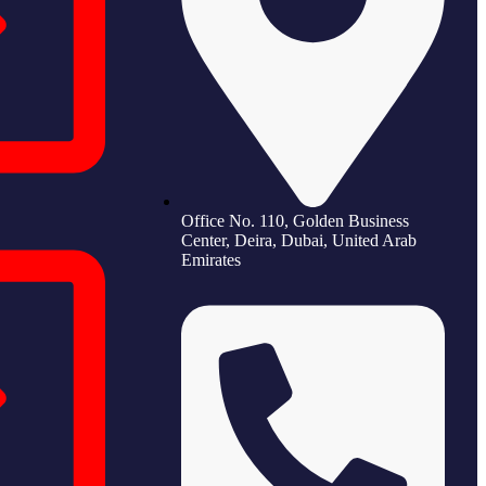
Office No. 110, Golden Business
Center, Deira, Dubai, United Arab
Emirates