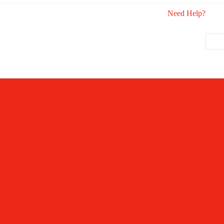
Need Help?