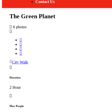
Contact Us
The Green Planet
6 photos
City Walk
Duration
2 Hour
Max People