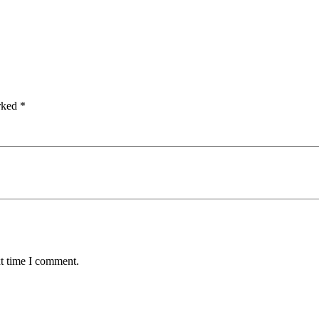
arked
*
xt time I comment.