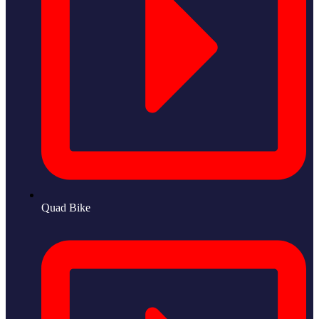
Quad Bike