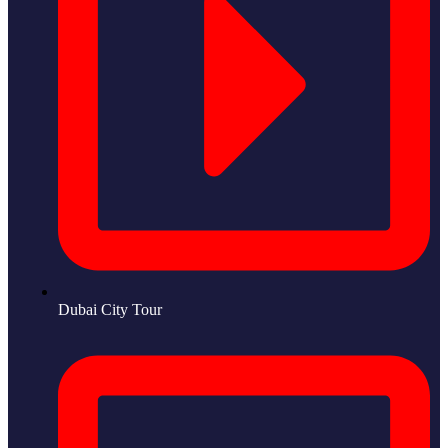
Dubai City Tour