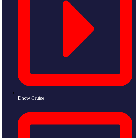
Dhow Cruise