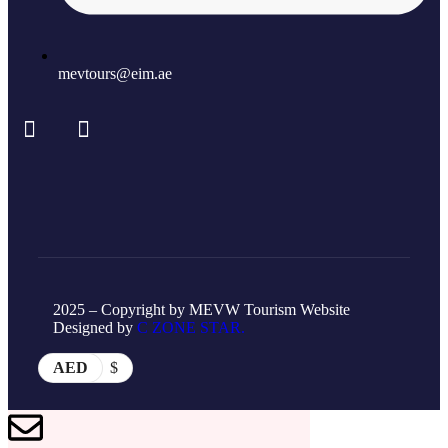
mevtours@eim.ae
2025 – Copyright by MEVW Tourism Website
Designed by
C ZONE STAR.
AED
$