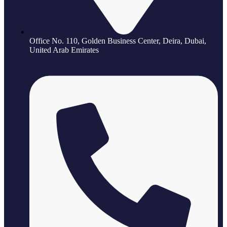
Office No. 110, Golden Business Center, Deira, Dubai,
United Arab Emirates