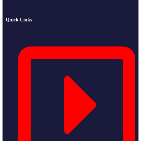
Quick Links