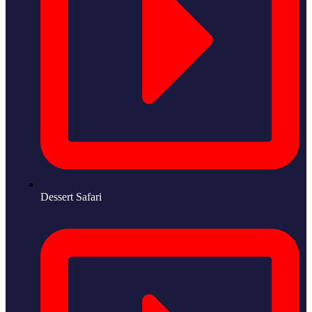
Dessert Safari