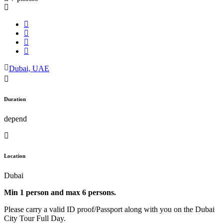
Dubai, UAE
Duration
depend
Location
Dubai
Min 1 person and max 6 persons.
Please carry a valid ID proof/Passport along with you on the Dubai
City Tour Full Day.