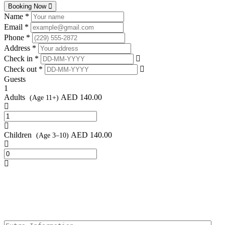
Booking Now
Name *
Email *
Phone *
Address *
Check in *
Check out *
Guests
1
Adults
AED
140.00
(Age 11+)
Children
AED
140.00
(Age 3–10)