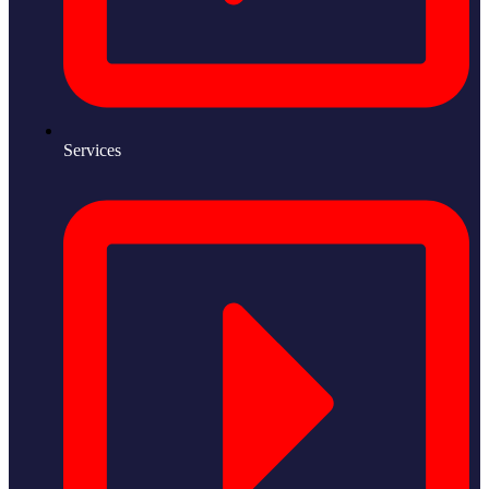
Services