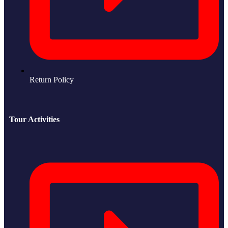
Return Policy
Tour Activities