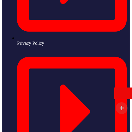
Privacy Policy