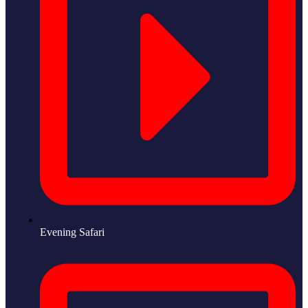
Evening Safari