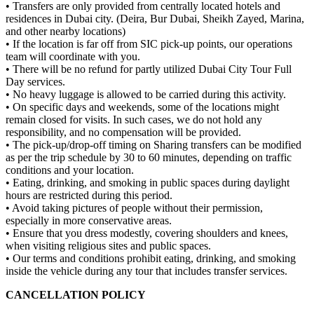
• Transfers are only provided from centrally located hotels and
residences in Dubai city. (Deira, Bur Dubai, Sheikh Zayed, Marina,
and other nearby locations)
• If the location is far off from SIC pick-up points, our operations
team will coordinate with you.
• There will be no refund for partly utilized Dubai City Tour Full
Day services.
• No heavy luggage is allowed to be carried during this activity.
• On specific days and weekends, some of the locations might
remain closed for visits. In such cases, we do not hold any
responsibility, and no compensation will be provided.
• The pick-up/drop-off timing on Sharing transfers can be modified
as per the trip schedule by 30 to 60 minutes, depending on traffic
conditions and your location.
• Eating, drinking, and smoking in public spaces during daylight
hours are restricted during this period.
• Avoid taking pictures of people without their permission,
especially in more conservative areas.
• Ensure that you dress modestly, covering shoulders and knees,
when visiting religious sites and public spaces.
• Our terms and conditions prohibit eating, drinking, and smoking
inside the vehicle during any tour that includes transfer services.
CANCELLATION POLICY