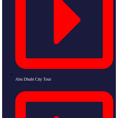
Abu Dhabi City Tour