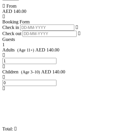
From
AED
140.00
Booking Form
Check in
Check out
Guests
1
Adults
AED
140.00
(Age 11+)
Children
AED
140.00
(Age 3–10)
Total: