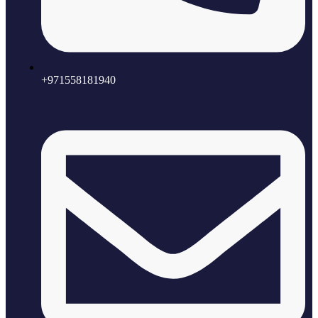
+971558181940