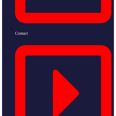
Contact