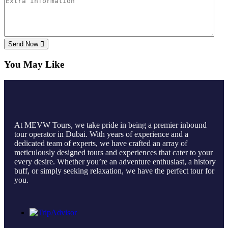
Send Now
You May Like
At MEVW Tours, we take pride in being a premier inbound
tour operator in Dubai. With years of experience and a
dedicated team of experts, we have crafted an array of
meticulously designed tours and experiences that cater to your
every desire. Whether you’re an adventure enthusiast, a history
buff, or simply seeking relaxation, we have the perfect tour for
you.