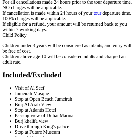
For all cancellations made 24 hours prior to the tour departure time,
NO charges will be applicable.
If cancellation is made within 24 hours of your
tour
departure time,
100% charges will be applicable.
If eligible for a refund, your amount will be returned back to you
within 7 working days.
Child Policy
Children under 3 years will be considered as infants, and entry will
be free of cost.
Children above age 10 will be considered adults and charged an
adult rate.
Included/Excluded
Visit of Al Seef
Jumeirah Mosque
Stop at Open Beach Jumeirah
Burj Al Arab View
Stop at Atlantis Hotel
Passing view of Dubai Marina
Burj khalifa view
Drive through King's palace
Stop at Future Museum