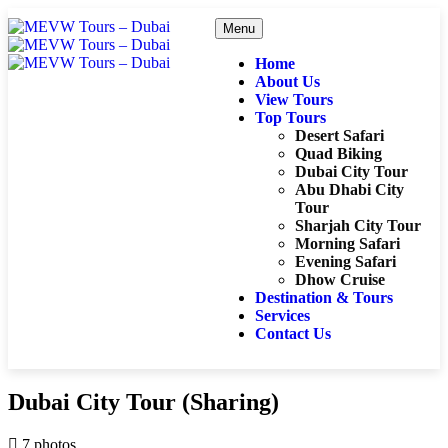
Menu
Home
About Us
View Tours
Top Tours
Desert Safari
Quad Biking
Dubai City Tour
Abu Dhabi City
Tour
Sharjah City Tour
Morning Safari
Evening Safari
Dhow Cruise
Destination & Tours
Services
Contact Us
Dubai City Tour (Sharing)
7 photos