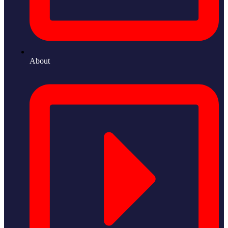
About