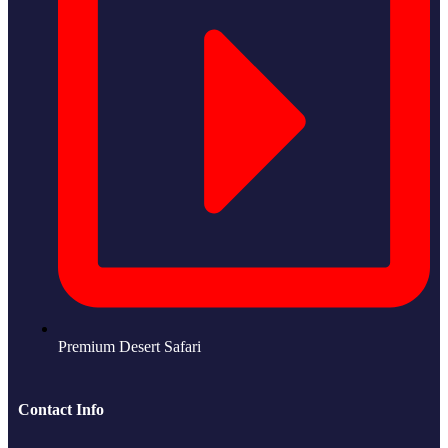
Premium Desert Safari
Contact Info