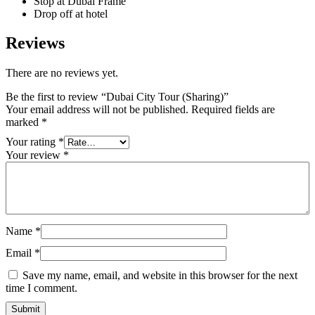
Stop at Dubai Frame
Drop off at hotel
Reviews
There are no reviews yet.
Be the first to review “Dubai City Tour (Sharing)”
Your email address will not be published.
Required fields are
marked
*
Your rating
*
Your review
*
Name
*
Email
*
Save my name, email, and website in this browser for the next
time I comment.