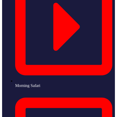
Morning Safari