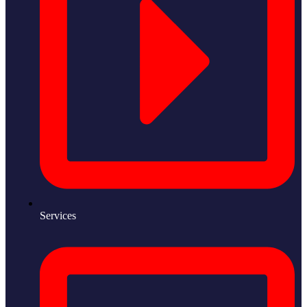
Services