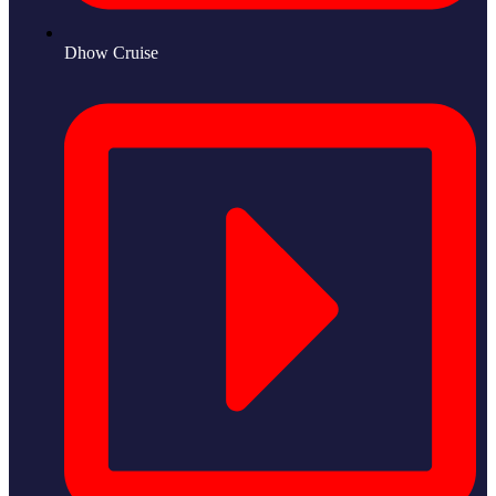
Dhow Cruise