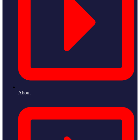
About