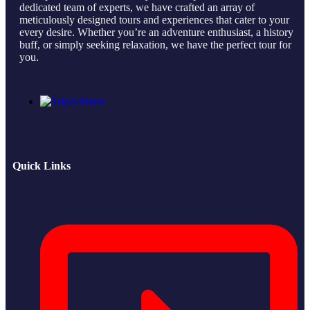
dedicated team of experts, we have crafted an array of
meticulously designed tours and experiences that cater to your
every desire. Whether you’re an adventure enthusiast, a history
buff, or simply seeking relaxation, we have the perfect tour for
you.
Quick Links