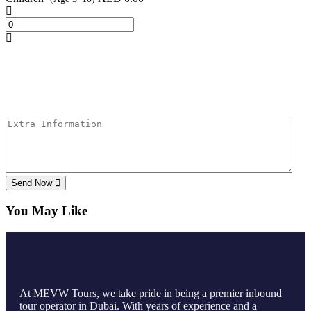
Send Now
You May Like
At MEVW Tours, we take pride in being a premier inbound
tour operator in Dubai. With years of experience and a