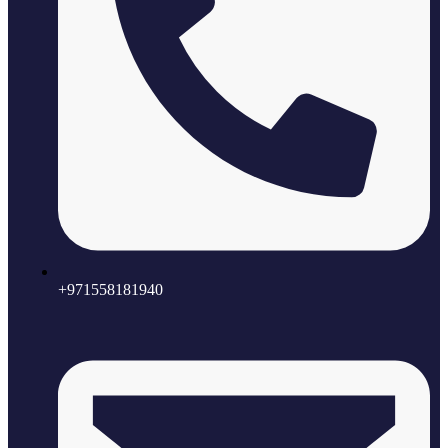
+971558181940