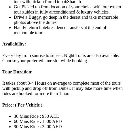
tour with pickup from Dubai/Sharjah
Get Picked up from location of your choice with our expert
tour guides in fully airconditioned & luxury vehicles.
Drive a Buggy, go deep in the desert and take memorable
photos above the dunes.
Handy return hotel/residence transfers at the end of
memorable tour.
Availability:
Every day from sunrise to sunset. Night Tours are also available.
Choose your preferred time slot while booking.
Tour Duration:
It takes about 3-4 Hours on average to complete most of the tours
with pickup and drop off from Dubai. It may take more time when
rides are booked for more than 1 hour.
Price: ( Per Vehicle )
30 Mins Ride : 950 AED
60 Mins Ride : 1500 AED
90 Mins Ride : 2200 AED