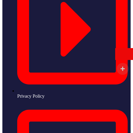
Privacy Policy