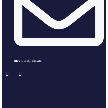
mevtours@eim.ae