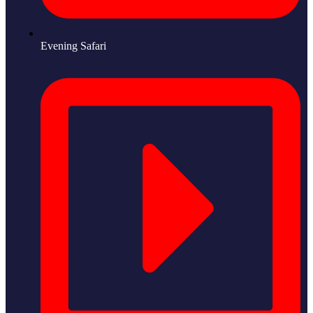
Evening Safari