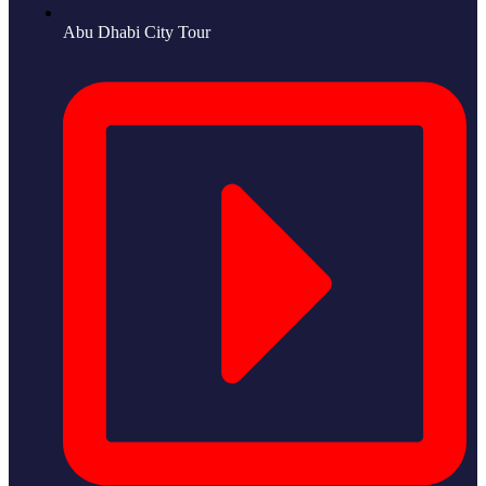
Abu Dhabi City Tour