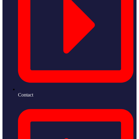
Contact