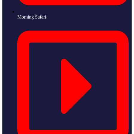
Morning Safari