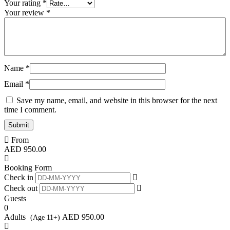
Your rating
*
Your review
*
Name
*
Email
*
Save my name, email, and website in this browser for the next
time I comment.
From
AED
950.00
Booking Form
Check in
Check out
Guests
0
Adults
AED
950.00
(Age 11+)