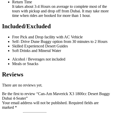
Return Time
It takes about 3-4 Hours on average to complete most of the
tours with pickup and drop off from Dubai. It may take more
time when rides are booked for more than 1 hour.
Included/Excluded
Free Pick and Drop facility with AC Vehicle
Self- Drive Dune Buggy option from 30 minutes to 2 Hours
Skilled Experienced Desert Guides
Soft Drinks and Mineral Water
Alcohol / Beverages not included
Meals or Snacks
Reviews
There are no reviews yet.
Be the first to review “Can-Am Maverick X3 1800cc Desert Buggy
Dubai 4-Seater”
Your email address will not be published.
Required fields are
marked
*