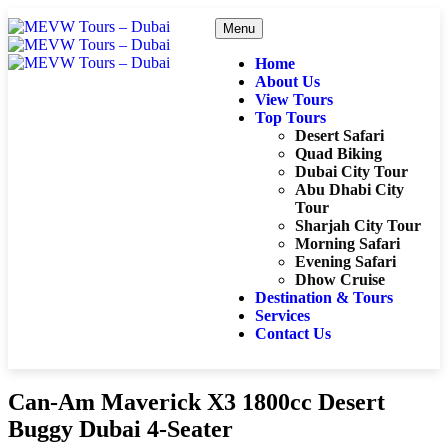
Menu
Home
About Us
View Tours
Top Tours
Desert Safari
Quad Biking
Dubai City Tour
Abu Dhabi City
Tour
Sharjah City Tour
Morning Safari
Evening Safari
Dhow Cruise
Destination & Tours
Services
Contact Us
Can-Am Maverick X3 1800cc Desert
Buggy Dubai 4-Seater