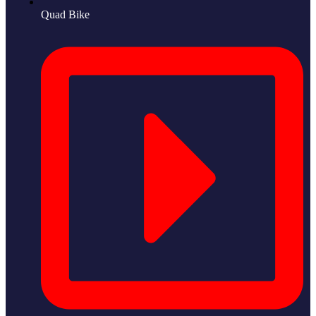
Quad Bike