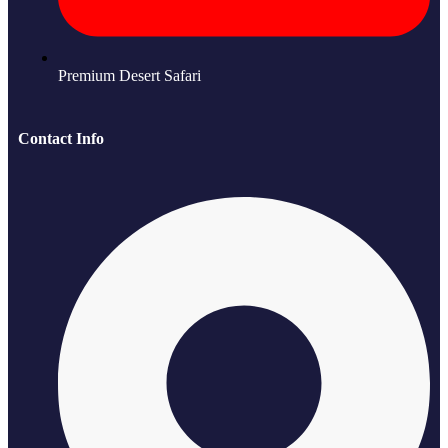
Premium Desert Safari
Contact Info