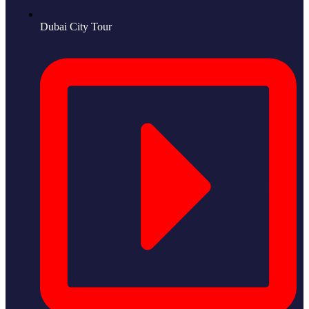
Dubai City Tour