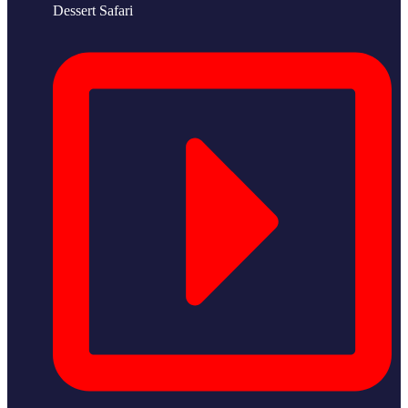
Dessert Safari