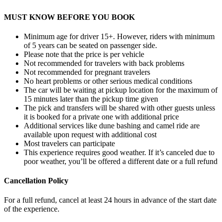
MUST KNOW BEFORE YOU BOOK
Minimum age for driver 15+. However, riders with minimum
of 5 years can be seated on passenger side.
Please note that the price is per vehicle
Not recommended for travelers with back problems
Not recommended for pregnant travelers
No heart problems or other serious medical conditions
The car will be waiting at pickup location for the maximum of
15 minutes later than the pickup time given
The pick and transfers will be shared with other guests unless
it is booked for a private one with additional price
Additional services like dune bashing and camel ride are
available upon request with additional cost
Most travelers can participate
This experience requires good weather. If it’s canceled due to
poor weather, you’ll be offered a different date or a full refund
Cancellation Policy
For a full refund, cancel at least 24 hours in advance of the start date
of the experience.