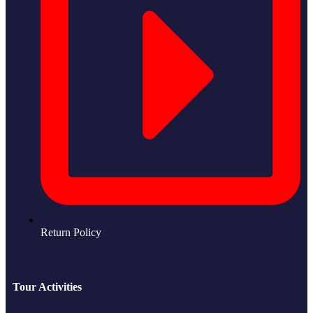
Return Policy
Tour Activities