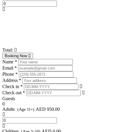
Total:
Booking Now
Name *
Email *
Phone *
Address *
Check in *
Check out *
Guests
0
Adults
AED
950.00
(Age 11+)
Children
AED
0.00
(Age 3–10)