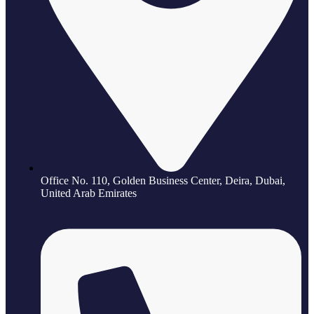
Office No. 110, Golden Business Center, Deira, Dubai,
United Arab Emirates