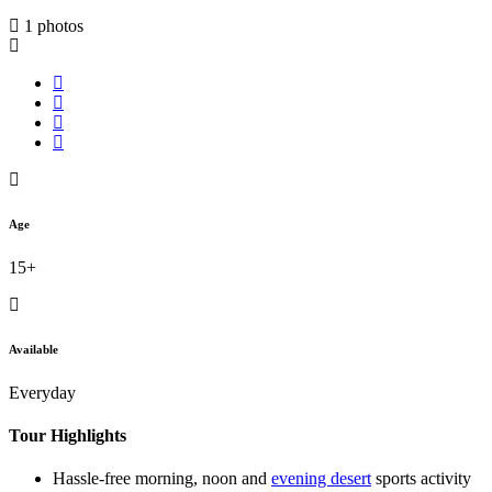
1 photos
Age
15+
Available
Everyday
Tour Highlights
Hassle-free morning, noon and
evening desert
sports activity