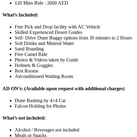
120 Mins Ride : 2600 AED
What’s Included:
Free Pick and Drop facility with AC Vehicle
Skilled Experienced Desert Guides
Self- Drive Dune Buggy options from 30 minutes to 2 Hours
Soft Drinks and Mineral Water
Sand Boarding
Free Camel Ride
Photos & Videos taken by Guide
Helmets & Goggles
Rest Rooms
Airconditioned Waiting Room
AD ON’s: (Available upon request with additional charges)
Dune Bashing by 4×4 Car
Falcon Holding for Photos
What’s not included:
Alcohol / Beverages not included
Meals or Snacks