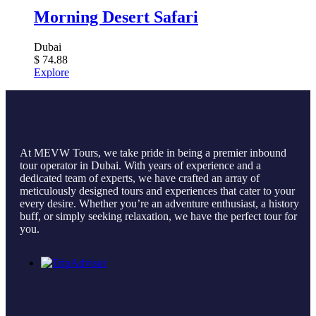
Morning Desert Safari
Dubai
$
74.88
Explore
At MEVW Tours, we take pride in being a premier inbound
tour operator in Dubai. With years of experience and a
dedicated team of experts, we have crafted an array of
meticulously designed tours and experiences that cater to your
every desire. Whether you’re an adventure enthusiast, a history
buff, or simply seeking relaxation, we have the perfect tour for
you.