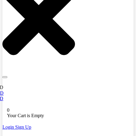
D
ED
D
0
Your Cart is Empty
Login
Sign Up