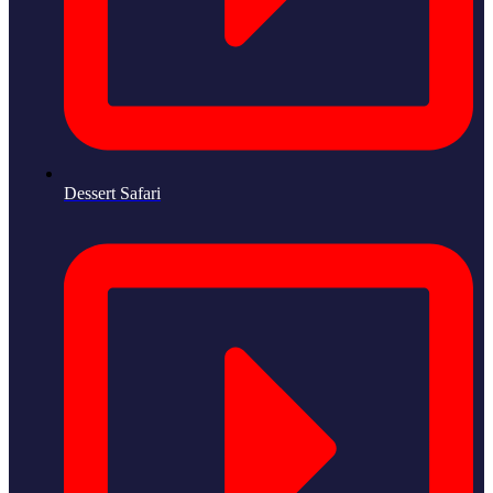
Dessert Safari