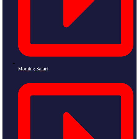
Morning Safari