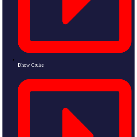
Dhow Cruise