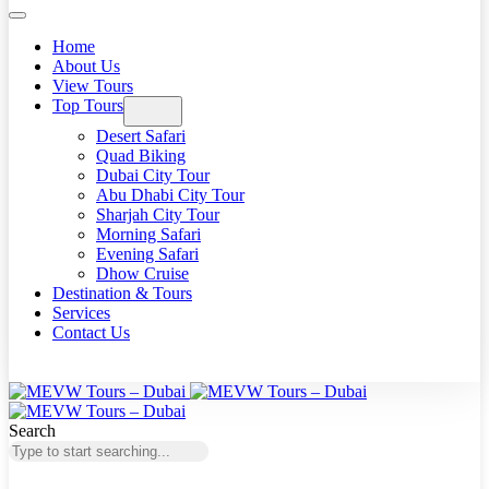
Home
About Us
View Tours
Top Tours
Desert Safari
Quad Biking
Dubai City Tour
Abu Dhabi City Tour
Sharjah City Tour
Morning Safari
Evening Safari
Dhow Cruise
Destination & Tours
Services
Contact Us
Search