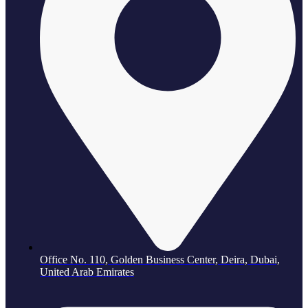
Office No. 110, Golden Business Center, Deira, Dubai,
United Arab Emirates