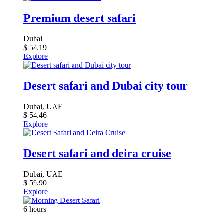
Premium desert safari
Dubai
$
54.19
Explore
Desert safari and Dubai city tour
Dubai, UAE
$
54.46
Explore
Desert safari and deira cruise
Dubai, UAE
$
59.90
Explore
6 hours