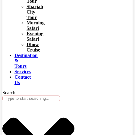
Tour
Sharjah
City
Tour
Morning
Safari
Evening
Safari
Dhow
Cruise
Destination
&
Tours
Services
Contact
Us
Search