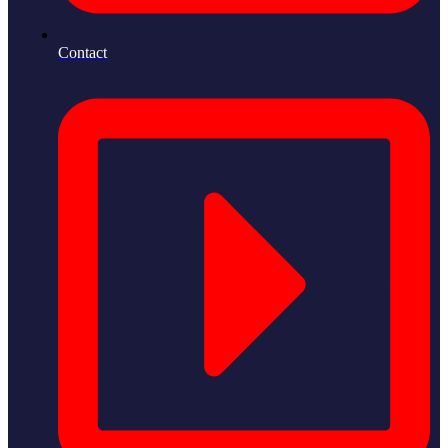
Contact