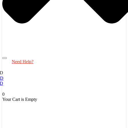
Need Help?
D
ED
D
0
Your Cart is Empty