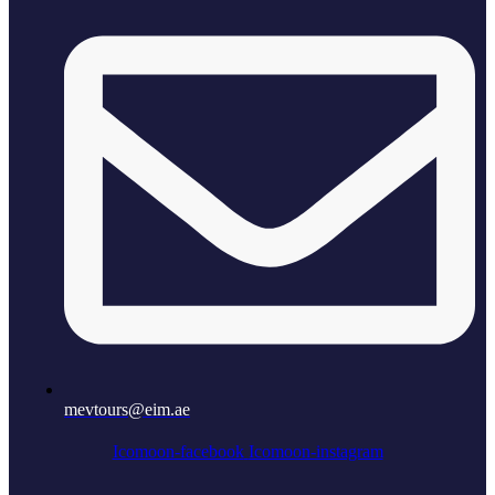
mevtours@eim.ae
Icomoon-facebook
Icomoon-instagram