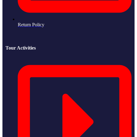
Return Policy
Tour Activities