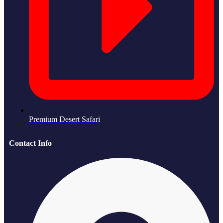
Premium Desert Safari
Contact Info