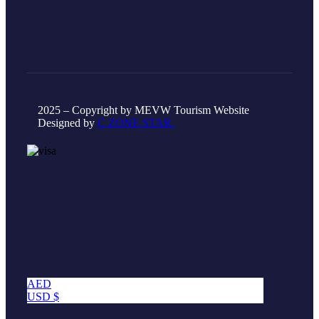
2025 – Copyright by MEVW Tourism Website
Designed by
C ZONE STAR.
AED
USD $