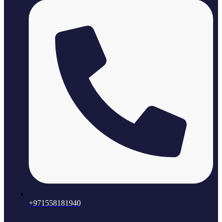
+971558181940