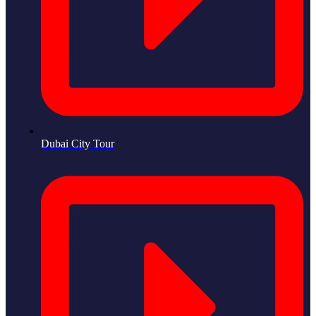
Dubai City Tour