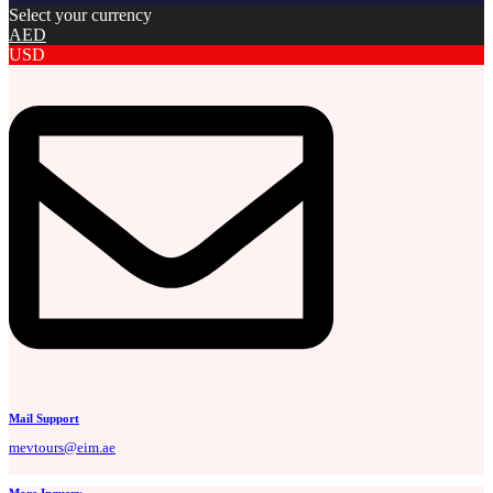
Select your currency
AED
USD
Mail Support
mevtours@eim.ae