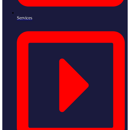
Services