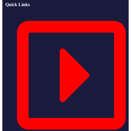
Quick Links