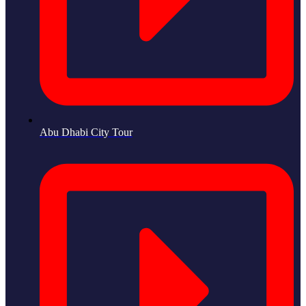
Abu Dhabi City Tour