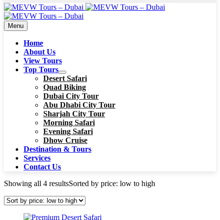
Menu
Home
About Us
View Tours
Top Tours
Desert Safari
Quad Biking
Dubai City Tour
Abu Dhabi City Tour
Sharjah City Tour
Morning Safari
Evening Safari
Dhow Cruise
Destination & Tours
Services
Contact Us
Showing all 4 results
Sorted by price: low to high