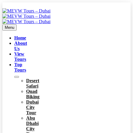
Menu
Home
About
Us
View
Tours
Top
Tours
Desert
Safari
Quad
Biking
Dubai
City
Tour
Abu
Dhabi
City