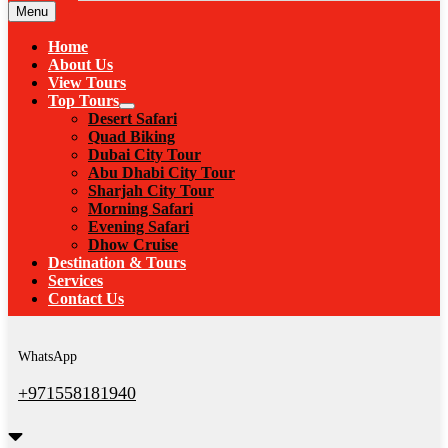
Menu
Home
About Us
View Tours
Top Tours
Desert Safari
Quad Biking
Dubai City Tour
Abu Dhabi City Tour
Sharjah City Tour
Morning Safari
Evening Safari
Dhow Cruise
Destination & Tours
Services
Contact Us
WhatsApp
+971558181940