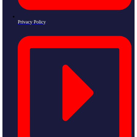
Privacy Policy