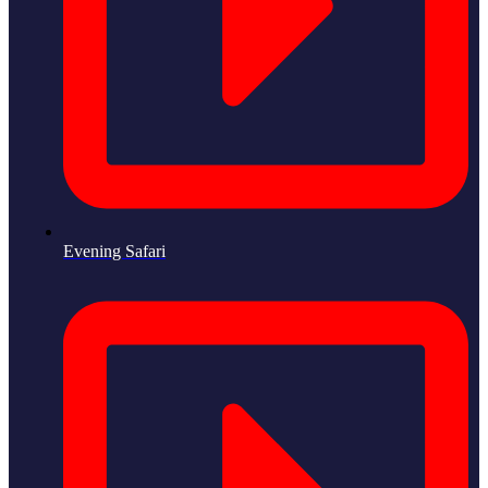
Evening Safari