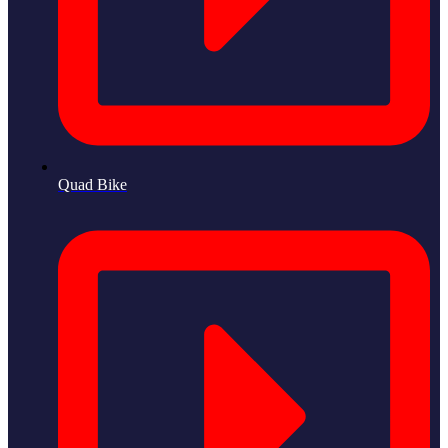
Quad Bike