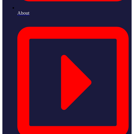
About