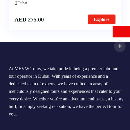
Dubai
AED
275.00
Explore
At MEVW Tours, we take pride in being a premier inbound
tour operator in Dubai. With years of experience and a
dedicated team of experts, we have crafted an array of
meticulously designed tours and experiences that cater to your
every desire. Whether you’re an adventure enthusiast, a history
buff, or simply seeking relaxation, we have the perfect tour for
you.