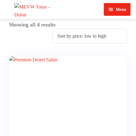
Menu
Home
Showing all 4 results
About Us
View Tours
Top Tours
Destination & Tours
Desert Safari
Services
Quad Biking
Contact Us
Dubai City Tour
Abu Dhabi City Tour
Sharjah City Tour