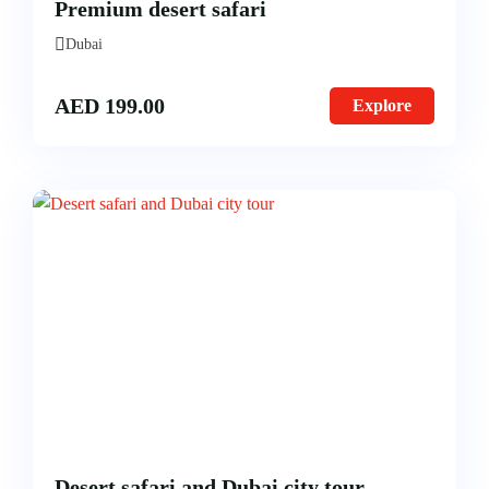
Premium desert safari
Morning Safari
Dubai
Evening Safari
AED
199.00
Explore
Dhow Cruise
Desert safari and Dubai city tour