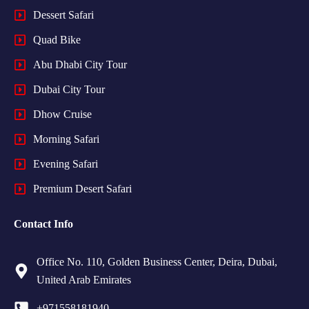
Dessert Safari
Quad Bike
Abu Dhabi City Tour
Dubai City Tour
Dhow Cruise
Morning Safari
Evening Safari
Premium Desert Safari
Contact Info
Office No. 110, Golden Business Center, Deira, Dubai,
United Arab Emirates
+971558181940