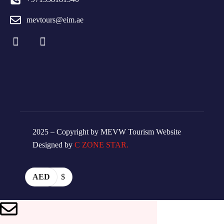
mevtours@eim.ae
2025 – Copyright by MEVW Tourism Website
Designed by
C ZONE STAR.
AED
$