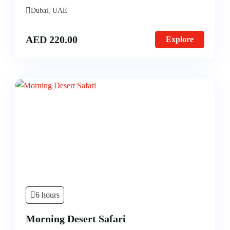
Dubai, UAE
AED
220.00
Explore
6 hours
Morning Desert Safari