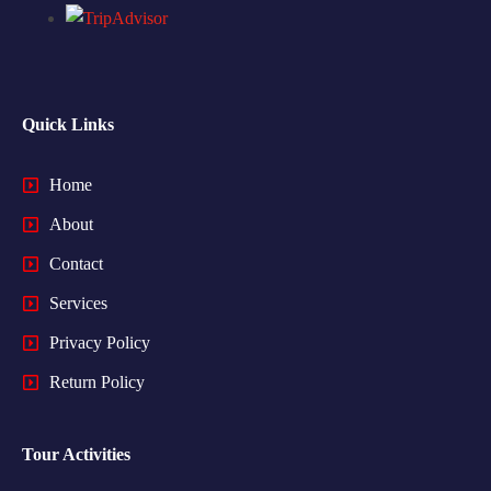
Quick Links
Home
About
Contact
Services
Privacy Policy
Return Policy
Tour Activities