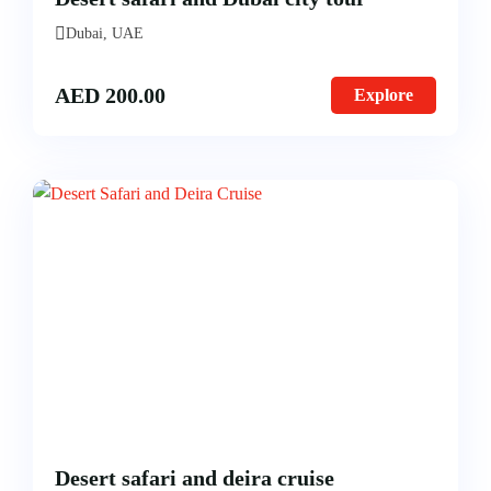
Dubai, UAE
AED
200.00
Explore
Desert safari and deira cruise