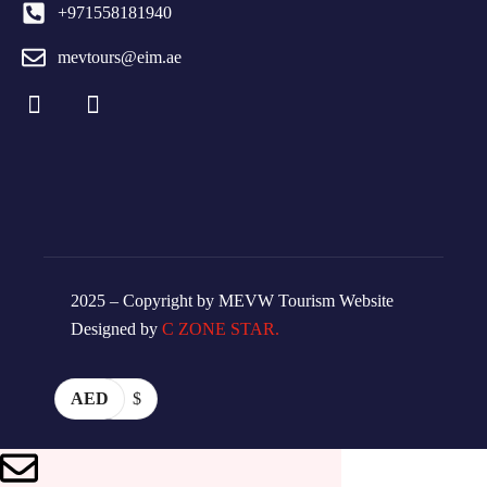
+971558181940
mevtours@eim.ae
2025 – Copyright by MEVW Tourism Website
Designed by
C ZONE STAR.
AED
$