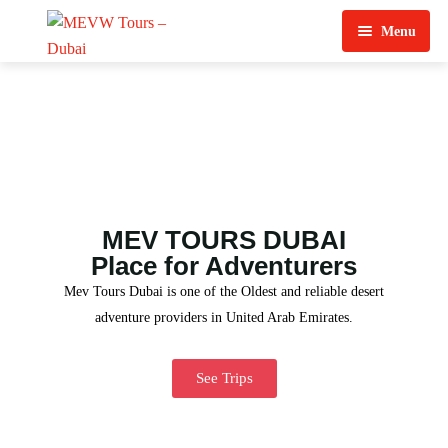
Menu
Home
About Us
View Tours
Top Tours
MEV TOURS DUBAI
Destination & Tours
Desert Safari
Place for Adventurers
Mev Tours Dubai is one of the Oldest and reliable desert
Services
Quad Biking
adventure providers in United Arab Emirates.
Contact Us
Dubai City Tour
See Trips
Abu Dhabi City Tour
Sharjah City Tour