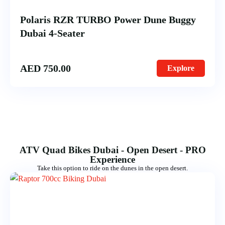
Polaris RZR TURBO Power Dune Buggy
Dubai 4-Seater
AED
750.00
Explore
ATV Quad Bikes Dubai - Open Desert - PRO
Experience
Take this option to ride on the dunes in the open desert.