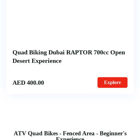
Quad Biking Dubai RAPTOR 700cc Open
Desert Experience
AED
400.00
Explore
ATV Quad Bikes - Fenced Area - Beginner's
Experience