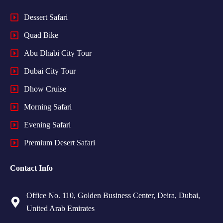
Dessert Safari
Quad Bike
Abu Dhabi City Tour
Dubai City Tour
Dhow Cruise
Morning Safari
Evening Safari
Premium Desert Safari
Contact Info
Office No. 110, Golden Business Center, Deira, Dubai,
United Arab Emirates