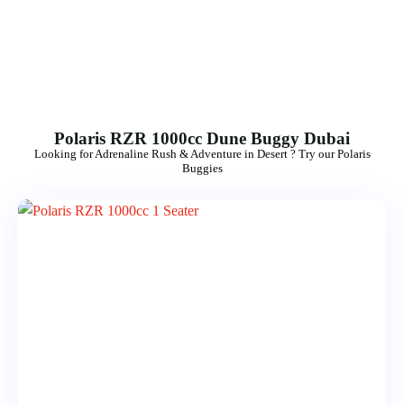
Morning Safari
Evening Safari
Dhow Cruise
Polaris RZR 1000cc Dune Buggy Dubai
Looking for Adrenaline Rush & Adventure in Desert ? Try our Polaris
Buggies