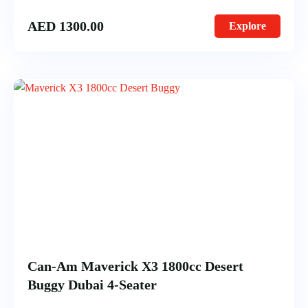
AED
1300.00
Explore
Can-Am Maverick X3 1800cc Desert
Buggy Dubai 4-Seater