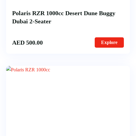
Polaris RZR 1000cc Desert Dune Buggy
Dubai 2-Seater
AED
500.00
Explore