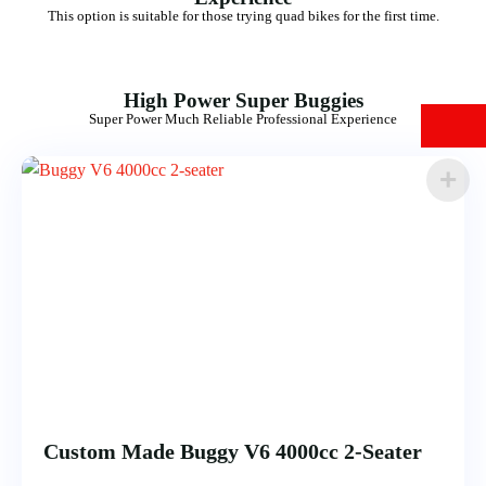
This option is suitable for those trying quad bikes for the first time.
High Power Super Buggies
Super Power Much Reliable Professional Experience
Custom Made Buggy V6 4000cc 2-Seater