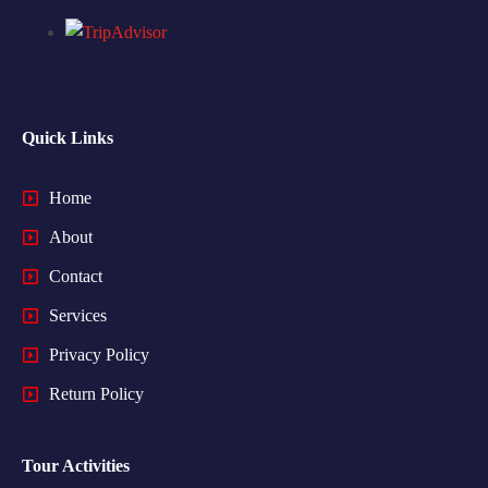
Quick Links
Home
About
Contact
Services
Privacy Policy
Return Policy
Tour Activities