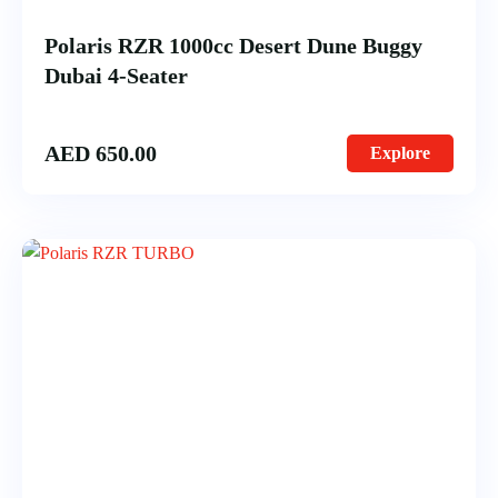
Polaris RZR 1000cc Desert Dune Buggy
Dubai 4-Seater
AED
650.00
Explore