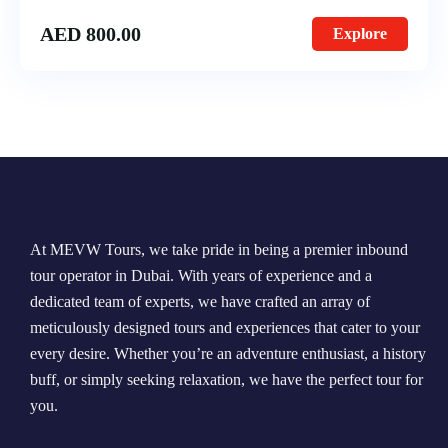
AED
800.00
Explore
At MEVW Tours, we take pride in being a premier inbound
tour operator in Dubai. With years of experience and a
dedicated team of experts, we have crafted an array of
meticulously designed tours and experiences that cater to your
every desire. Whether you’re an adventure enthusiast, a history
buff, or simply seeking relaxation, we have the perfect tour for
you.