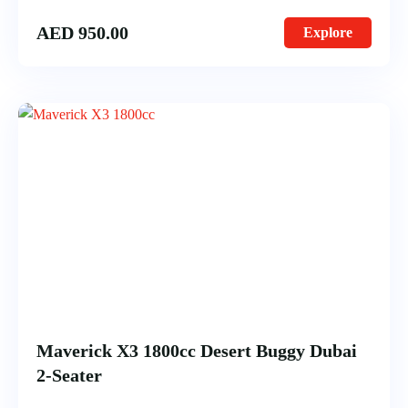
AED
950.00
Explore
Maverick X3 1800cc Desert Buggy Dubai
2-Seater