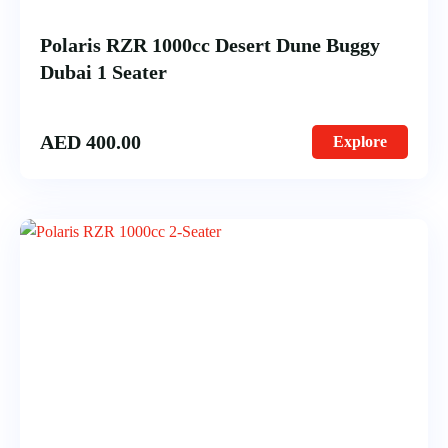
Polaris RZR 1000cc Desert Dune Buggy
Dubai 1 Seater
AED
400.00
Explore