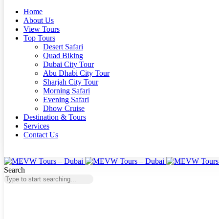
Home
About Us
View Tours
Top Tours
Desert Safari
Quad Biking
Dubai City Tour
Abu Dhabi City Tour
Sharjah City Tour
Morning Safari
Evening Safari
Dhow Cruise
Destination & Tours
Services
Contact Us
Search