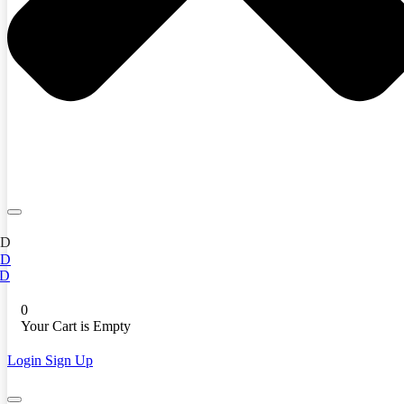
ED
ED
D
0
Your Cart is Empty
Login
Sign Up