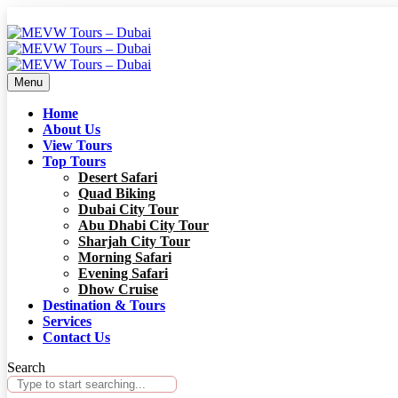
Menu
Home
About Us
View Tours
Top Tours
Desert Safari
Quad Biking
Dubai City Tour
Abu Dhabi City Tour
Sharjah City Tour
Morning Safari
Evening Safari
Dhow Cruise
Destination & Tours
Services
Contact Us
Search