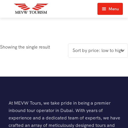
Menu
Home
About Us
Showing the single result
View Tours
Top Tours
Destination & Tours
Desert Safari
Services
Quad Biking
Contact Us
Dubai City Tour
At MEVW Tours, we take pride in being a premier
inbound tour operator in Dubai. With years of
Abu Dhabi City Tour
experience and a dedicated team of experts, we have
crafted an array of meticulously designed tours and
Sharjah City Tour