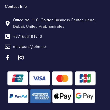
Contact Info
Office No. 110, Golden Business Center, Deira,
Dubai, United Arab Emirates
+971558181940
mevtours@eim.ae