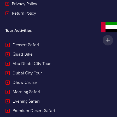
Privacy Policy
Return Policy
Tour Activities
Dessert Safari
Quad Bike
Abu Dhabi City Tour
Dubai City Tour
Dhow Cruise
Morning Safari
Evening Safari
Premium Desert Safari