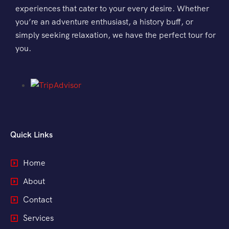
experiences that cater to your every desire. Whether
Morning Safari
you’re an adventure enthusiast, a history buff, or
simply seeking relaxation, we have the perfect tour for
Evening Safari
you.
Dhow Cruise
Quick Links
Home
About
Contact
Services