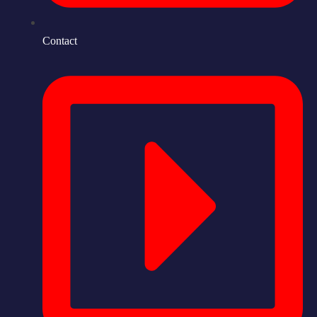
Contact