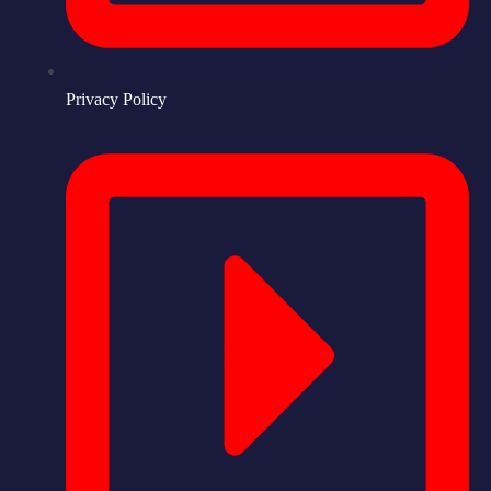
Privacy Policy