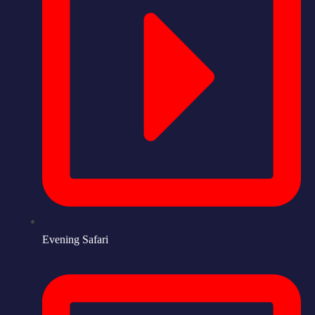
Evening Safari