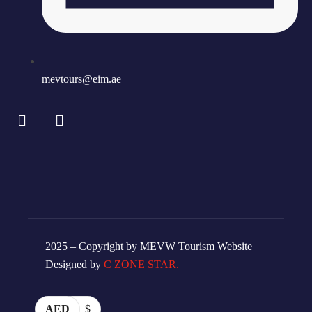
mevtours@eim.ae
2025 – Copyright by MEVW Tourism Website
Designed by
C ZONE STAR.
AED
$