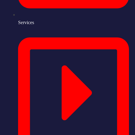
Services