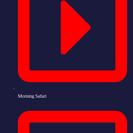
Morning Safari