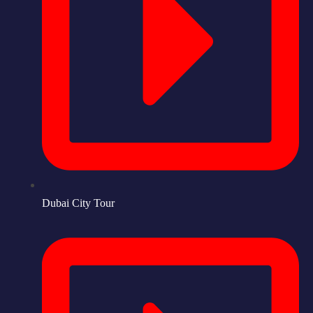
Dubai City Tour