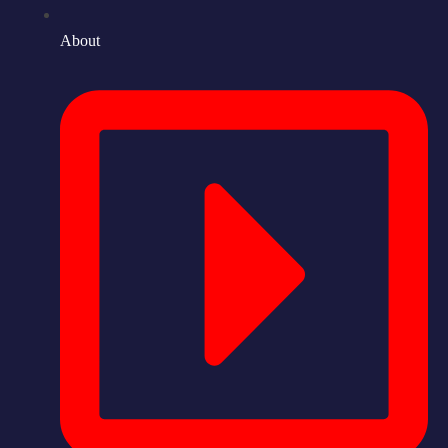
About