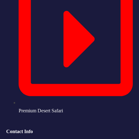
Premium Desert Safari
Contact Info