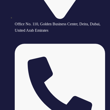
Office No. 110, Golden Business Center, Deira, Dubai,
United Arab Emirates