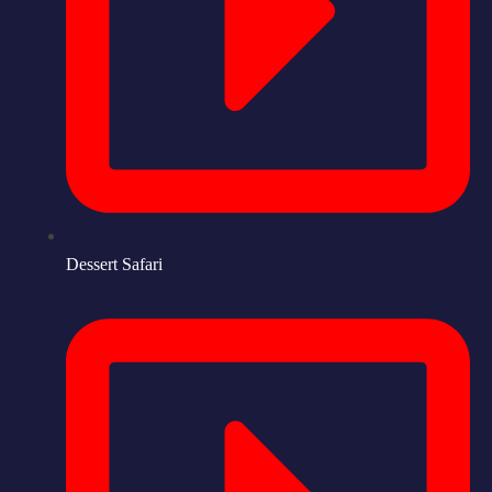
Dessert Safari