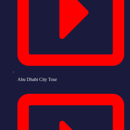
Abu Dhabi City Tour