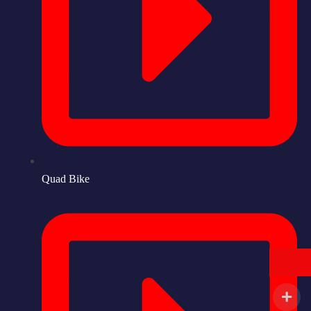
Quad Bike