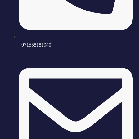
+971558181940