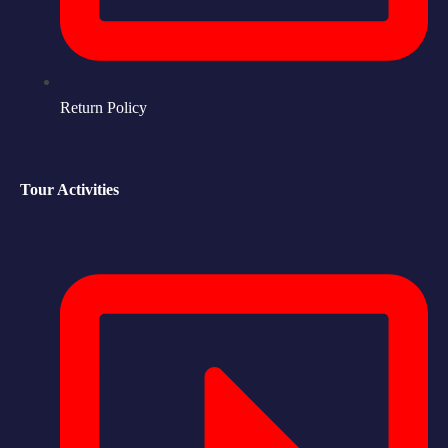
Return Policy
Tour Activities