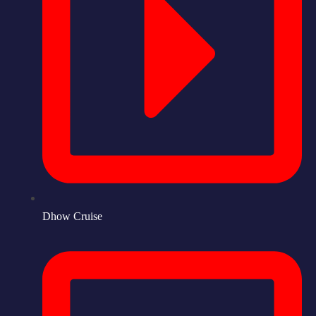
Dhow Cruise