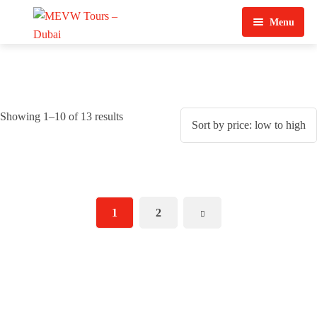
Menu
Home
About Us
Showing 1–10 of 13 results
View Tours
Top Tours
Destination & Tours
Desert Safari
1
2
Services
Quad Biking
Contact Us
Dubai City Tour
Abu Dhabi City Tour
Sharjah City Tour