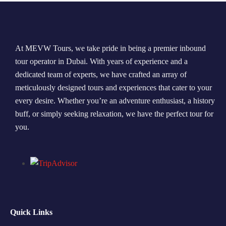
Morning Safari
Evening Safari
At MEVW Tours, we take pride in being a premier inbound
tour operator in Dubai. With years of experience and a
Dhow Cruise
dedicated team of experts, we have crafted an array of
meticulously designed tours and experiences that cater to your
every desire. Whether you’re an adventure enthusiast, a history
buff, or simply seeking relaxation, we have the perfect tour for
you.
Quick Links