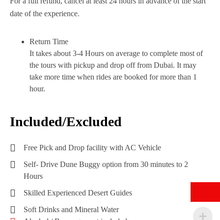
For a full refund, cancel at least 24 hours in advance of the start
date of the experience.
Return Time
It takes about 3-4 Hours on average to complete most of
the tours with pickup and drop off from Dubai. It may
take more time when rides are booked for more than 1
hour.
Included/Excluded
Free Pick and Drop facility with AC Vehicle
Self- Drive Dune Buggy option from 30 minutes to 2
Hours
Skilled Experienced Desert Guides
Soft Drinks and Mineral Water