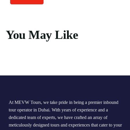
You May Like
At MEVW Tours, we take pride in being a premier inbound
tour operator in Dubai. With years of experience and a
dedicated team of experts, we have crafted an array of
meticulously designed tours and experiences that cater to your