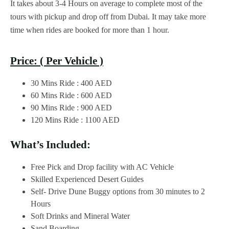
It takes about 3-4 Hours on average to complete most of the
tours with pickup and drop off from Dubai. It may take more
time when rides are booked for more than 1 hour.
Price: ( Per Vehicle )
30 Mins Ride : 400 AED
60 Mins Ride : 600 AED
90 Mins Ride : 900 AED
120 Mins Ride : 1100 AED
What’s Included:
Free Pick and Drop facility with AC Vehicle
Skilled Experienced Desert Guides
Self- Drive Dune Buggy options from 30 minutes to 2
Hours
Soft Drinks and Mineral Water
Sand Boarding