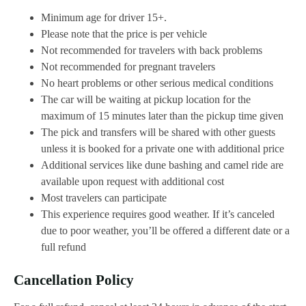
Minimum age for driver 15+.
Please note that the price is per vehicle
Not recommended for travelers with back problems
Not recommended for pregnant travelers
No heart problems or other serious medical conditions
The car will be waiting at pickup location for the
maximum of 15 minutes later than the pickup time given
The pick and transfers will be shared with other guests
unless it is booked for a private one with additional price
Additional services like dune bashing and camel ride are
available upon request with additional cost
Most travelers can participate
This experience requires good weather. If it’s canceled
due to poor weather, you’ll be offered a different date or a
full refund
Cancellation Policy