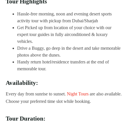
Tour Highlights
Hassle-free morning, noon and evening desert sports
activity tour with pickup from Dubai/Sharjah
Get Picked up from location of your choice with our
expert tour guides in fully airconditioned & luxury
vehicles.
Drive a Buggy, go deep in the desert and take memorable
photos above the dunes.
Handy return hotel/residence transfers at the end of
memorable tour.
Availability:
Every day from sunrise to sunset.
Night Tours
are also available.
Choose your preferred time slot while booking.
Tour Duration: