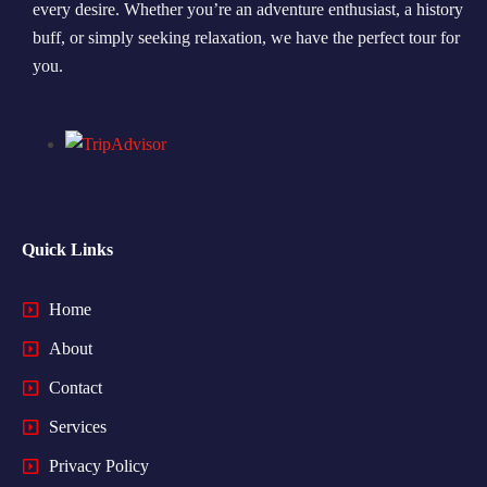
every desire. Whether you’re an adventure enthusiast, a history
buff, or simply seeking relaxation, we have the perfect tour for
you.
Quick Links
Home
About
Contact
Services
Privacy Policy