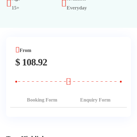
15+
Everyday
Morning Safari
Evening Safari
Dhow Cruise
From
$
108.92
Booking Form
Enquiry Form