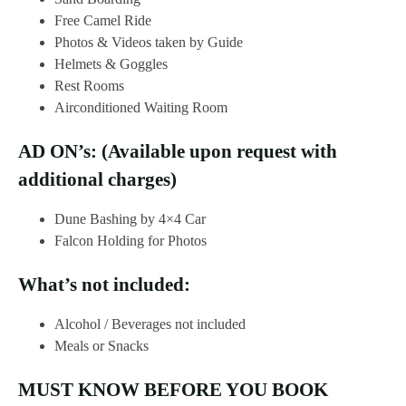
Free Camel Ride
Photos & Videos taken by Guide
Helmets & Goggles
Rest Rooms
Airconditioned Waiting Room
AD ON’s: (Available upon request with
additional charges)
Dune Bashing by 4×4 Car
Falcon Holding for Photos
What’s not included:
Alcohol / Beverages not included
Meals or Snacks
MUST KNOW BEFORE YOU BOOK