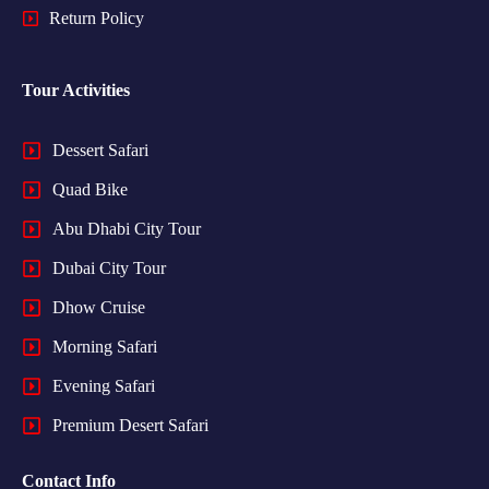
Return Policy
Tour Activities
Dessert Safari
Quad Bike
Abu Dhabi City Tour
Dubai City Tour
Dhow Cruise
Morning Safari
Evening Safari
Premium Desert Safari
Contact Info