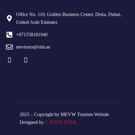
Office No. 110, Golden Business Center, Deira, Dubai,
United Arab Emirates
+971558181940
mevtours@eim.ae
2025 – Copyright by MEVW Tourism Website
Designed by
C ZONE STAR.