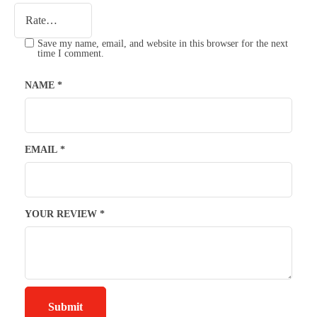
Save my name, email, and website in this browser for the next
time I comment.
NAME
*
EMAIL
*
YOUR REVIEW
*