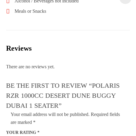
Alcohol / Beverages not included
Meals or Snacks
Reviews
There are no reviews yet.
BE THE FIRST TO REVIEW “POLARIS
RZR 1000CC DESERT DUNE BUGGY
DUBAI 1 SEATER”
Your email address will not be published.
Required fields
are marked
*
YOUR RATING
*