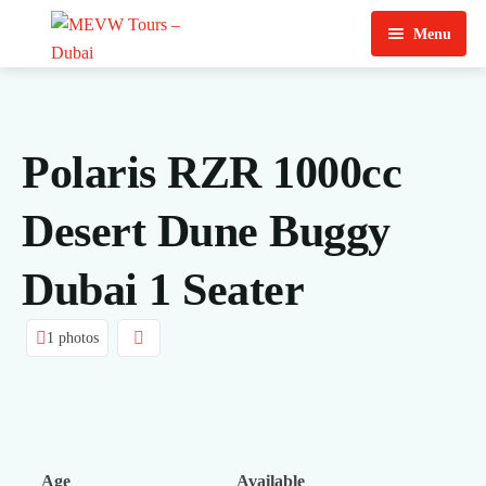
Menu
Home
About Us
Polaris RZR 1000cc
View Tours
Desert Dune Buggy
Top Tours
Dubai 1 Seater
Destination & Tours
Desert Safari
Services
Quad Biking
1 photos
Contact Us
Dubai City Tour
Abu Dhabi City Tour
Sharjah City Tour
Age
Available