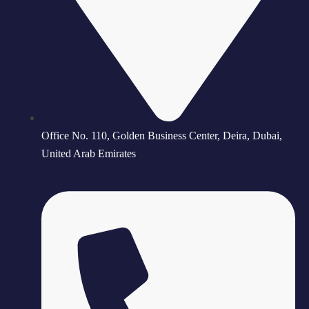
Office No. 110, Golden Business Center, Deira, Dubai,
United Arab Emirates