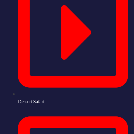
Dessert Safari