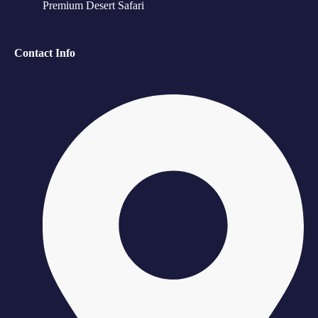
Premium Desert Safari
Contact Info