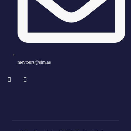
mevtours@eim.ae