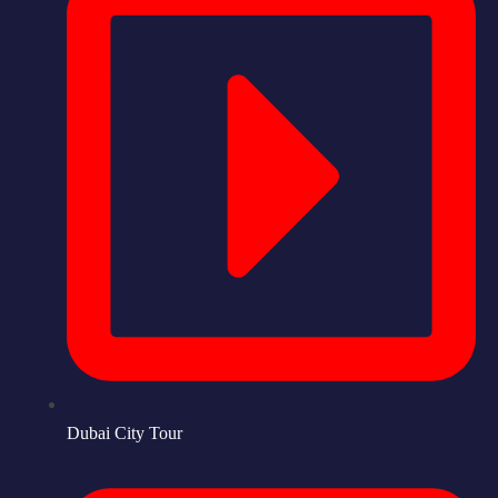
Dubai City Tour