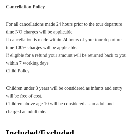
Cancellation Policy
For all cancellations made 24 hours prior to the tour departure
time NO charges will be applicable.
If cancellation is made within 24 hours of your tour departure
time 100% charges will be applicable.
If eligible for a refund your amount will be returned back to you
within 7 working days.
Child Policy
Children under 3 years will be considered as infants and entry
will be free of cost.
Children above age 10 will be considered as an adult and
charged an adult rate.
Included/Excluded