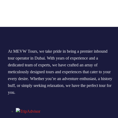
At MEVW Tours, we take pride in being a premier inbound
tour operator in Dubai. With years of experience and a
dedicated team of experts, we have crafted an array of
meticulously designed tours and experiences that cater to your
every desire. Whether you’re an adventure enthusiast, a history
buff, or simply seeking relaxation, we have the perfect tour for
you.