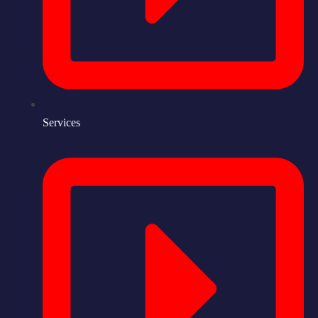
Services