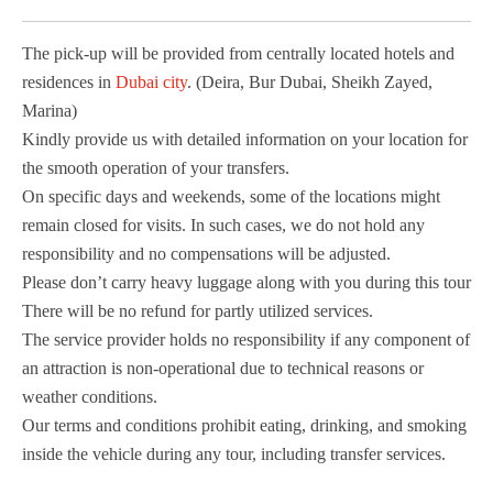
The pick-up will be provided from centrally located hotels and
residences in
Dubai city
. (Deira, Bur Dubai, Sheikh Zayed,
Marina)
Kindly provide us with detailed information on your location for
the smooth operation of your transfers.
On specific days and weekends, some of the locations might
remain closed for visits. In such cases, we do not hold any
responsibility and no compensations will be adjusted.
Please don’t carry heavy luggage along with you during this tour
There will be no refund for partly utilized services.
The service provider holds no responsibility if any component of
an attraction is non-operational due to technical reasons or
weather conditions.
Our terms and conditions prohibit eating, drinking, and smoking
inside the vehicle during any tour, including transfer services.