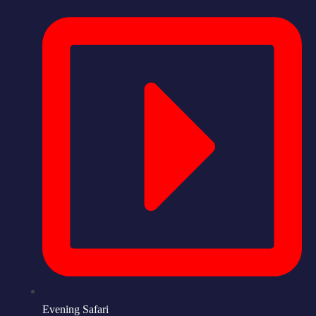
Evening Safari