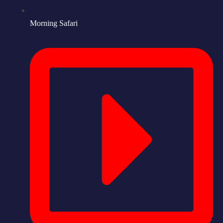
Morning Safari