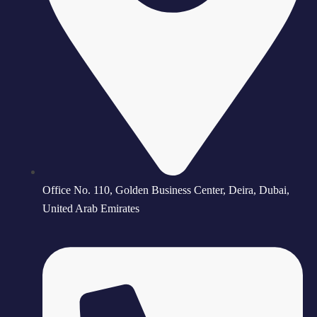
Office No. 110, Golden Business Center, Deira, Dubai,
United Arab Emirates