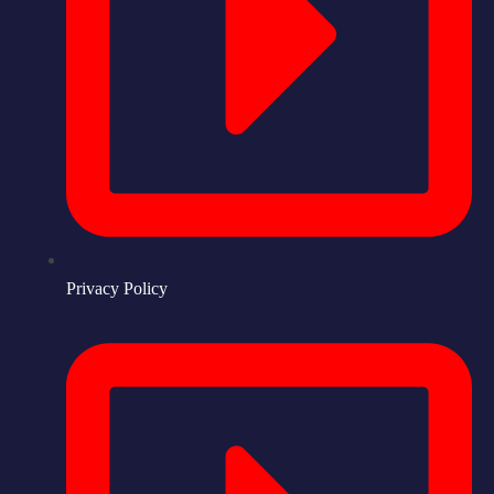
Privacy Policy