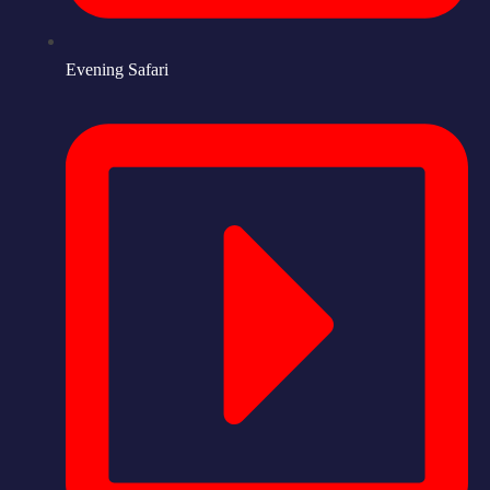
Evening Safari