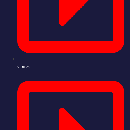
Contact