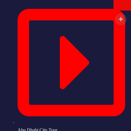
Abu Dhabi City Tour