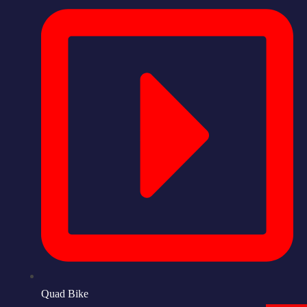
Quad Bike