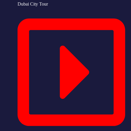
Dubai City Tour