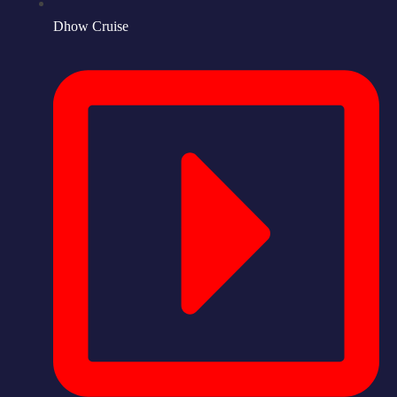
Dhow Cruise