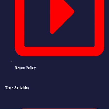
Return Policy
Tour Activities