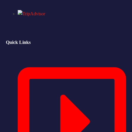
Quick Links