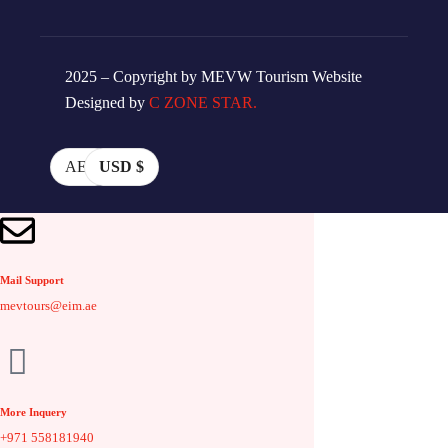
2025 – Copyright by MEVW Tourism Website
Designed by
C ZONE STAR.
AED
USD $
Mail Support
mevtours@eim.ae
More Inquery
+971 558181940