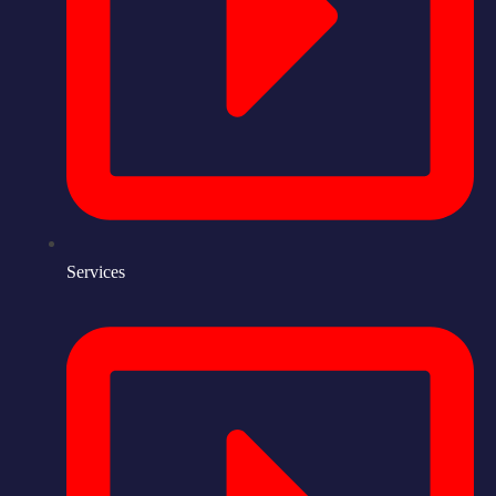
Services