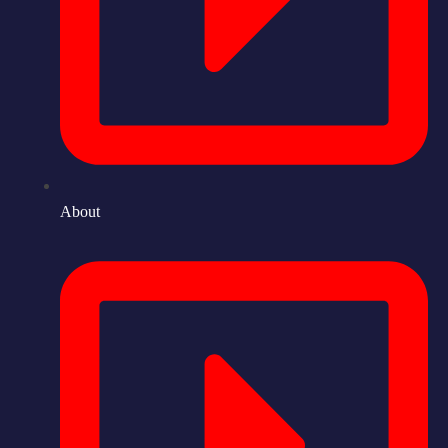
About