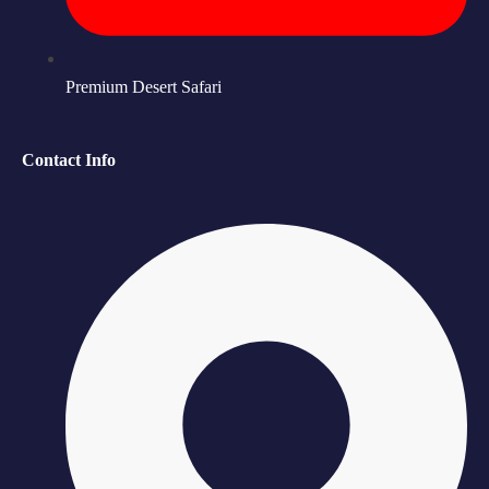
Premium Desert Safari
Contact Info