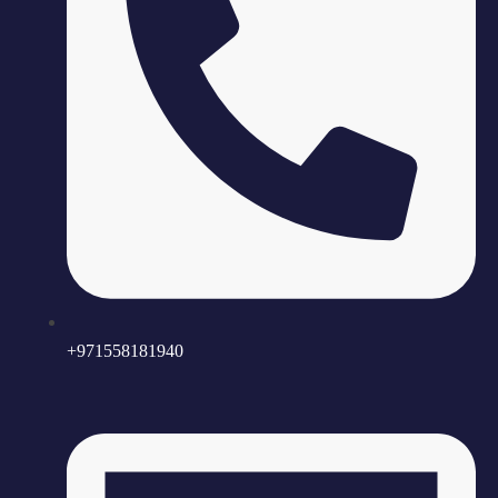
+971558181940