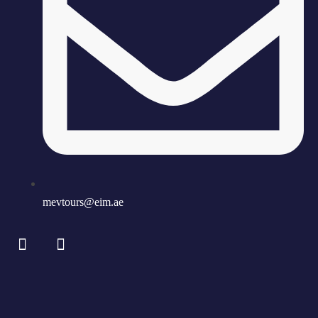
mevtours@eim.ae