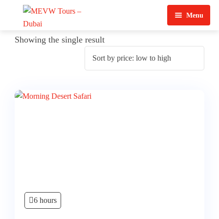
Menu
Home
Showing the single result
About Us
View Tours
Top Tours
Destination & Tours
Desert Safari
Services
Quad Biking
Contact Us
Dubai City Tour
Abu Dhabi City Tour
6 hours
Sharjah City Tour