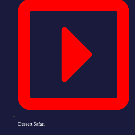
Dessert Safari