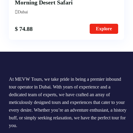
Morning Desert Safari
Morning Safari
Dubai
Evening Safari
$
74.88
Explore
Dhow Cruise
At MEVW Tours, we take pride in being a premier inbound
tour operator in Dubai. With years of experience and a
dedicated team of experts, we have crafted an array of
meticulously designed tours and experiences that cater to your
every desire. Whether you’re an adventure enthusiast, a history
buff, or simply seeking relaxation, we have the perfect tour for
you.