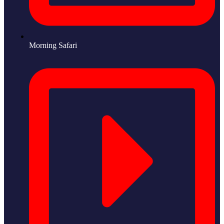
Morning Safari