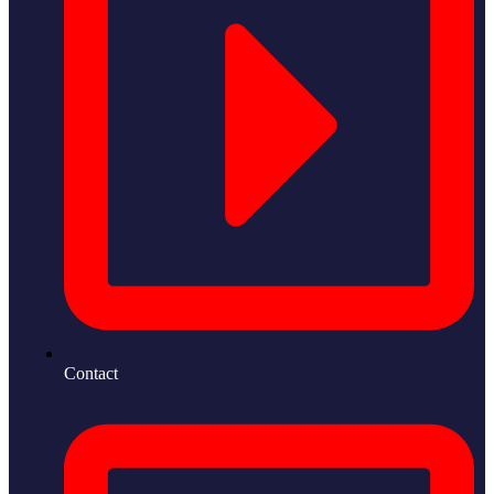
Contact