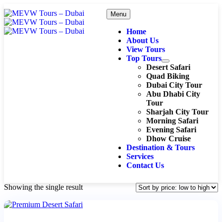
Menu
Home
About Us
View Tours
Top Tours
Desert Safari
Quad Biking
Dubai City Tour
Abu Dhabi City
Tour
Sharjah City Tour
Morning Safari
Evening Safari
Dhow Cruise
Destination & Tours
Services
Contact Us
Showing the single result