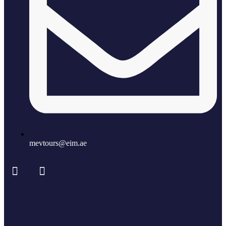
mevtours@eim.ae