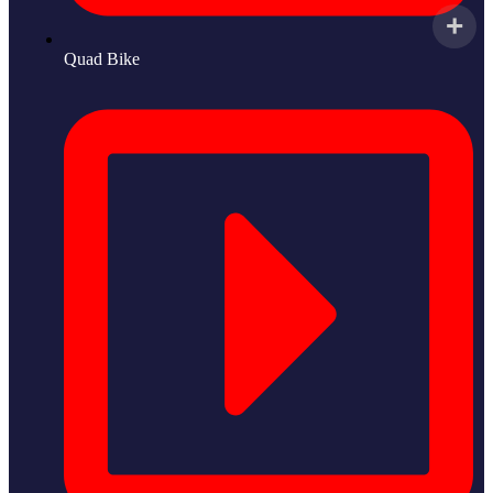
Quad Bike