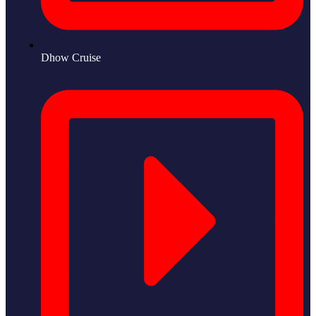
Dhow Cruise