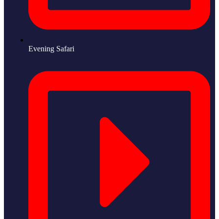
Evening Safari