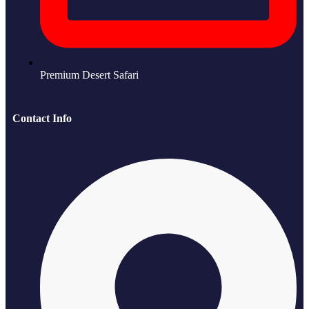
Premium Desert Safari
Contact Info