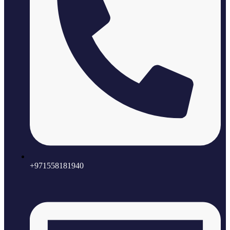
+971558181940