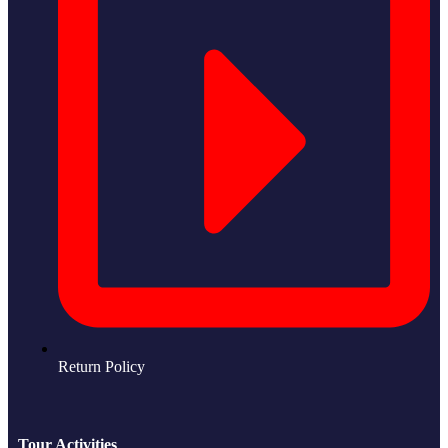
Return Policy
Tour Activities