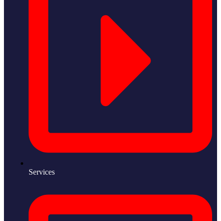
Services