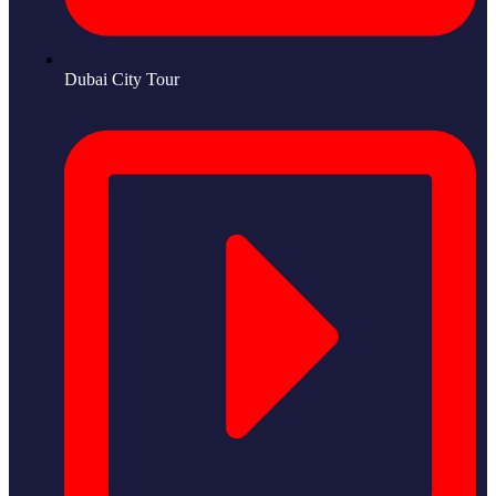
Dubai City Tour