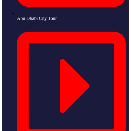
Abu Dhabi City Tour