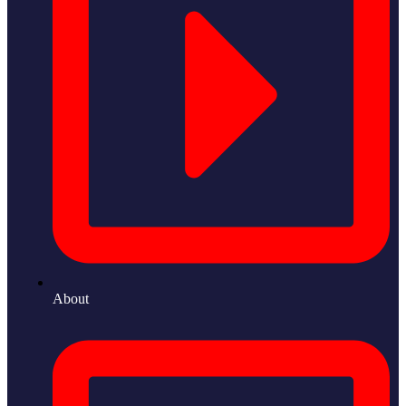
About