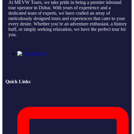
At MEVW Tours, we take pride in being a premier inbound
tour operator in Dubai. With years of experience and a
dedicated team of experts, we have crafted an array of
meticulously designed tours and experiences that cater to your
every desire. Whether you’re an adventure enthusiast, a history
buff, or simply seeking relaxation, we have the perfect tour for
you.
Quick Links