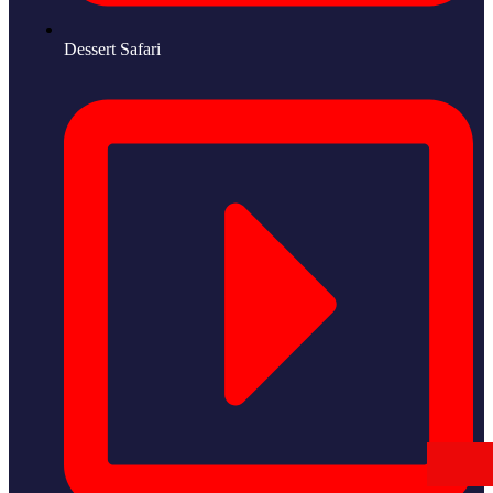
Dessert Safari