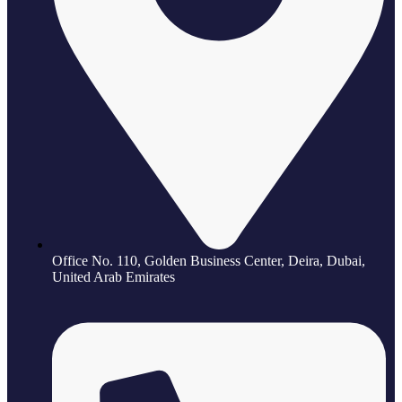
Office No. 110, Golden Business Center, Deira, Dubai,
United Arab Emirates