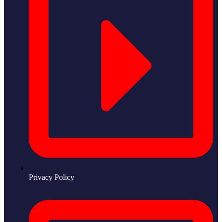
Privacy Policy