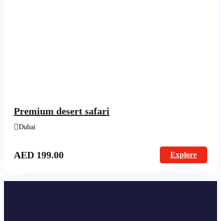
Premium desert safari
Dubai
AED
199.00
Explore