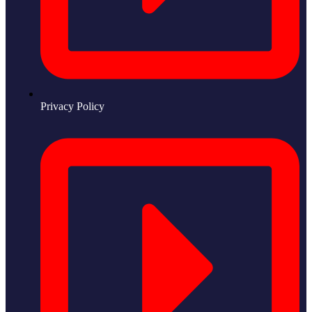
Privacy Policy