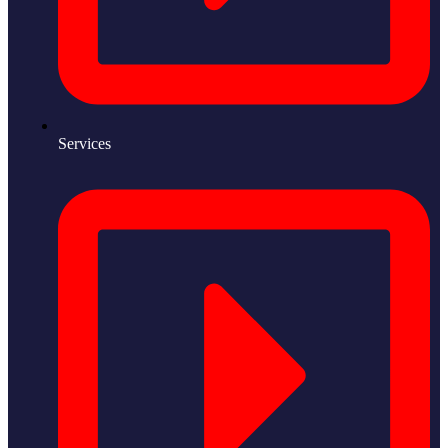
Services