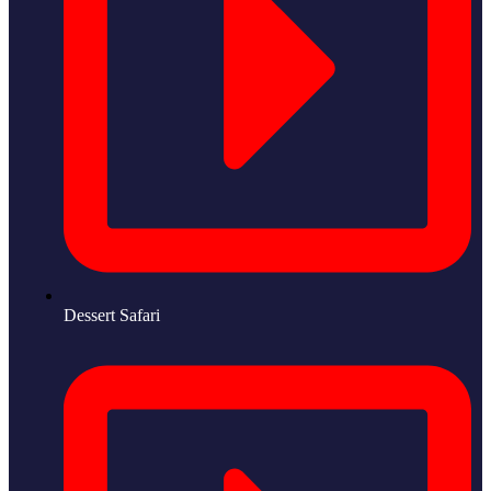
Dessert Safari