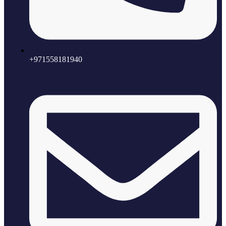
+971558181940