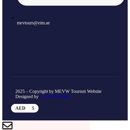
mevtours@eim.ae
2025 – Copyright by MEVW Tourism Website
Designed by
C ZONE STAR.
AED
$