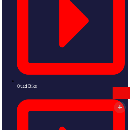
Quad Bike