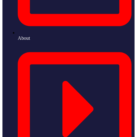
About