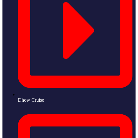
Dhow Cruise