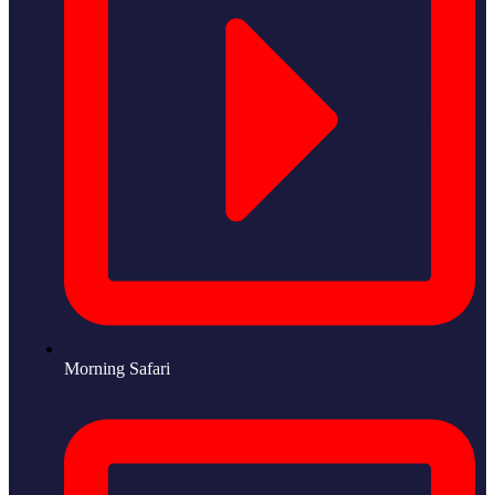
Morning Safari