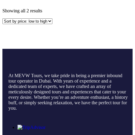
Showing all 2 results
At MEVW Tours, we take pride in being a premier inbound
tour operator in Dubai. With years of experience and a
dedicated team of experts, we have crafted an array of
meticulously designed tours and experiences that cater to your
every desire. Whether you’re an adventure enthusiast, a history
buff, or simply seeking relaxation, we have the perfect tour for
you.