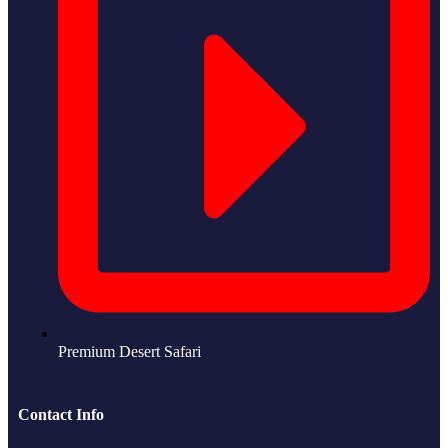
Premium Desert Safari
Contact Info