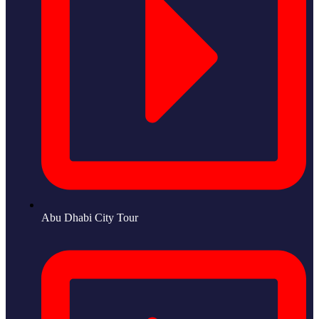
Abu Dhabi City Tour