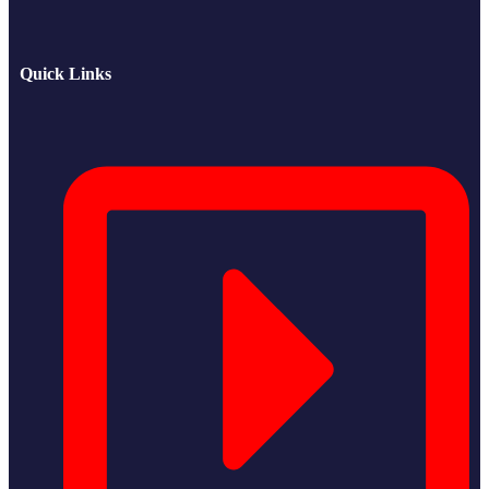
Quick Links