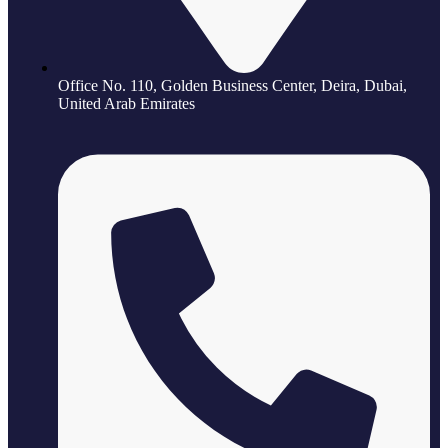
Office No. 110, Golden Business Center, Deira, Dubai,
United Arab Emirates