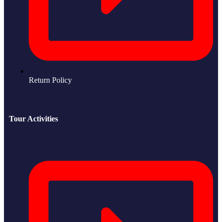
Return Policy
Tour Activities