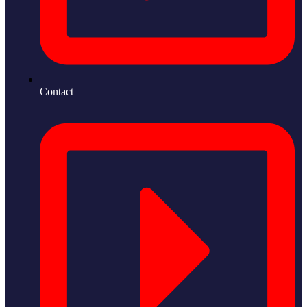
Contact