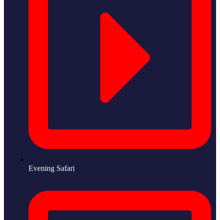
Evening Safari