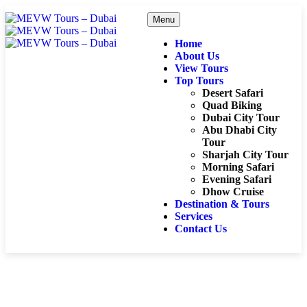
Menu
Home
About Us
View Tours
Top Tours
Desert Safari
Quad Biking
Dubai City Tour
Abu Dhabi City
Tour
Sharjah City Tour
Morning Safari
Evening Safari
Dhow Cruise
Destination & Tours
Services
Contact Us