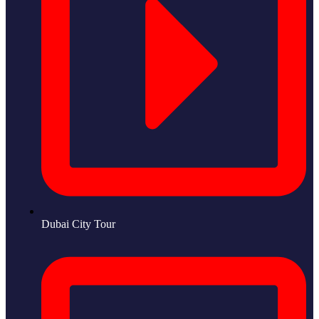
Dubai City Tour