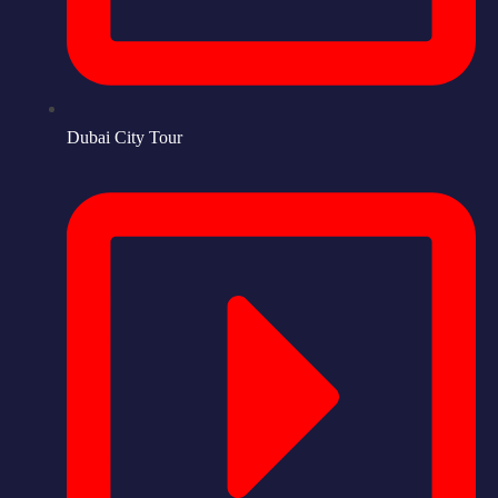
Dubai City Tour