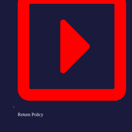
Return Policy