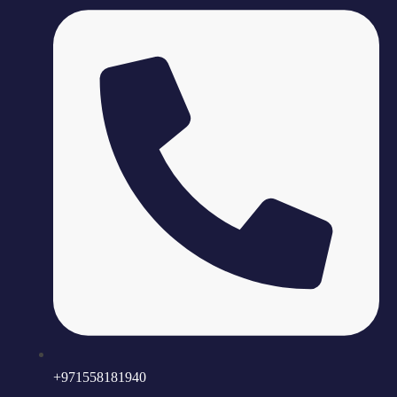
+971558181940