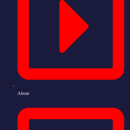
About