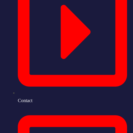
Contact