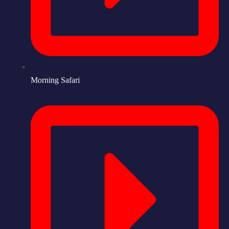
Morning Safari