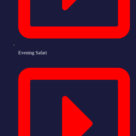
Evening Safari