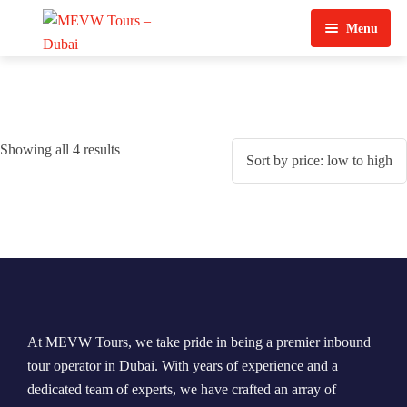
Menu
Home
About Us
Showing all 4 results
View Tours
Top Tours
Destination & Tours
Desert Safari
Services
Quad Biking
Contact Us
Dubai City Tour
At MEVW Tours, we take pride in being a premier inbound
Abu Dhabi City Tour
tour operator in Dubai. With years of experience and a
dedicated team of experts, we have crafted an array of
Sharjah City Tour