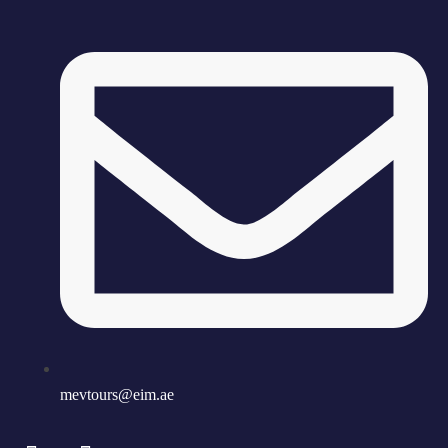
mevtours@eim.ae