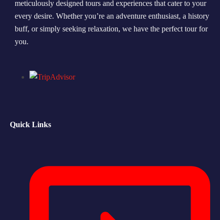
meticulously designed tours and experiences that cater to your
every desire. Whether you’re an adventure enthusiast, a history
Morning Safari
buff, or simply seeking relaxation, we have the perfect tour for
Evening Safari
you.
Dhow Cruise
Quick Links