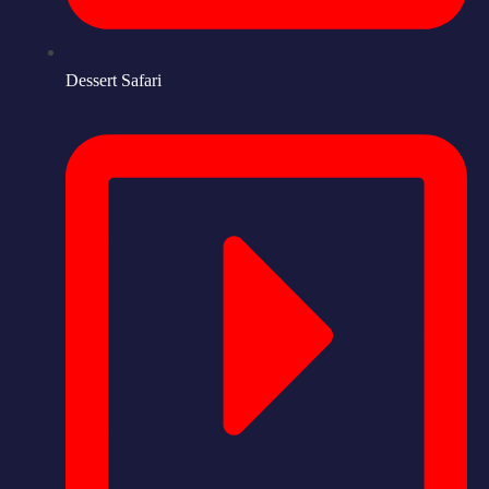
Dessert Safari