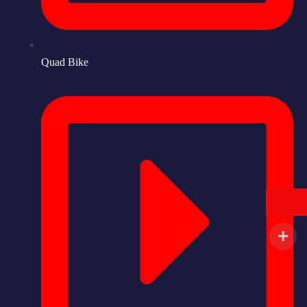
Quad Bike