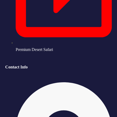
Premium Desert Safari
Contact Info