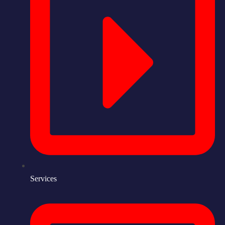
Services