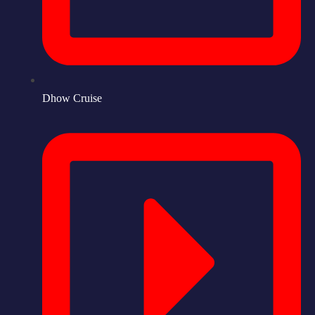
Dhow Cruise