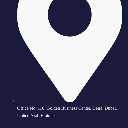
Office No. 110, Golden Business Center, Deira, Dubai,
United Arab Emirates