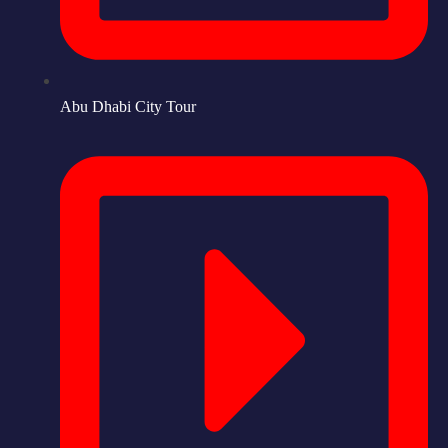
Abu Dhabi City Tour