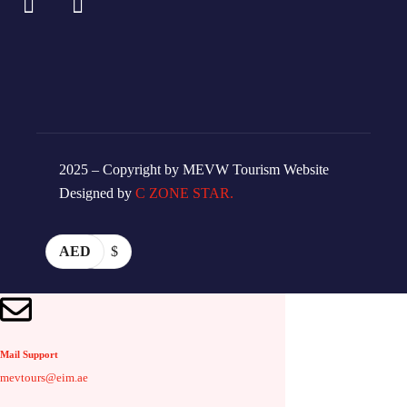
2025 – Copyright by MEVW Tourism Website
Designed by
C ZONE STAR.
AED
$
Mail Support
mevtours@eim.ae