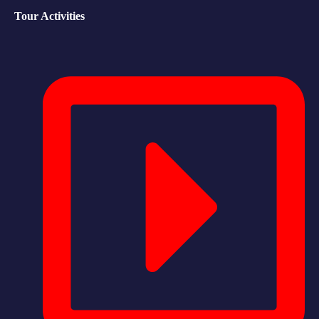
Tour Activities