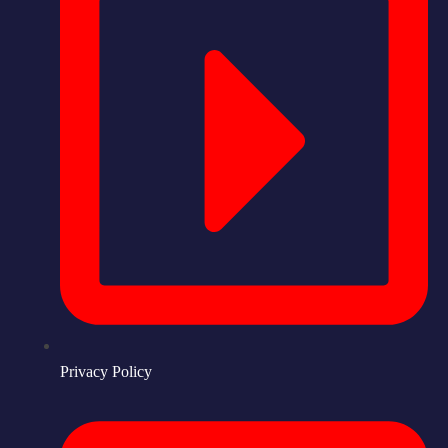
Privacy Policy